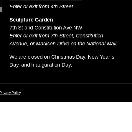
Enter or exit from 4th Street.
Sculpture Garden
7th St and Constitution Ave NW
Enter or exit from 7th Street, Constitution
Avenue, or Madison Drive on the National Mall.
We are closed on Christmas Day, New Year’s
Day, and Inauguration Day.
Privacy Policy