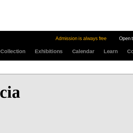
Admission is always free
Open 
Collection
Exhibitions
Calendar
Learn
Co
cia