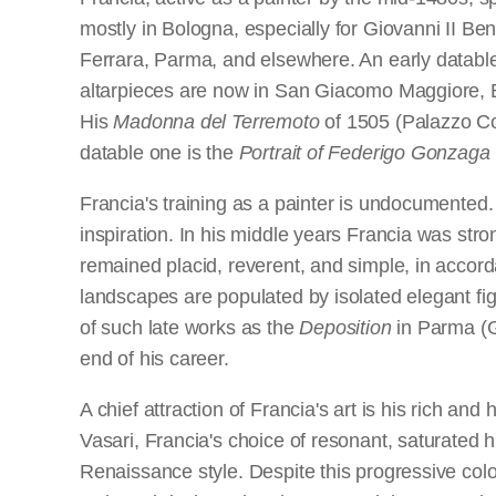
mostly in Bologna, especially for Giovanni II Be
Ferrara, Parma, and elsewhere. An early datable
altarpieces are now in San Giacomo Maggiore, B
His
Madonna del Terremoto
of 1505 (Palazzo Com
datable one is the
Portrait of Federigo Gonzaga
Francia's training as a painter is undocumented
inspiration. In his middle years Francia was stro
remained placid, reverent, and simple, in accorda
landscapes are populated by isolated elegant fig
of such late works as the
Deposition
in Parma (G
end of his career.
A chief attraction of Francia's art is his rich an
Vasari, Francia's choice of resonant, saturated 
Renaissance style. Despite this progressive colo