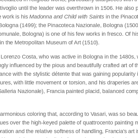
ntivoglio until the leader was overthrown in 1506. He also
 work is his
Madonna and Child with Saints
in the Pinaco
ologna (1499); the Pinacoteca Nazionale, Bologna (1500)
unale, Bologna) is one of his few works in fresco. Of his s
in the Metropolitan Museum of Art (1510).
. Lorenzo Costa, who was active in Bologna in the 1480s, 
ngly influenced by the pious and beautifully crafted art of 
nce with the stylistic détente that was gaining popularity i
ures, with little movement or torsion, and his draperies 
alleria Nazionale), Francia painted placid, balanced comp
d harmonious coloring that, according to Vasari, was so beaut
hues over the high-keyed palette of quattrocento painting 
ration and the relative softness of handling, Francia's ar