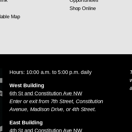
rink
Opportunities
Shop Online
able Map
Hours: 10:00 a.m. to 5:00 p.m. daily
T
West Building
a
6th St and Constitution Ave NW
Enter or exit from 7th Street, Constitution
Avenue, Madison Drive, or 4th Street.
East Building
4th St and Constitution Ave NW