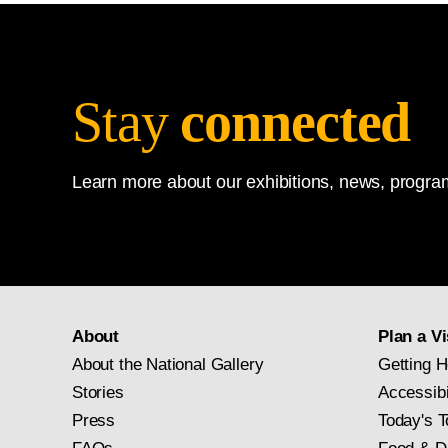
Stay
connected
Learn more about our exhibitions, news, program
About
Plan a Vi
About the National Gallery
Getting H
Stories
Accessibi
Press
Today's T