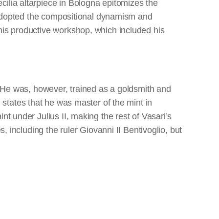
cilia altarpiece in Bologna epitomizes the
ng adopted the compositional dynamism and
his productive workshop, which included his
I. He was, however, trained as a goldsmith and
 states that he was master of the mint in
nt under Julius II, making the rest of Vasari’s
, including the ruler Giovanni II Bentivoglio, but