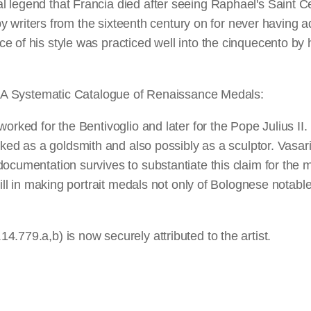
 legend that Francia died after seeing Raphael's Saint Ce
ed by writers from the sixteenth century on for never havi
e of his style was practiced well into the cinquecento by 
 NGA Systematic Catalogue of Renaissance Medals:
worked for the Bentivoglio and later for the Pope Julius I
rked as a goldsmith and also possibly as a sculptor. Vasari
cumentation survives to substantiate this claim for the mi
ill in making portrait medals not only of Bolognese notables
.779.a,b) is now securely attributed to the artist.