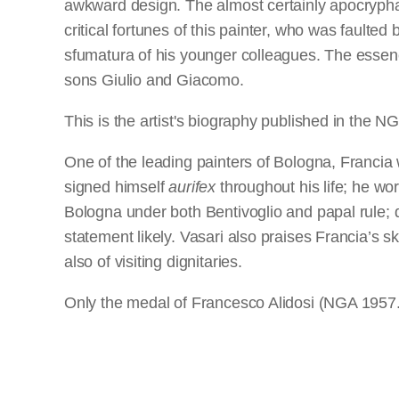
awkward design. The almost certainly apocryphal
critical fortunes of this painter, who was fault
sfumatura of his younger colleagues. The essenc
sons Giulio and Giacomo.
This is the artist's biography published in the
One of the leading painters of Bologna, Francia 
signed himself
aurifex
throughout his life; he wo
Bologna under both Bentivoglio and papal rule; do
statement likely. Vasari also praises Francia’s sk
also of visiting dignitaries.
Only the medal of Francesco Alidosi (NGA 1957.14