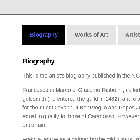
Biography
Works
of Art
Artis
Biography
This is the artist's biography published in the N
Francesco di Marco di Giacomo Raibolini, called 
goldsmith (he entered the guild in 1482), and oft
for the ruler Giovanni II Bentivoglio and Popes J
equal in quality to those of Caradosso. However, 
uncertain.
Francia, active as a painter by the mid-1480s, s