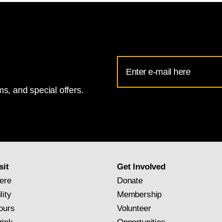
Email
Address
s, and special offers.
for
National
Gallery
newsletter
subscription
sit
Get Involved
ere
Donate
lity
Membership
ours
Volunteer