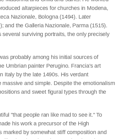
 produced altarpieces for churches in Modena,
teca Nazionale, Bologna (1494). Later
; and the Galleria Nazionale, Parma (1515).
everal surviving portraits, the only precisely
was probably among his initial sources of
the Umbrian painter Perugino. Francia's art
n Italy by the late 1490s. His verdant
are massive and simple. Despite the emotionalism
ositions and sweet figural types through the
iful "that people ran like mad to see it." To
made his work a precursor of the High
t is marked by somewhat stiff composition and