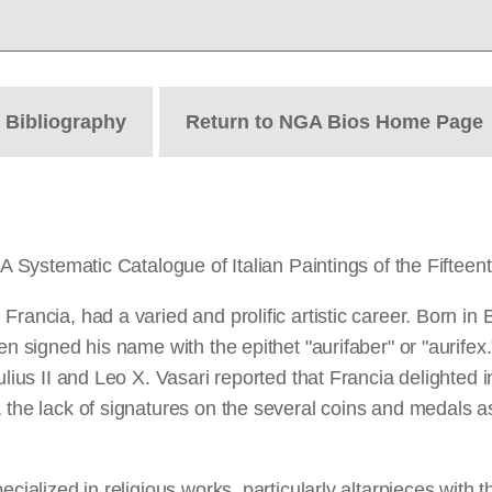
t
Bibliography
Return to NGA Bios Home Page
GA Systematic Catalogue of Italian Paintings of the Fifteen
Francia, had a varied and prolific artistic career. Born i
en signed his name with the epithet "aurifaber" or "aurife
ulius II and Leo X. Vasari reported that Francia delighted 
the lack of signatures on the several coins and medals asc
pecialized in religious works, particularly altarpieces wi