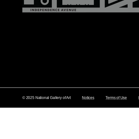
© 2025 National Gallery of Art
Notices
Terms of Use