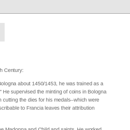
th Century:
n Bologna about 1450/1453, he was trained as a
x." He supervised the minting of coins in Bologna
in cutting the dies for his medals--which were
ribable to Francia leaves their attribution
th the Madonna and Child and saints. He worked