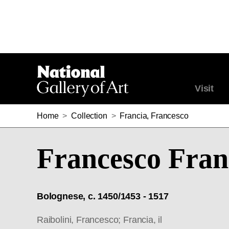
Visit
Home
>
Collection
>
Francia, Francesco
Francesco Fran
Bolognese, c. 1450/1453 - 1517
Raibolini, Francesco; Francia, il