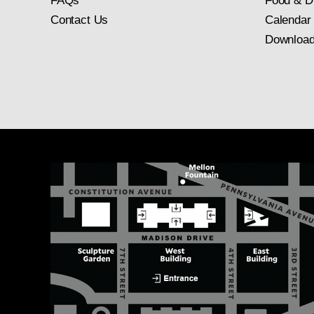
FAQs
Food & D
Contact Us
Calendar
Download