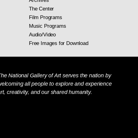
Archives
The Center
Film Programs
Music Programs
Audio/Video
Free Images for Download
he National Gallery of Art serves the nation by
welcoming all people to explore and experience
rt, creativity, and our shared humanity.