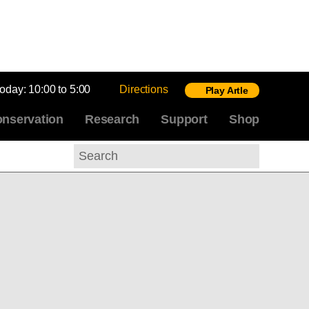
today:
10:00 to 5:00
Directions
Play Artle
nservation
Research
Support
Shop
Search