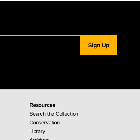
Resources
Search the Collection
Conservation
Library