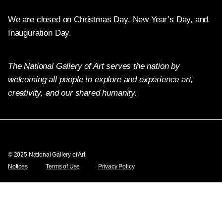
We are closed on Christmas Day, New Year’s Day, and
Inauguration Day.
The National Gallery of Art serves the nation by
welcoming all people to explore and experience art,
creativity, and our shared humanity.
X
Facebook
Instagram
Pinterest
YouTube
© 2025 National Gallery of Art
Notices
Terms of Use
Privacy Policy