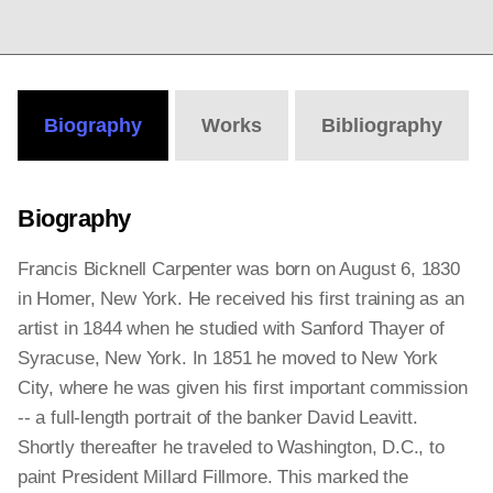
Biography
Works
Bibliography
Biography
Francis Bicknell Carpenter was born on August 6, 1830
in Homer, New York. He received his first training as an
artist in 1844 when he studied with Sanford Thayer of
Syracuse, New York. In 1851 he moved to New York
City, where he was given his first important commission
-- a full-length portrait of the banker David Leavitt.
Shortly thereafter he traveled to Washington, D.C., to
paint President Millard Fillmore. This marked the