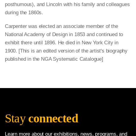
posthumous), and Lincoln with his family and colleagues
during the 1860s.
Carpenter was elected an associate member of the
National Academy of Design in 1853 and continued to
exhibit there until 1896. He died in New York City in
1900. [This is an edited version of the artist's biography
published in the NGA Systematic Catalogue]
Stay
connected
Learn more about our exhibitions, news, programs, and