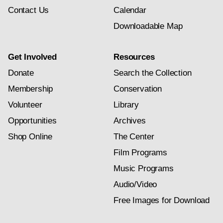
Contact Us
Calendar
Downloadable Map
Get Involved
Resources
Donate
Search the Collection
Membership
Conservation
Volunteer
Library
Opportunities
Archives
Shop Online
The Center
Film Programs
Music Programs
Audio/Video
Free Images for Download