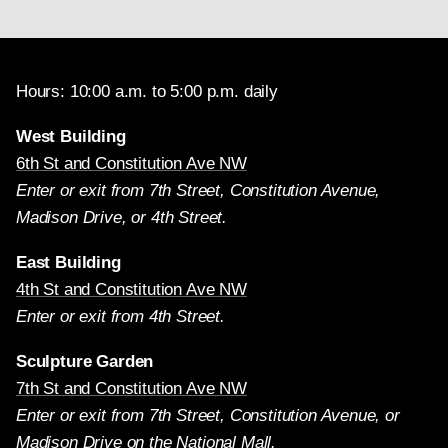
Hours: 10:00 a.m. to 5:00 p.m. daily
West Building
6th St and Constitution Ave NW
Enter or exit from 7th Street, Constitution Avenue,
Madison Drive, or 4th Street.
East Building
4th St and Constitution Ave NW
Enter or exit from 4th Street.
Sculpture Garden
7th St and Constitution Ave NW
Enter or exit from 7th Street, Constitution Avenue, or
Madison Drive on the National Mall.