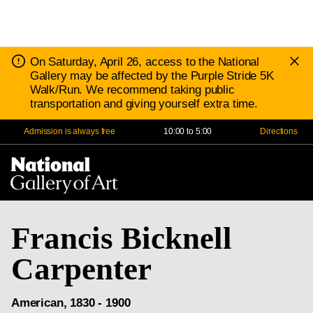
D
Notice:
On Saturday, April 26, access to the National
N
Gallery may be affected by the Purple Stride 5K
Walk/Run. We recommend taking public
transportation and giving yourself extra time.
Admission is always free
10:00 to 5:00
Directions
Na
Me
Francis Bicknell
Carpenter
American, 1830 - 1900