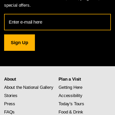
special offers.
Email
Address
for
National
Gallery
newsletter
subscription
About
Plan a Visit
About the National Gallery
Getting Here
Stories
Accessibility
Press
Today's Tours
FAQs
Food & Drink