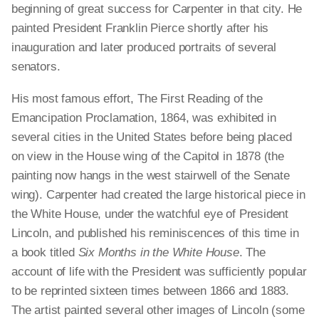
beginning of great success for Carpenter in that city. He
painted President Franklin Pierce shortly after his
inauguration and later produced portraits of several
senators.
His most famous effort, The First Reading of the
Emancipation Proclamation, 1864, was exhibited in
several cities in the United States before being placed
on view in the House wing of the Capitol in 1878 (the
painting now hangs in the west stairwell of the Senate
wing). Carpenter had created the large historical piece in
the White House, under the watchful eye of President
Lincoln, and published his reminiscences of this time in
a book titled
Six Months in the White House
. The
account of life with the President was sufficiently popular
to be reprinted sixteen times between 1866 and 1883.
The artist painted several other images of Lincoln (some