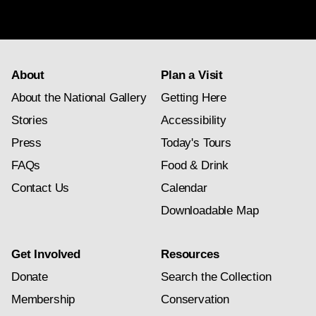
subscription
About
Plan a Visit
About the National Gallery
Getting Here
Stories
Accessibility
Press
Today's Tours
FAQs
Food & Drink
Contact Us
Calendar
Downloadable Map
Get Involved
Resources
Donate
Search the Collection
Membership
Conservation