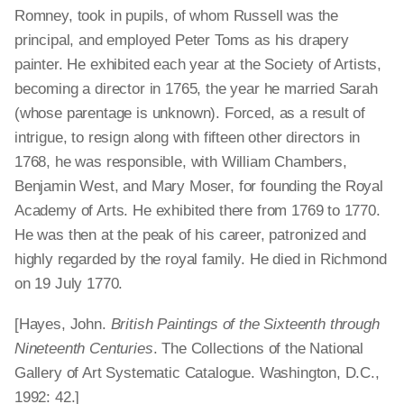
Romney, took in pupils, of whom Russell was the
principal, and employed Peter Toms as his drapery
painter. He exhibited each year at the Society of Artists,
becoming a director in 1765, the year he married Sarah
(whose parentage is unknown). Forced, as a result of
intrigue, to resign along with fifteen other directors in
1768, he was responsible, with William Chambers,
Benjamin West, and Mary Moser, for founding the Royal
Academy of Arts. He exhibited there from 1769 to 1770.
He was then at the peak of his career, patronized and
highly regarded by the royal family. He died in Richmond
on 19 July 1770.
[Hayes, John.
British Paintings of the Sixteenth through
Nineteenth Centuries
. The Collections of the National
Gallery of Art Systematic Catalogue. Washington, D.C.,
1992: 42.]