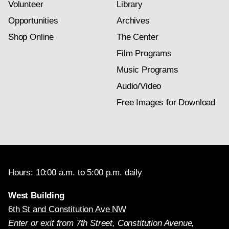
Volunteer
Library
Opportunities
Archives
Shop Online
The Center
Film Programs
Music Programs
Audio/Video
Free Images for Download
Hours: 10:00 a.m. to 5:00 p.m. daily
West Building
6th St and Constitution Ave NW
Enter or exit from 7th Street, Constitution Avenue,