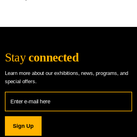
Stay
connected
Learn more about our exhibitions, news, programs, and
special offers.
Email
Address
for
National
Gallery
newsletter