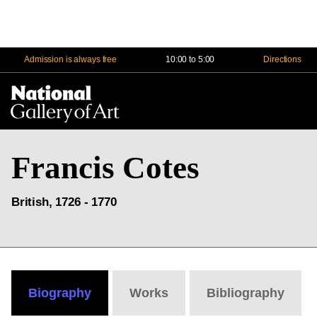
Admission is always free
10:00 to 5:00
Directions
Na
Me
Francis Cotes
British, 1726 - 1770
Biography
Works
Bibliography