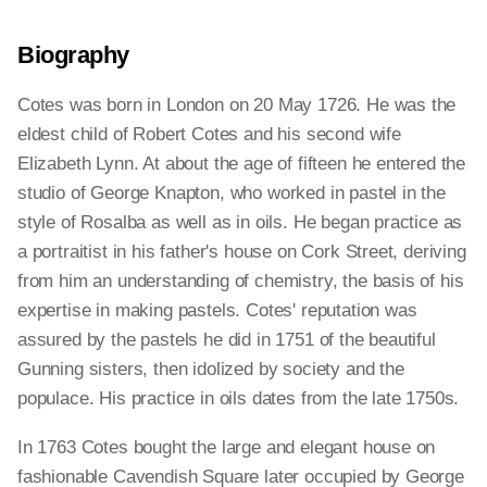
Biography
Cotes was born in London on 20 May 1726. He was the
eldest child of Robert Cotes and his second wife
Elizabeth Lynn. At about the age of fifteen he entered the
studio of George Knapton, who worked in pastel in the
style of Rosalba as well as in oils. He began practice as
a portraitist in his father's house on Cork Street, deriving
from him an understanding of chemistry, the basis of his
expertise in making pastels. Cotes' reputation was
assured by the pastels he did in 1751 of the beautiful
Gunning sisters, then idolized by society and the
populace. His practice in oils dates from the late 1750s.
In 1763 Cotes bought the large and elegant house on
fashionable Cavendish Square later occupied by George