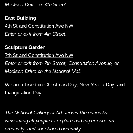
Madison Drive, or 4th Street.
East Building
4th St and Constitution Ave NW
Enter or exit from 4th Street.
Sculpture Garden
7th St and Constitution Ave NW
Enter or exit from 7th Street, Constitution Avenue, or
Madison Drive on the National Mall.
We are closed on Christmas Day, New Year’s Day, and
Inauguration Day.
The National Gallery of Art serves the nation by
welcoming all people to explore and experience art,
creativity, and our shared humanity.