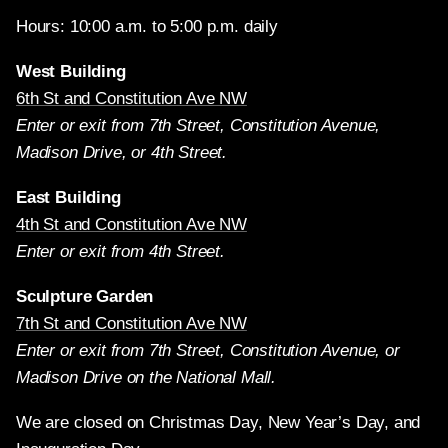
Hours: 10:00 a.m. to 5:00 p.m. daily
West Building
6th St and Constitution Ave NW
Enter or exit from 7th Street, Constitution Avenue,
Madison Drive, or 4th Street.
East Building
4th St and Constitution Ave NW
Enter or exit from 4th Street.
Sculpture Garden
7th St and Constitution Ave NW
Enter or exit from 7th Street, Constitution Avenue, or
Madison Drive on the National Mall.
We are closed on Christmas Day, New Year’s Day, and