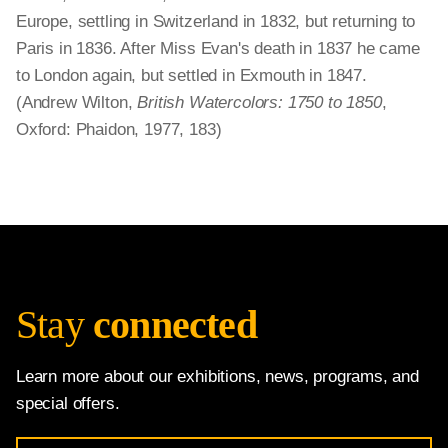
Europe, settling in Switzerland in 1832, but returning to
Paris in 1836. After Miss Evan's death in 1837 he came
to London again, but settled in Exmouth in 1847.
(Andrew Wilton,
British Watercolors: 1750 to 1850
,
Oxford: Phaidon, 1977, 183)
Stay
connected
Learn more about our exhibitions, news, programs, and
special offers.