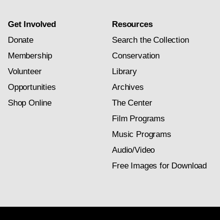
Get Involved
Resources
Donate
Search the Collection
Membership
Conservation
Volunteer
Library
Opportunities
Archives
Shop Online
The Center
Film Programs
Music Programs
Audio/Video
Free Images for Download