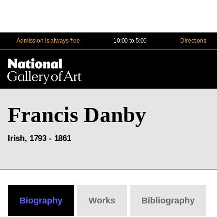
Admission is always free
10:00 to 5:00
Directions
Na
Me
Francis Danby
Irish, 1793 - 1861
Biography
Works
Bibliography