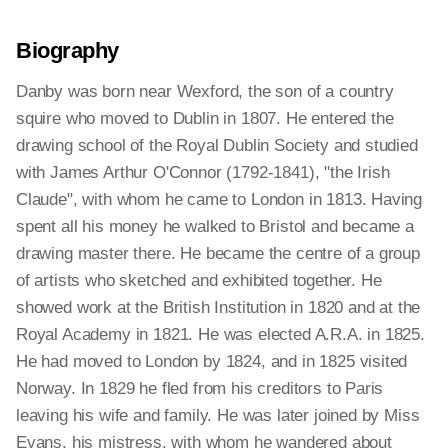
Biography
Danby was born near Wexford, the son of a country
squire who moved to Dublin in 1807. He entered the
drawing school of the Royal Dublin Society and studied
with James Arthur O'Connor (1792-1841), "the Irish
Claude", with whom he came to London in 1813. Having
spent all his money he walked to Bristol and became a
drawing master there. He became the centre of a group
of artists who sketched and exhibited together. He
showed work at the British Institution in 1820 and at the
Royal Academy in 1821. He was elected A.R.A. in 1825.
He had moved to London by 1824, and in 1825 visited
Norway. In 1829 he fled from his creditors to Paris
leaving his wife and family. He was later joined by Miss
Evans, his mistress, with whom he wandered about