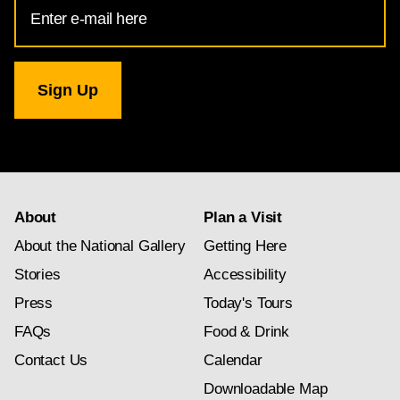
Email
Address
for
National
Gallery
newsletter
subscription
About
Plan a Visit
About the National Gallery
Getting Here
Stories
Accessibility
Press
Today's Tours
FAQs
Food & Drink
Contact Us
Calendar
Downloadable Map