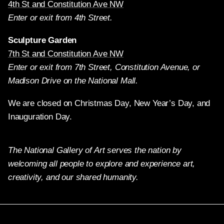
4th St and Constitution Ave NW
Enter or exit from 4th Street.
Sculpture Garden
7th St and Constitution Ave NW
Enter or exit from 7th Street, Constitution Avenue, or
Madison Drive on the National Mall.
We are closed on Christmas Day, New Year’s Day, and
Inauguration Day.
The National Gallery of Art serves the nation by
welcoming all people to explore and experience art,
creativity, and our shared humanity.
Twitter
Facebook
Instagram
Pinterest
YouTube