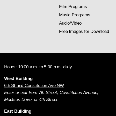
Film Programs
Music Programs
Audio/Video
Free Images for Download
Hours: 10:00 a.m. to 5:00 p.m. daily
West Building
6th St and Constitution Ave NW
Enter or exit from 7th Street, Constitution Avenue,
Madison Drive, or 4th Street.
East Building