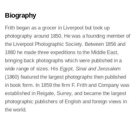
Biography
Frith began as a grocer in Liverpool but took up
photography around 1850. He was a founding member of
the Liverpool Photographic Society. Between 1856 and
1860 he made three expeditions to the Middle East,
bringing back photographs which were published in a
wide range of sizes. His
Egypt, Sinai and Jerusalem
(1860) featured the largest photographs then published
in book form. In 1859 the firm F. Frith and Company was
established in Reigate, Surrey, and became the largest
photographic publishers of English and foreign views in
the world.