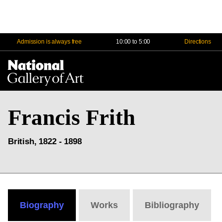
Admission is always free
10:00 to 5:00
Directions
Na
Me
Francis Frith
British, 1822 - 1898
Biography
Works
Bibliography