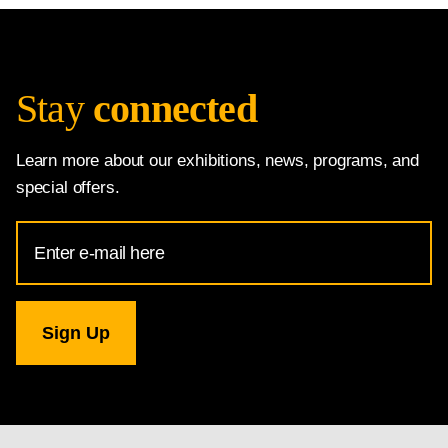
Stay
connected
Learn more about our exhibitions, news, programs, and
special offers.
Email
Address
for
National
Gallery
newsletter
subscription