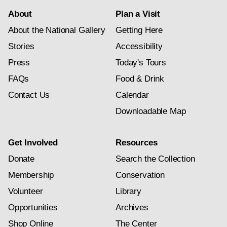
About
Plan a Visit
About the National Gallery
Getting Here
Stories
Accessibility
Press
Today's Tours
FAQs
Food & Drink
Contact Us
Calendar
Downloadable Map
Get Involved
Resources
Donate
Search the Collection
Membership
Conservation
Volunteer
Library
Opportunities
Archives
Shop Online
The Center