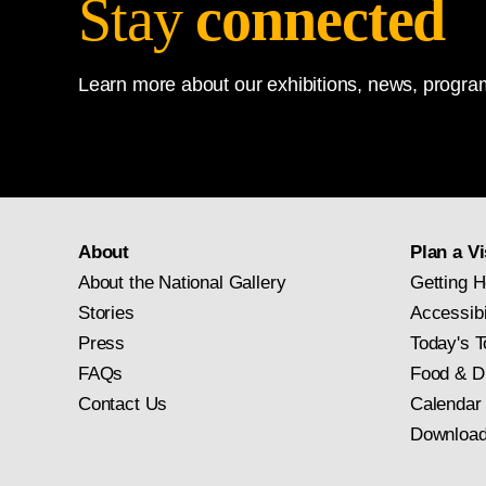
Stay
connected
Learn more about our exhibitions, news, program
About
Plan a Vi
About the National Gallery
Getting H
Stories
Accessibi
Press
Today's T
FAQs
Food & D
Contact Us
Calendar
Download