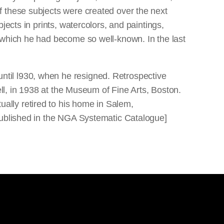
f these subjects were created over the next
ects in prints, watercolors, and paintings,
 which he had become so well-known. In the last
til l930, when he resigned. Retrospective
ell, in 1938 at the Museum of Fine Arts, Boston.
ally retired to his home in Salem,
 published in the NGA Systematic Catalogue]