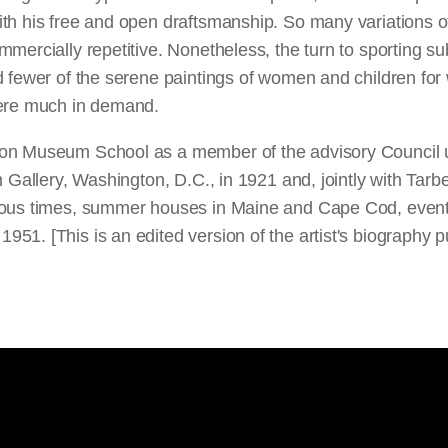
th his free and open draftsmanship. So many variations o
ercially repetitive. Nonetheless, the turn to sporting subj
d fewer of the serene paintings of women and children for
were much in demand.
on Museum School as a member of the advisory Council un
 Gallery, Washington, D.C., in 1921 and, jointly with Tarb
ious times, summer houses in Maine and Cape Cod, eventu
51. [This is an edited version of the artist's biography