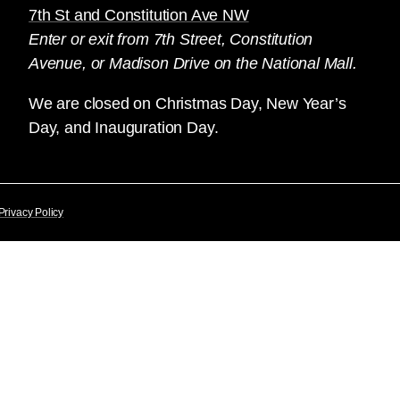
7th St and Constitution Ave NW
Enter or exit from 7th Street, Constitution
Avenue, or Madison Drive on the National Mall.
We are closed on Christmas Day, New Year’s
Day, and Inauguration Day.
Privacy Policy