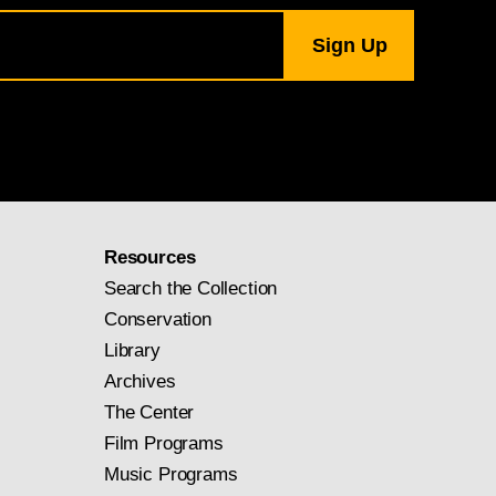
Resources
Search the Collection
Conservation
Library
Archives
The Center
Film Programs
Music Programs