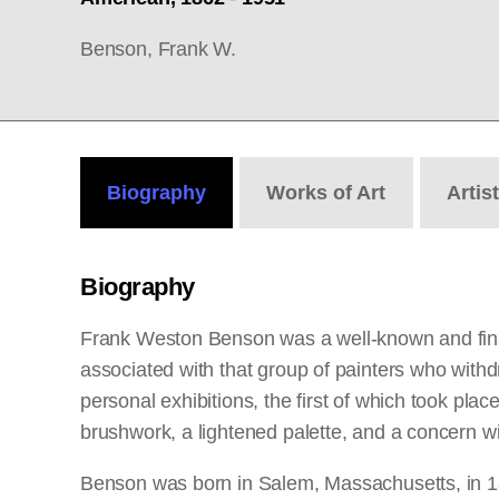
Benson, Frank W.
Biography
Works
of Art
Artis
Biography
Frank Weston Benson was a well-known and finan
associated with that group of painters who withd
personal exhibitions, the first of which took pla
brushwork, a lightened palette, and a concern wit
Benson was born in Salem, Massachusetts, in 18