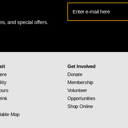
Email
Address
s, and special offers.
for
National
Gallery
newsletter
subscription
sit
Get Involved
ere
Donate
lity
Membership
ours
Volunteer
rink
Opportunities
Shop Online
able Map