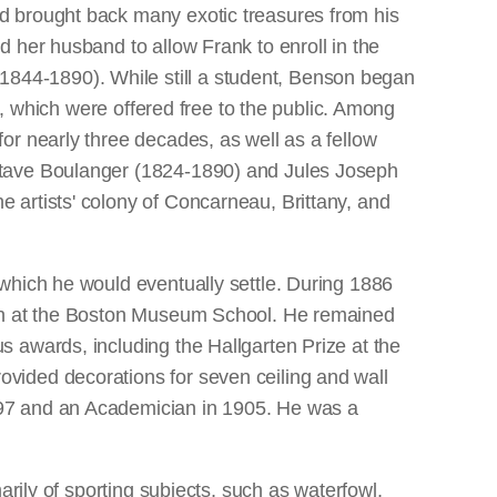
d brought back many exotic treasures from his
 her husband to allow Frank to enroll in the
844-1890). While still a student, Benson began
s, which were offered free to the public. Among
or nearly three decades, as well as a fellow
stave Boulanger (1824-1890) and Jules Joseph
 artists' colony of Concarneau, Brittany, and
which he would eventually settle. During 1886
each at the Boston Museum School. He remained
 awards, including the Hallgarten Prize at the
vided decorations for seven ceiling and wall
897 and an Academician in 1905. He was a
arily of sporting subjects, such as waterfowl,