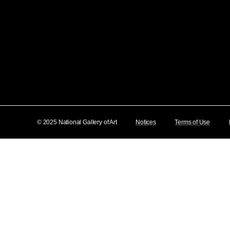
© 2025 National Gallery of Art
Notices
Terms of Use