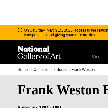
Notice:
On Saturday, March 15, 2025, access to the Nation
transportation and giving yourself extra time.
Visit
Home
>
Collection
>
Benson, Frank Weston
Frank Weston 
American, 1862 - 1951