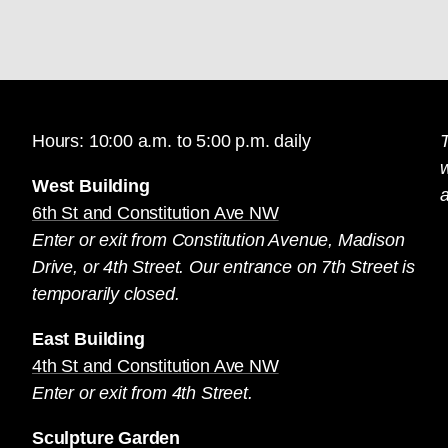
Hours: 10:00 a.m. to 5:00 p.m. daily
T
West Building
a
6th St and Constitution Ave NW
Enter or exit from Constitution Avenue, Madison
Drive, or 4th Street. Our entrance on 7th Street is
temporarily closed.
East Building
4th St and Constitution Ave NW
Enter or exit from 4th Street.
Sculpture Garden