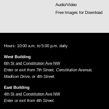
Audio/Video
Free Images for Download
Hours: 10:00 a.m. to 5:00 p.m. daily
West Building
6th St and Constitution Ave NW
Enter or exit from 7th Street, Constitution Avenue,
Madison Drive, or 4th Street.
East Building
4th St and Constitution Ave NW
Enter or exit from 4th Street.