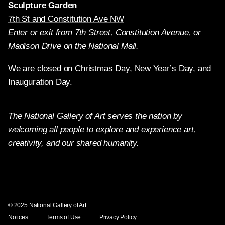
Sculpture Garden
7th St and Constitution Ave NW
Enter or exit from 7th Street, Constitution Avenue, or
Madison Drive on the National Mall.
We are closed on Christmas Day, New Year’s Day, and
Inauguration Day.
The National Gallery of Art serves the nation by
welcoming all people to explore and experience art,
creativity, and our shared humanity.
Twitter
Facebook
Instagram
Pinterest
YouTube
© 2025 National Gallery of Art
Notices
Terms of Use
Privacy Policy