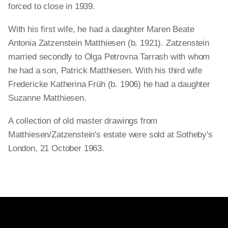
forced to close in 1939.
With his first wife, he had a daughter Maren Beate
Antonia Zatzenstein Matthiesen (b. 1921). Zatzenstein
married secondly to Olga Petrovna Tarrash with whom
he had a son, Patrick Matthiesen. With his third wife
Fredericke Katherina Früh (b. 1906) he had a daughter
Suzanne Matthiesen.
A collection of old master drawings from
Matthiesen/Zatzenstein's estate were sold at Sotheby's
London, 21 October 1963.