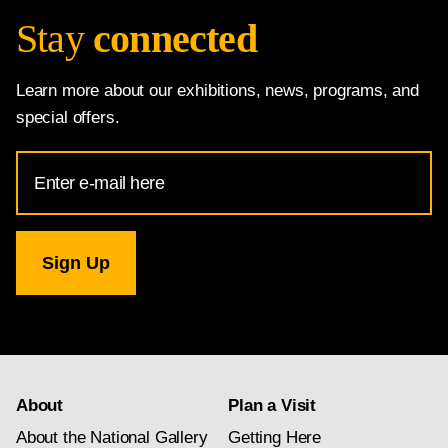
Stay
connected
Learn more about our exhibitions, news, programs, and
special offers.
Email
Address
for
National
Gallery
newsletter
subscription
About
Plan a Visit
About the National Gallery
Getting Here