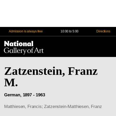
Admission is always free
10:00 to 5:00
Directions
Na
Me
Zatzenstein, Franz
M.
German, 1897 - 1963
Matthiesen, Francis; Zatzenstein-Matthiesen, Franz