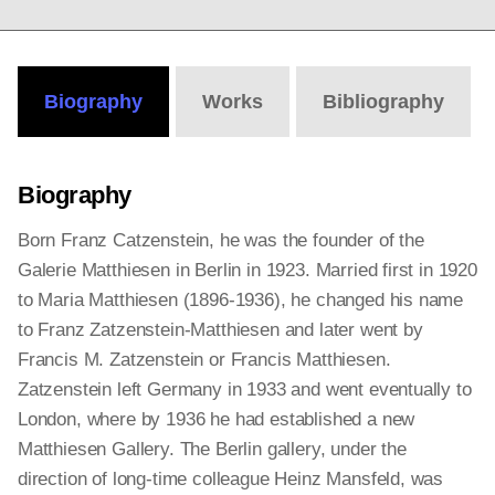
Biography
Works
Bibliography
Biography
Born Franz Catzenstein, he was the founder of the
Galerie Matthiesen in Berlin in 1923. Married first in 1920
to Maria Matthiesen (1896-1936), he changed his name
to Franz Zatzenstein-Matthiesen and later went by
Francis M. Zatzenstein or Francis Matthiesen.
Zatzenstein left Germany in 1933 and went eventually to
London, where by 1936 he had established a new
Matthiesen Gallery. The Berlin gallery, under the
direction of long-time colleague Heinz Mansfeld, was