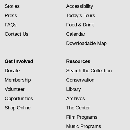
Stories
Accessibility
Press
Today's Tours
FAQs
Food & Drink
Contact Us
Calendar
Downloadable Map
Get Involved
Resources
Donate
Search the Collection
Membership
Conservation
Volunteer
Library
Opportunities
Archives
Shop Online
The Center
Film Programs
Music Programs