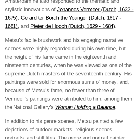
Amsterdam he also responded to the thematic and
stylistic innovations of
Johannes Vermeer (Dutch, 1632 -
1675)
,
Gerard ter Borch the Younger (Dutch, 1617 -
1681)
, and
Pieter de Hooch (Dutch, 1629 - 1684)
.
Metsu’s facile brushwork and his engaging narrative
scenes were highly regarded during his own time, but
the height of his fame came in the eighteenth and
nineteenth centuries, when he was viewed as one of the
supreme Dutch masters of the seventeenth century. His
paintings were sold for enormous sums of money, and,
because of Metsu’s fame, no fewer than three of
Vermeer’s paintings were atrributed to him, among them
the National Gallery’s
Woman Holding a Balance
.
In addition to his genre scenes, Metsu painted a few
depictions of outdoor markets, religious scenes,
portraits, and still lifes. The genre and portrait painter