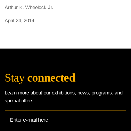
Arthur K. Wheelock Jr.
April 24, 2014
Stay
connected
Learn more about our exhibitions, news, programs, and
special offers.
Email
Address
for