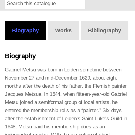
Search
Online
Editions
Biography
Works
Bibliography
Biography
Gabriel Metsu was born in Leiden sometime between
November 27 and mid-December 1629, about eight
months after the death of his father, the Flemish painter
Jacques Metsue. In 1644, when fifteen-year-old Gabriel
Metsu joined a semiformal group of local artists, he
entered the membership rolls as a “painter.” Six days
after the establishment of Leiden’s Saint Luke’s Guild in
1648, Metsu paid his membership dues as an
independent master. With the exception of short