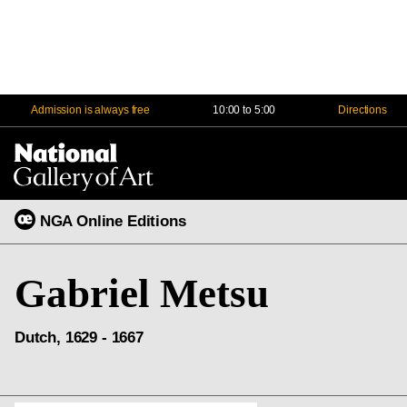
Admission is always free
10:00 to 5:00
Directions
Na
Me
NGA Online Editions
Gabriel Metsu
Dutch, 1629 - 1667