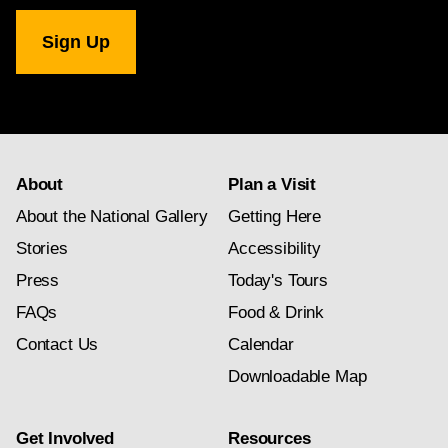
National
Gallery
newsletter
subscription
About
Plan a Visit
About the National Gallery
Getting Here
Stories
Accessibility
Press
Today's Tours
FAQs
Food & Drink
Contact Us
Calendar
Downloadable Map
Get Involved
Resources