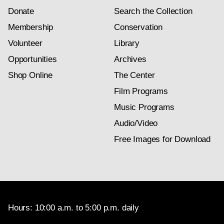
Donate
Search the Collection
Membership
Conservation
Volunteer
Library
Opportunities
Archives
Shop Online
The Center
Film Programs
Music Programs
Audio/Video
Free Images for Download
Hours: 10:00 a.m. to 5:00 p.m. daily