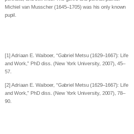
Michiel van Musscher (1645–1705) was his only known
pupil.
[1] Adriaan E. Waiboer, “Gabriel Metsu (1629–1667): Life
and Work,” PhD diss. (New York University, 2007), 45–
57.
[2] Adriaan E. Waiboer, “Gabriel Metsu (1629–1667): Life
and Work,” PhD diss. (New York University, 2007), 78–
90.