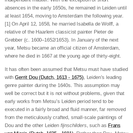
absences in the early 1650s, he remained in Leiden until
at least 1654, moving to Amsterdam the following year.
[1] On April 12, 1658, he married Isabella de Wolff, a
relative of the Haarlem classicist painter Pieter de
Grebber (c. 1600–1652/1653). In January of the next
year, Metsu became an official citizen of Amsterdam,
where he died in 1667 at the young age of thirty-eight.
It has often been assumed that Metsu must have studied
with
Gerrit Dou (Dutch, 1613 - 1675)
, Leiden’s leading
genre painter during the 1640s. This assumption may
well be correct but it is not without problems, given that
early works from Metsu’s Leiden period tend to be
executed in a fairly broad and fluid manner, far removed
from the meticulously crafted, small-scale paintings of
Dou and the other Leiden
fijnschilders
, such as
Frans