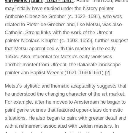
van Mieris (Dutch, 1635 - 1681)
. Rather than Dou, Metsu
may initially have studied under the history painter
Anthonie Claesz de Grebber (c. 1622–1691), who was
related to Pieter de Grebber and, like Metsu, was also
Catholic. Strong links with the work of the Utrecht
painter Nicolaus Knüpfer (c. 1603–1655), further suggest
that Metsu apprenticed with this master in the early
1650s. Also influential for Metsu’s early work was
another master from Utrecht, the Italianate landscape
painter Jan Baptist Weenix (1621–1660/1661).[2]
Metsu’s stylistic and thematic adaptability suggests that
he understood the changing character of the art market.
For example, after he moved to Amsterdam he began to
paint genre scenes that featured upper-class domestic
situations. He also began to paint with greater detail and
with a refinement associated with Leiden masters. In