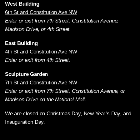
West Building
6th St and Constitution Ave NW
Enter or exit from 7th Street, Constitution Avenue,
Madison Drive, or 4th Street.
East Building
4th St and Constitution Ave NW
Enter or exit from 4th Street.
Sculpture Garden
7th St and Constitution Ave NW
Enter or exit from 7th Street, Constitution Avenue, or
Madison Drive on the National Mall.
We are closed on Christmas Day, New Year’s Day, and
Inauguration Day.