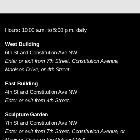
Hours: 10:00 a.m. to 5:00 p.m. daily
West Building
6th St and Constitution Ave NW
Enter or exit from 7th Street, Constitution Avenue,
Madison Drive, or 4th Street.
East Building
4th St and Constitution Ave NW
Enter or exit from 4th Street.
Sculpture Garden
7th St and Constitution Ave NW
Enter or exit from 7th Street, Constitution Avenue, or
Madison Drive on the National Mall.