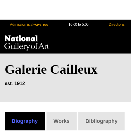
Admission is always free
10:00 to 5:00
Directions
Na
Me
Galerie Cailleux
est. 1912
Biography
Works
Bibliography