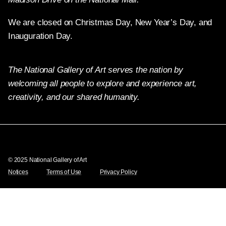
We are closed on Christmas Day, New Year’s Day, and
Inauguration Day.
The National Gallery of Art serves the nation by
welcoming all people to explore and experience art,
creativity, and our shared humanity.
X
Facebook
Instagram
Pinterest
YouTube
© 2025 National Gallery of Art
Notices
Terms of Use
Privacy Policy