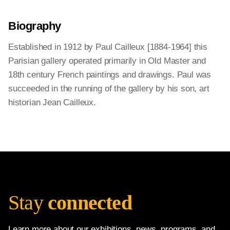
Biography
Established in 1912 by Paul Cailleux [1884-1964] this
Parisian gallery operated primarily in Old Master and
18th century French paintings and drawings. Paul was
succeeded in the running of the gallery by his son, art
historian Jean Cailleux.
Stay
connected
Learn more about our exhibitions, news, programs, and