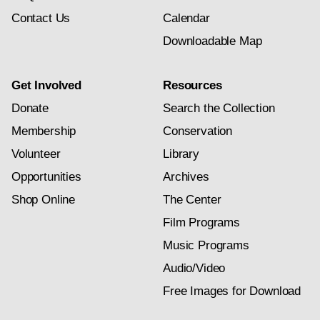
Contact Us
Calendar
Downloadable Map
Get Involved
Resources
Donate
Search the Collection
Membership
Conservation
Volunteer
Library
Opportunities
Archives
Shop Online
The Center
Film Programs
Music Programs
Audio/Video
Free Images for Download