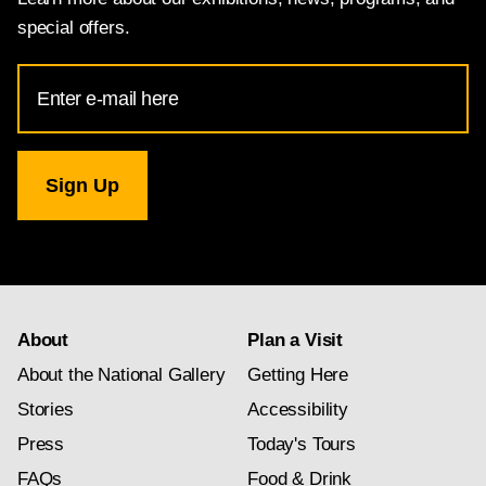
special offers.
Email
Address
for
National
Gallery
newsletter
subscription
About
Plan a Visit
About the National Gallery
Getting Here
Stories
Accessibility
Press
Today's Tours
FAQs
Food & Drink