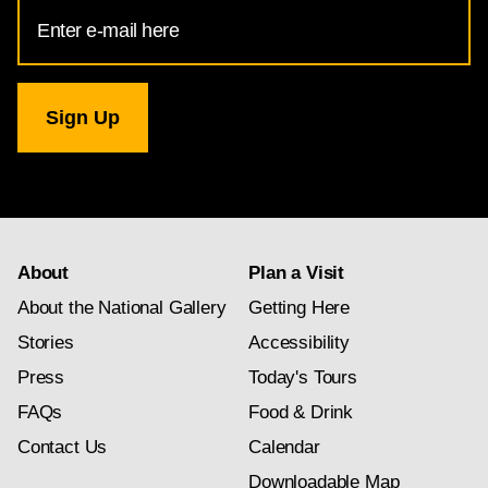
Email
Address
for
National
Gallery
newsletter
subscription
About
Plan a Visit
About the National Gallery
Getting Here
Stories
Accessibility
Press
Today's Tours
FAQs
Food & Drink
Contact Us
Calendar
Downloadable Map