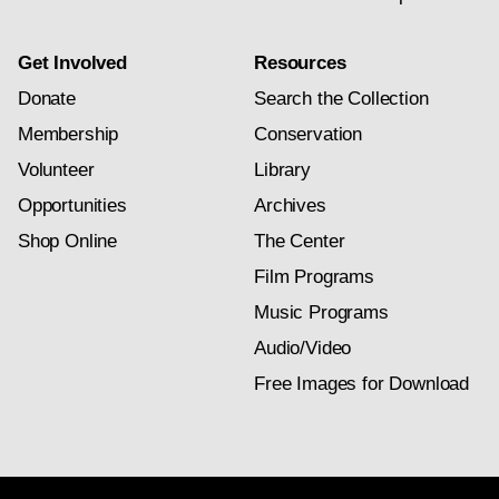
Get Involved
Resources
Donate
Search the Collection
Membership
Conservation
Volunteer
Library
Opportunities
Archives
Shop Online
The Center
Film Programs
Music Programs
Audio/Video
Free Images for Download