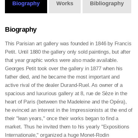
Biography
Works
Bibliography
Biography
This Parisian art gallery was founded in 1846 by Francis
Petit. Until 1880 the gallery only sold paintings, but after
that year graphic works were also made available.
Georges Petit took over the gallery in 1877 when his
father died, and he became the most important and
active rival of the dealer Durand-Ruel. As owner of a
spacious and luxurious gallery at 8, rue de Sèze in the
heart of Paris (between the Madeleine and the Opéra),
he evinced an interest in the Impressionists at the end of
their "lean years," once their works began to find a
market. Thus he invited them to his yearly "Expositions
Internationale," organized a huge Monet-Rodin