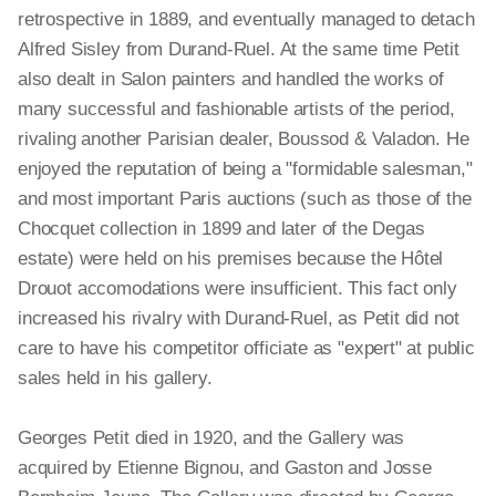
retrospective in 1889, and eventually managed to detach
Alfred Sisley from Durand-Ruel. At the same time Petit
also dealt in Salon painters and handled the works of
many successful and fashionable artists of the period,
rivaling another Parisian dealer, Boussod & Valadon. He
enjoyed the reputation of being a "formidable salesman,"
and most important Paris auctions (such as those of the
Chocquet collection in 1899 and later of the Degas
estate) were held on his premises because the Hôtel
Drouot accomodations were insufficient. This fact only
increased his rivalry with Durand-Ruel, as Petit did not
care to have his competitor officiate as "expert" at public
sales held in his gallery.
Georges Petit died in 1920, and the Gallery was
acquired by Etienne Bignou, and Gaston and Josse