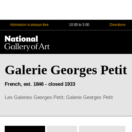
Admission is always free
10:00 to 5:00
Directions
Na
Me
Galerie Georges Petit
French, est. 1846 - closed 1933
Les Galeries Georges Petit; Galerie Georges Petit