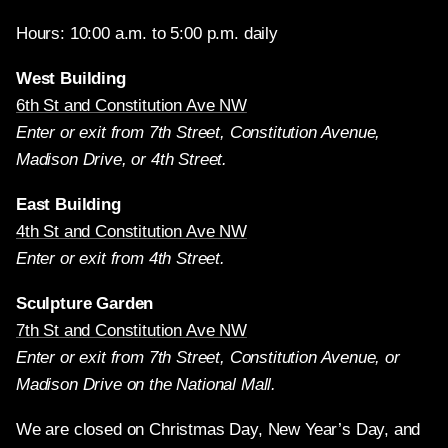
Hours: 10:00 a.m. to 5:00 p.m. daily
West Building
6th St and Constitution Ave NW
Enter or exit from 7th Street, Constitution Avenue,
Madison Drive, or 4th Street.
East Building
4th St and Constitution Ave NW
Enter or exit from 4th Street.
Sculpture Garden
7th St and Constitution Ave NW
Enter or exit from 7th Street, Constitution Avenue, or
Madison Drive on the National Mall.
We are closed on Christmas Day, New Year’s Day, and