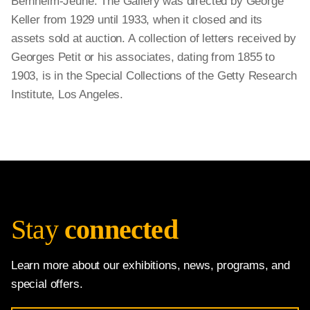
Bernheim-Jeune. The Gallery was directed by George
Keller from 1929 until 1933, when it closed and its
assets sold at auction. A collection of letters received by
Georges Petit or his associates, dating from 1855 to
1903, is in the Special Collections of the Getty Research
Institute, Los Angeles.
Stay
connected
Learn more about our exhibitions, news, programs, and
special offers.