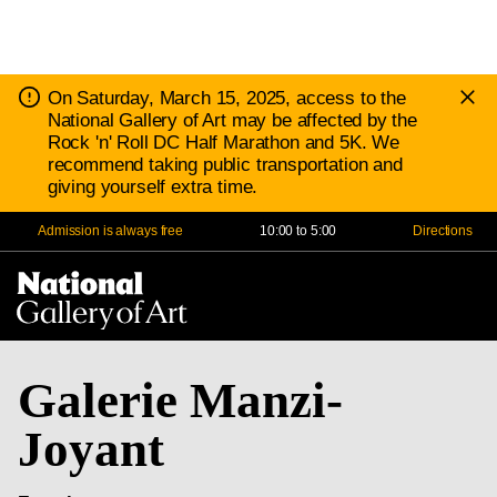
D
Notice:
On Saturday, March 15, 2025, access to the
N
National Gallery of Art may be affected by the
Rock 'n' Roll DC Half Marathon and 5K. We
recommend taking public transportation and
giving yourself extra time.
Admission is always free
10:00 to 5:00
Directions
Na
Me
Galerie Manzi-
Joyant