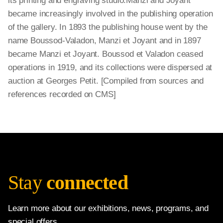
its printing and engraving studio.Manzi and Joyant
became increasingly involved in the publishing operation
of the gallery. In 1893 the publishing house went by the
name Boussod-Valadon, Manzi et Joyant and in 1897
became Manzi et Joyant. Boussod et Valadon ceased
operations in 1919, and its collections were dispersed at
auction at Georges Petit. [Compiled from sources and
references recorded on CMS]
Stay
connected
Learn more about our exhibitions, news, programs, and
special offers.