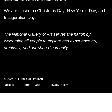
We are closed on Christmas Day, New Year’s Day, and
Inauguration Day.
The National Gallery of Art serves the nation by
welcoming all people to explore and experience art,
creativity, and our shared humanity.
Twitter
Facebook
Instagram
Pinterest
YouTube
© 2025 National Gallery of Art
Notices
Terms of Use
Privacy Policy