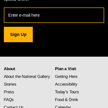
Email
Address
for
National
Gallery
newsletter
subscription
About
Plan a Visit
About the National Gallery
Getting Here
Stories
Accessibility
Press
Today's Tours
FAQs
Food & Drink
Contact Us
Calendar