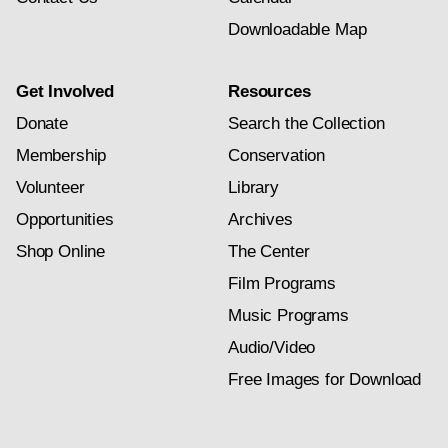
Downloadable Map
Get Involved
Resources
Donate
Search the Collection
Membership
Conservation
Volunteer
Library
Opportunities
Archives
Shop Online
The Center
Film Programs
Music Programs
Audio/Video
Free Images for Download