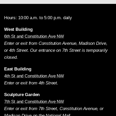
Hours: 10:00 a.m. to 5:00 p.m. daily
West Building
6th St and Constitution Ave NW
Enter or exit from Constitution Avenue, Madison Drive,
or 4th Street. Our entrance on 7th Street is temporarily
closed.
East Building
4th St and Constitution Ave NW
Enter or exit from 4th Street.
Sculpture Garden
7th St and Constitution Ave NW
Enter or exit from 7th Street, Constitution Avenue, or
Madison Drive on the National Mall.