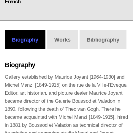
French
Biography
Works
Bibliography
Biography
Gallery established by Maurice Joyant [1964-1930] and
Michel Manzi [1849-1915] on the rue de la Ville-l'Eveque.
Editor, art historian, and picture dealer Maurice Joyant
became director of the Galerie Boussod et Valadon in
1890, following the death of Theo van Gogh. There he
became acquainted with Michel Manzi [1849-1915], hired
in 1881 by Boussod et Valadon as technical director of