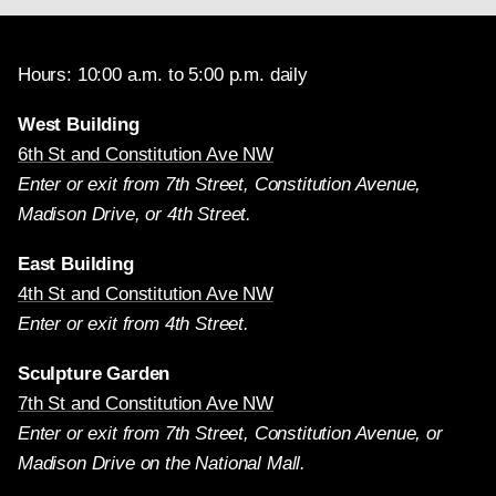
Hours: 10:00 a.m. to 5:00 p.m. daily
West Building
6th St and Constitution Ave NW
Enter or exit from 7th Street, Constitution Avenue,
Madison Drive, or 4th Street.
East Building
4th St and Constitution Ave NW
Enter or exit from 4th Street.
Sculpture Garden
7th St and Constitution Ave NW
Enter or exit from 7th Street, Constitution Avenue, or
Madison Drive on the National Mall.