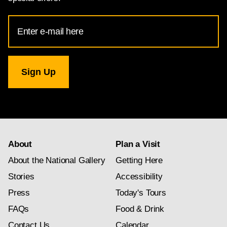
Email
Address
for
National
Gallery
newsletter
subscription
About
Plan a Visit
About the National Gallery
Getting Here
Stories
Accessibility
Press
Today's Tours
FAQs
Food & Drink
Contact Us
Calendar