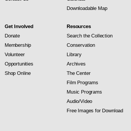
Downloadable Map
Get Involved
Resources
Donate
Search the Collection
Membership
Conservation
Volunteer
Library
Opportunities
Archives
Shop Online
The Center
Film Programs
Music Programs
Audio/Video
Free Images for Download