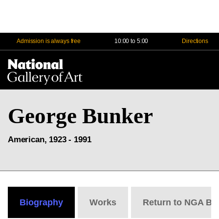
Admission is always free
10:00 to 5:00
Directions
Na
Me
George Bunker
American, 1923 - 1991
Biography
Works
Return to NGA Bi