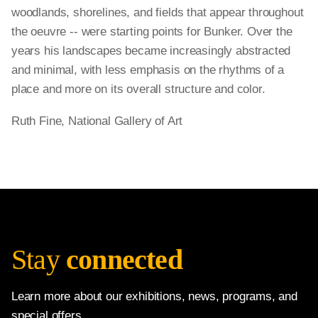
woodlands, shorelines, and fields that appear throughout
the oeuvre -- were starting points for Bunker. Over the
years his landscapes became increasingly abstracted
and minimal, with less emphasis on the rhythms of a
place and more on its overall structure and color.
Ruth Fine, National Gallery of Art
Stay
connected
Learn more about our exhibitions, news, programs, and
special offers.