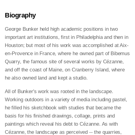
Biography
George Bunker held high academic positions in two
important art institutions, first in Philadelphia and then in
Houston; but most of his work was accomplished at Aix-
en-Provence in France, where he owned part of Bibemus
Quarry, the famous site of several works by Cézanne,
and off the coast of Maine, on Cranberry Island, where
he also owned land and kept a studio.
All of Bunker's work was rooted in the landscape.
Working outdoors in a variety of media including pastel,
he filled his sketchbook with studies that became the
basis for his finished drawings, collage, prints and
paintings which reveal his debt to Cézanne. As with
Cézanne, the landscape as perceived -- the quarries,