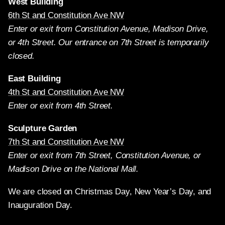
West Building
6th St and Constitution Ave NW
Enter or exit from Constitution Avenue, Madison Drive,
or 4th Street. Our entrance on 7th Street is temporarily
closed.
East Building
4th St and Constitution Ave NW
Enter or exit from 4th Street.
Sculpture Garden
7th St and Constitution Ave NW
Enter or exit from 7th Street, Constitution Avenue, or
Madison Drive on the National Mall.
We are closed on Christmas Day, New Year’s Day, and
Inauguration Day.