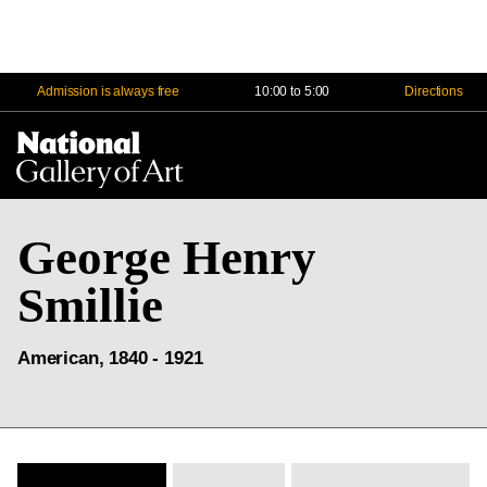
Admission is always free
10:00 to 5:00
Directions
Na
Me
George Henry
Smillie
American, 1840 - 1921