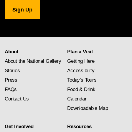
National
Gallery
newsletter
subscription
About
Plan a Visit
About the National Gallery
Getting Here
Stories
Accessibility
Press
Today's Tours
FAQs
Food & Drink
Contact Us
Calendar
Downloadable Map
Get Involved
Resources