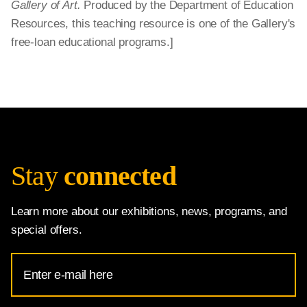
Gallery of Art.
Produced by the Department of Education
Resources, this teaching resource is one of the Gallery's
free-loan educational programs.]
Stay
connected
Learn more about our exhibitions, news, programs, and
special offers.
Email
Address
for