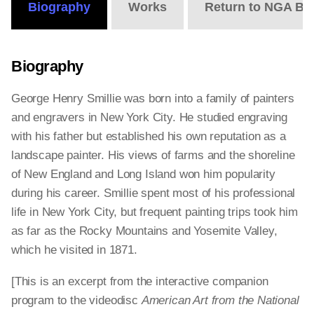
Biography
Works
Return to NGA Bi
Biography
George Henry Smillie was born into a family of painters
and engravers in New York City. He studied engraving
with his father but established his own reputation as a
landscape painter. His views of farms and the shoreline
of New England and Long Island won him popularity
during his career. Smillie spent most of his professional
life in New York City, but frequent painting trips took him
as far as the Rocky Mountains and Yosemite Valley,
which he visited in 1871.
[This is an excerpt from the interactive companion
program to the videodisc
American Art from the National