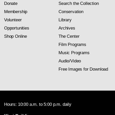
Donate
Search the Collection
Membership
Conservation
Volunteer
Library
Opportunities
Archives
Shop Online
The Center
Film Programs
Music Programs
Audio/Video
Free Images for Download
Hours: 10:00 a.m. to 5:00 p.m. daily