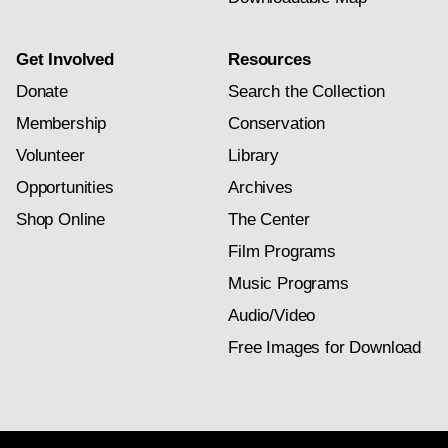
Get Involved
Resources
Donate
Search the Collection
Membership
Conservation
Volunteer
Library
Opportunities
Archives
Shop Online
The Center
Film Programs
Music Programs
Audio/Video
Free Images for Download