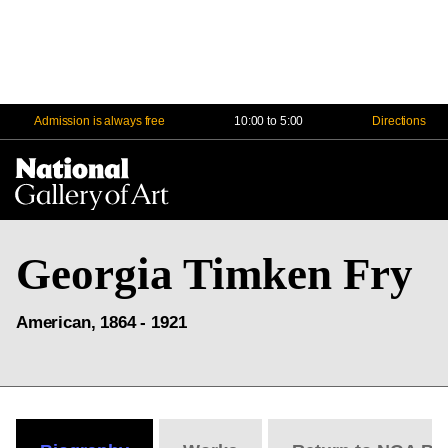
Admission is always free
10:00 to 5:00
Directions
Na
Me
Georgia Timken Fry
American, 1864 - 1921