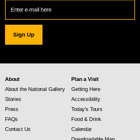
Email
Address
for
National
Gallery
newsletter
subscription
About
Plan a Visit
About the National Gallery
Getting Here
Stories
Accessibility
Press
Today's Tours
FAQs
Food & Drink
Contact Us
Calendar
Downloadable Map