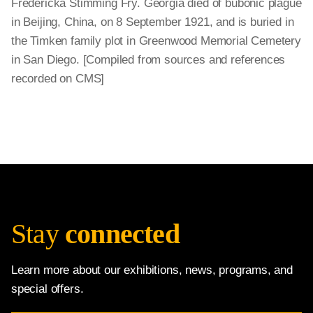
Fredericka Stimming Fry. Georgia died of bubonic plague
in Beijing, China, on 8 September 1921, and is buried in
the Timken family plot in Greenwood Memorial Cemetery
in San Diego. [Compiled from sources and references
recorded on CMS]
Stay
connected
Learn more about our exhibitions, news, programs, and
special offers.