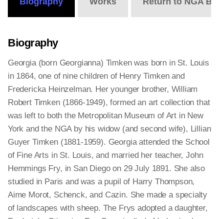
Biography
Works
Return to NGA Bi
Biography
Georgia (born Georgianna) Timken was born in St. Louis
in 1864, one of nine children of Henry Timken and
Fredericka Heinzelman. Her younger brother, William
Robert Timken (1866-1949), formed an art collection that
was left to both the Metropolitan Museum of Art in New
York and the NGA by his widow (and second wife), Lillian
Guyer Timken (1881-1959). Georgia attended the School
of Fine Arts in St. Louis, and married her teacher, John
Hemmings Fry, in San Diego on 29 July 1891. She also
studied in Paris and was a pupil of Harry Thompson,
Aime Morot, Schenck, and Cazin. She made a specialty
of landscapes with sheep. The Frys adopted a daughter,