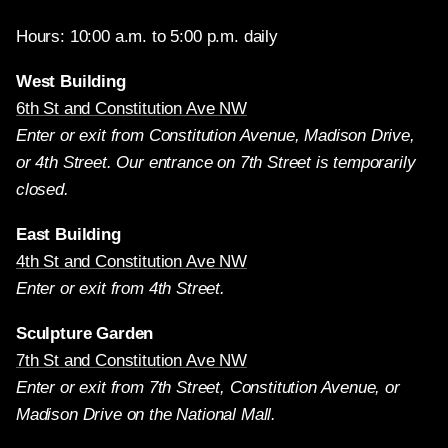
Hours: 10:00 a.m. to 5:00 p.m. daily
West Building
6th St and Constitution Ave NW
Enter or exit from Constitution Avenue, Madison Drive,
or 4th Street. Our entrance on 7th Street is temporarily
closed.
East Building
4th St and Constitution Ave NW
Enter or exit from 4th Street.
Sculpture Garden
7th St and Constitution Ave NW
Enter or exit from 7th Street, Constitution Avenue, or
Madison Drive on the National Mall.