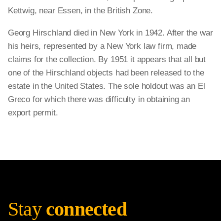
Kettwig, near Essen, in the British Zone.
Georg Hirschland died in New York in 1942. After the war
his heirs, represented by a New York law firm, made
claims for the collection. By 1951 it appears that all but
one of the Hirschland objects had been released to the
estate in the United States. The sole holdout was an El
Greco for which there was difficulty in obtaining an
export permit.
Stay
connected