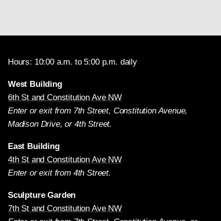
Hours: 10:00 a.m. to 5:00 p.m. daily
West Building
6th St and Constitution Ave NW
Enter or exit from 7th Street, Constitution Avenue,
Madison Drive, or 4th Street.
East Building
4th St and Constitution Ave NW
Enter or exit from 4th Street.
Sculpture Garden
7th St and Constitution Ave NW