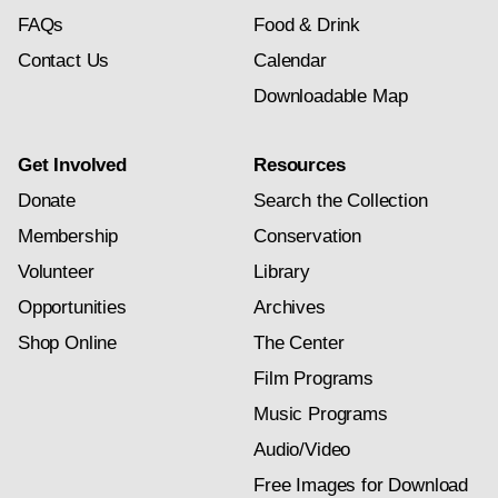
FAQs
Food & Drink
Contact Us
Calendar
Downloadable Map
Get Involved
Resources
Donate
Search the Collection
Membership
Conservation
Volunteer
Library
Opportunities
Archives
Shop Online
The Center
Film Programs
Music Programs
Audio/Video
Free Images for Download