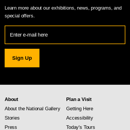
Learn more about our exhibitions, news, programs, and
special offers.
Email
Address
for
National
Gallery
newsletter
subscription
About
Plan a Visit
About the National Gallery
Getting Here
Stories
Accessibility
Press
Today's Tours