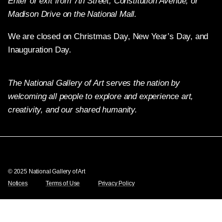
Enter or exit from 7th Street, Constitution Avenue, or
Madison Drive on the National Mall.
We are closed on Christmas Day, New Year’s Day, and
Inauguration Day.
The National Gallery of Art serves the nation by
welcoming all people to explore and experience art,
creativity, and our shared humanity.
Twitter
Facebook
Instagram
Pinterest
YouTube
© 2025 National Gallery of Art
Notices
Terms of Use
Privacy Policy