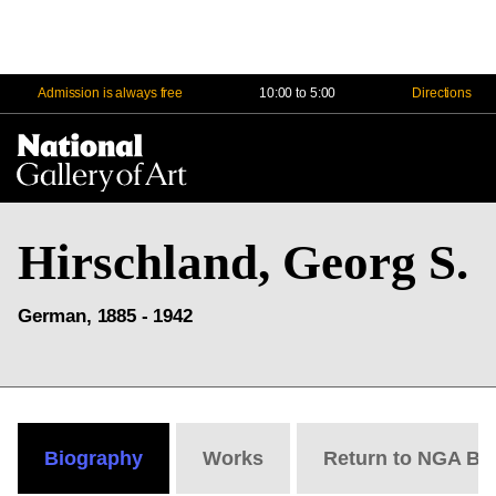
Admission is always free
10:00 to 5:00
Directions
Na
Me
Hirschland, Georg S.
German, 1885 - 1942
Biography
Works
Return to NGA Bi