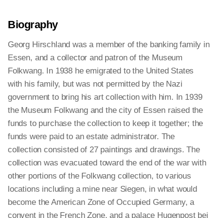
Biography
Georg Hirschland was a member of the banking family in
Essen, and a collector and patron of the Museum
Folkwang. In 1938 he emigrated to the United States
with his family, but was not permitted by the Nazi
government to bring his art collection with him. In 1939
the Museum Folkwang and the city of Essen raised the
funds to purchase the collection to keep it together; the
funds were paid to an estate administrator. The
collection consisted of 27 paintings and drawings. The
collection was evacuated toward the end of the war with
other portions of the Folkwang collection, to various
locations including a mine near Siegen, in what would
become the American Zone of Occupied Germany, a
convent in the French Zone, and a palace Hugenpost bei