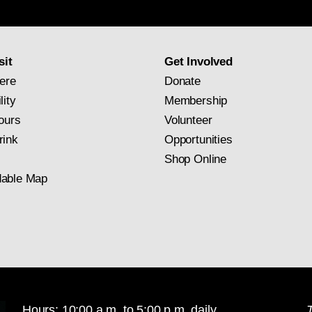
newsletter
subscription
sit
Get Involved
ere
Donate
lity
Membership
ours
Volunteer
rink
Opportunities
Shop Online
able Map
Hours: 10:00 a.m. to 5:00 p.m. daily
T