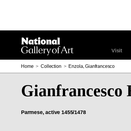
Visit
Home
>
Collection
>
Enzola, Gianfrancesco
Gianfrancesco 
Parmese, active 1455/1478