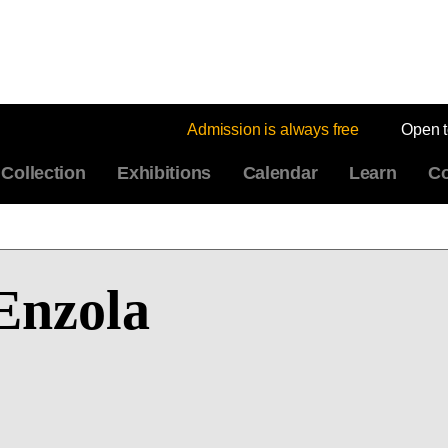
Admission is always free
Open 
Collection
Exhibitions
Calendar
Learn
Co
Enzola