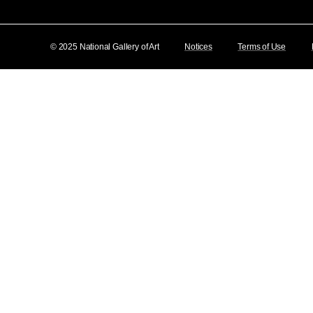
© 2025 National Gallery of Art
Notices
Terms of Use