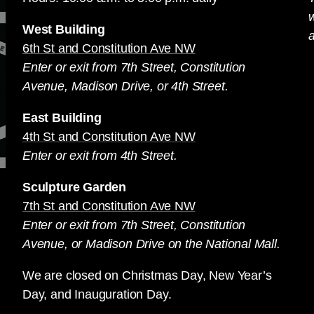
West Building
a
6th St and Constitution Ave NW
Enter or exit from 7th Street, Constitution
Avenue, Madison Drive, or 4th Street.
East Building
4th St and Constitution Ave NW
Enter or exit from 4th Street.
Sculpture Garden
7th St and Constitution Ave NW
Enter or exit from 7th Street, Constitution
Avenue, or Madison Drive on the National Mall.
We are closed on Christmas Day, New Year’s
Day, and Inauguration Day.