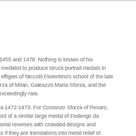
1455 and 1478. Nothing is known of his
t medalist to produce struck portrait medals in
ffigies of Niccolò Fiorentino's school of the late
rza of Milan, Galeazzo Maria Sforza, and the
exceedingly rare.
ra 1472-1473. For Costanzo Sforza of Pesaro,
cord of a similar large medal of Federigo da
torial reverses with crowded designs and
f they are translations into metal relief of