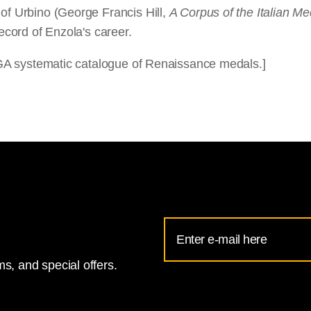
 of Urbino (George Francis Hill,
A Corpus of the Italian Me
record of Enzola's career.
 NGA systematic catalogue of Renaissance medals.]
Email
Address
s, and special offers.
for
National
Gallery