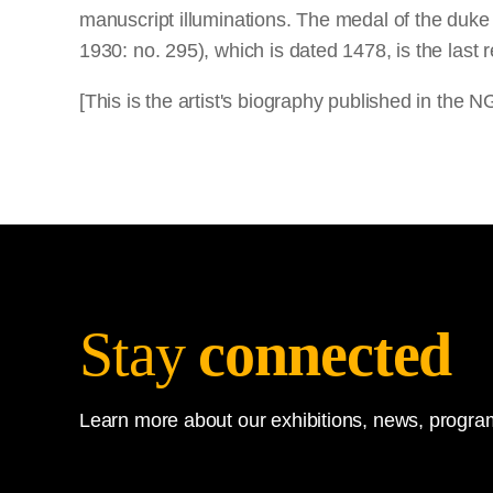
manuscript illuminations. The medal of the duke
1930: no. 295), which is dated 1478, is the last 
[This is the artist's biography published in the
Stay
connected
Learn more about our exhibitions, news, program