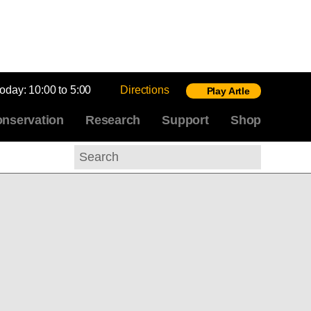
today:
10:00 to 5:00
Directions
Play Artle
nservation
Research
Support
Shop
Search