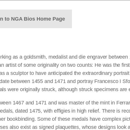
rn to NGA Bios Home Page
rking as a goldsmith, medalist and die engraver between 
n artist of some originality on two counts: He was the firs
a sculptor to have anticipated the extraordinary portrait e
a date between 1455 and 1471 and portray Francesco I Sfo
ls were originally struck, although struck specimens are 
tween 1467 and 1471 and was master of the mint in Ferra
dals, dated 1475, with effigies in high relief. There is re
ather bookbinding. Some of these medals have complex pic
es also exist as signed plaquettes, whose designs look as i