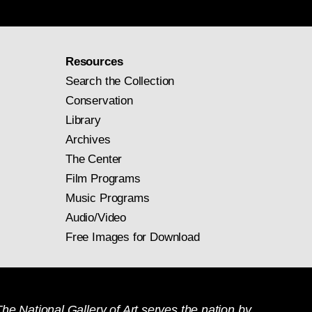
Resources
Search the Collection
Conservation
Library
Archives
The Center
Film Programs
Music Programs
Audio/Video
Free Images for Download
he National Gallery of Art serves the nation by