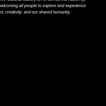
welcoming all people to explore and experience
rt, creativity, and our shared humanity.