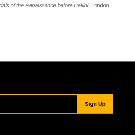
dals of the Renaissance before Cellini
, London,