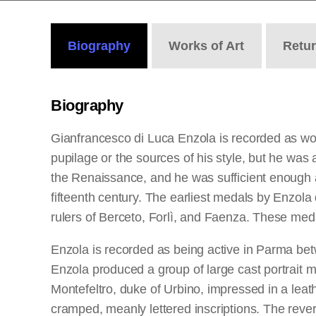
Biography
Works
of Art
Retu
Biography
Gianfrancesco di Luca Enzola is recorded as wo
pupilage or the sources of his style, but he was a
the Renaissance, and he was sufficient enough as 
fifteenth century. The earliest medals by Enzol
rulers of Berceto, Forlì, and Faenza. These meda
Enzola is recorded as being active in Parma be
Enzola produced a group of large cast portrait me
Montefeltro, duke of Urbino, impressed in a le
cramped, meanly lettered inscriptions. The revers