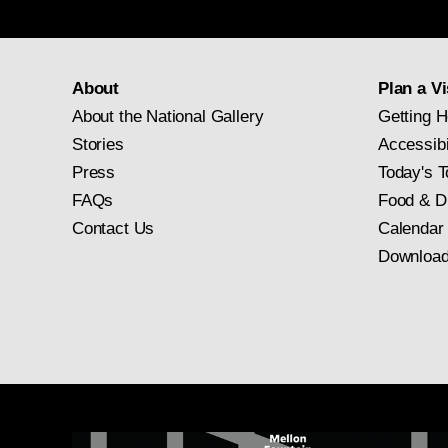
About
Plan a Vi
About the National Gallery
Getting H
Stories
Accessibi
Press
Today's T
FAQs
Food & D
Contact Us
Calendar
Download