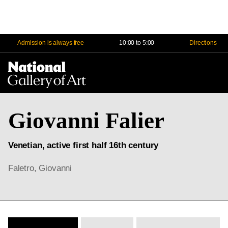
Admission is always free
10:00 to 5:00
Directions
Na
Me
Giovanni Falier
Venetian, active first half 16th century
Faletro, Giovanni