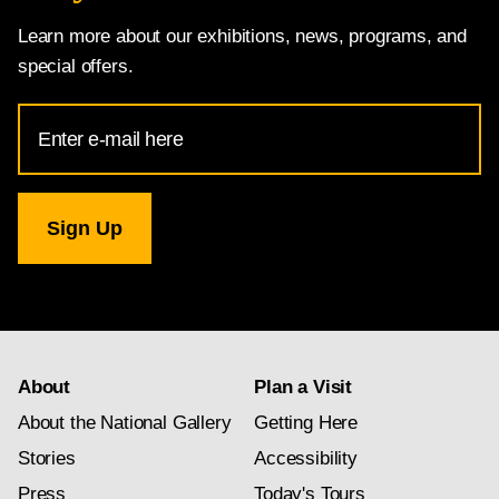
Learn more about our exhibitions, news, programs, and
special offers.
Email
Address
for
National
Gallery
newsletter
subscription
About
Plan a Visit
About the National Gallery
Getting Here
Stories
Accessibility
Press
Today's Tours