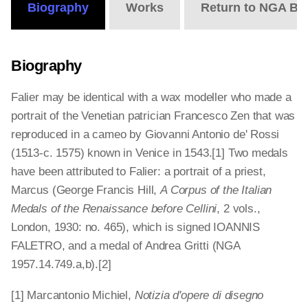
Biography
Works
Return to NGA Bi
Biography
Falier may be identical with a wax modeller who made a
portrait of the Venetian patrician Francesco Zen that was
reproduced in a cameo by Giovanni Antonio de' Rossi
(1513-c. 1575) known in Venice in 1543.[1] Two medals
have been attributed to Falier: a portrait of a priest,
Marcus (George Francis Hill,
A Corpus of the Italian
Medals of the Renaissance before Cellini
, 2 vols.,
London, 1930: no. 465), which is signed IOANNIS
FALETRO, and a medal of Andrea Gritti (NGA
1957.14.749.a,b).[2]
[1] Marcantonio Michiel,
Notizia d'opere di disegno