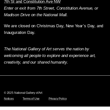
7th St and Constitution Ave NW
Enter or exit from 7th Street, Constitution Avenue, or
Madison Drive on the National Mall.
We are closed on Christmas Day, New Year’s Day, and
Inauguration Day.
The National Gallery of Art serves the nation by
welcoming all people to explore and experience art,
creativity, and our shared humanity.
Twitter
Facebook
Instagram
Pinterest
YouTube
© 2025 National Gallery of Art
Notices
Terms of Use
Privacy Policy