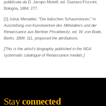
pubblicata da D. Jacopo Morelli
, ed. Gustavo Frizzoni,
Bologna, 1884: 277.
[2] Julius Menadier, "Die italischen Schaumünzen," in
Ausstellung von Kunstwerken des Mittelalters und der
Renaissance aus Berliner Privatbesitz, ed. W. von Bode,
Berlin, 1899: 111, proposed the attributions.
[This is the artist's biography published in the NGA
systematic catalogue of Renaissance medals.]
Stay
connected