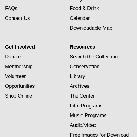
FAQs
Food & Drink
Contact Us
Calendar
Downloadable Map
Get Involved
Resources
Donate
Search the Collection
Membership
Conservation
Volunteer
Library
Opportunities
Archives
Shop Online
The Center
Film Programs
Music Programs
Audio/Video
Free Images for Download