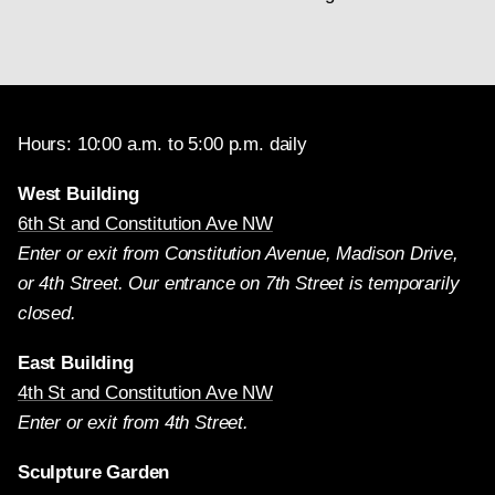
Hours: 10:00 a.m. to 5:00 p.m. daily
West Building
6th St and Constitution Ave NW
Enter or exit from Constitution Avenue, Madison Drive,
or 4th Street. Our entrance on 7th Street is temporarily
closed.
East Building
4th St and Constitution Ave NW
Enter or exit from 4th Street.
Sculpture Garden