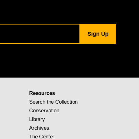
Resources
Search the Collection
Conservation
Library
Archives
The Center