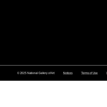
© 2025 National Gallery of Art
Notices
Terms of Use