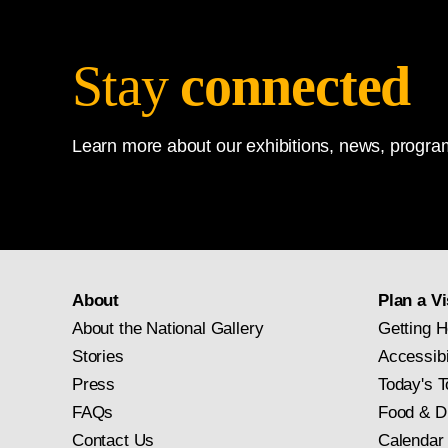
Stay
connected
Learn more about our exhibitions, news, program
About
Plan a Vi
About the National Gallery
Getting H
Stories
Accessibi
Press
Today's T
FAQs
Food & D
Contact Us
Calendar