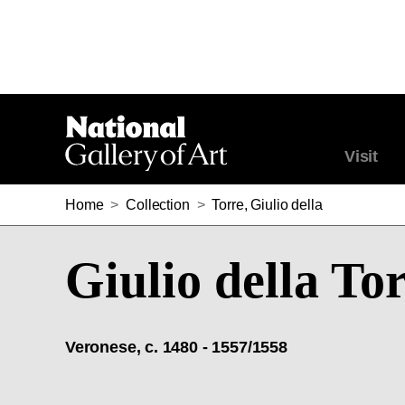
Visit
Home
>
Collection
>
Torre, Giulio della
Giulio della To
Veronese, c. 1480 - 1557/1558