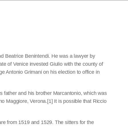
nd Beatrice Benintendi. He was a lawyer by
te of Venice invested Giulio with the county of
 Antonio Grimani on his election to office in
is father and his brother Marcantonio, which was
 Maggiore, Verona.[1] It is possible that Riccio
are from 1519 and 1529. The sitters for the