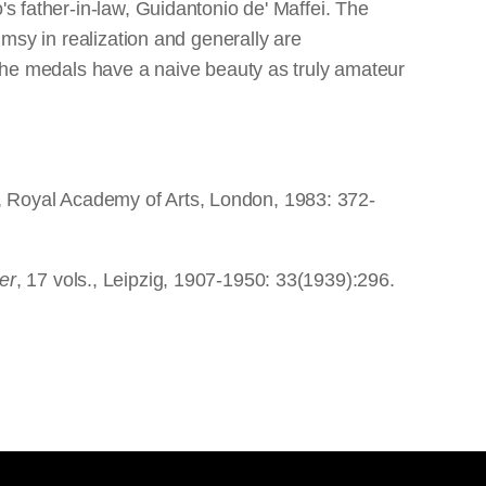
's father-in-law, Guidantonio de' Maffei. The
umsy in realization and generally are
- the medals have a naive beauty as truly amateur
, Royal Academy of Arts, London, 1983: 372-
er
, 17 vols., Leipzig, 1907-1950: 33(1939):296.