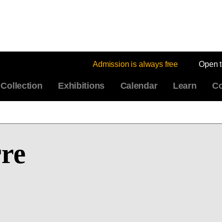
Admission is always free
Open 
Collection
Exhibitions
Calendar
Learn
Co
rre