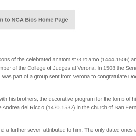
rn to NGA Bios Home Page
r sons of the celebrated anatomist Girolamo (1444-1506) a
ember of the College of Judges at Verona. In 1508 the Sena
was part of a group sent from Verona to congratulate Doge
th his brothers, the decorative program for the tomb of h
 Andrea del Riccio (1470-1532) in the church of San Fermo
d a further seven attributed to him. The only dated ones 