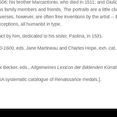
506; his brother Marcantonio, who died in 1511; and Giulio
as family members and friends. The portraits are a little cl
verses, however, are often free inventions by the artist -
xceptions, all humanist in type.
ract by him, dedicated to his sister, Paolina, in 1531.
00-1600
, eds. Jane Martineau and Charles Hope, exh. cat.
ix Becker, eds.,
Allgemeines Lexicon der Bildenden Künstl
 NGA systematic catalogue of Renaissance medals.].