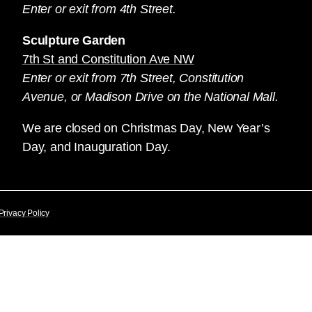
Enter or exit from 4th Street.
Sculpture Garden
7th St and Constitution Ave NW
Enter or exit from 7th Street, Constitution
Avenue, or Madison Drive on the National Mall.
We are closed on Christmas Day, New Year’s
Day, and Inauguration Day.
Privacy Policy