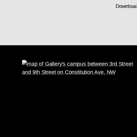
Download