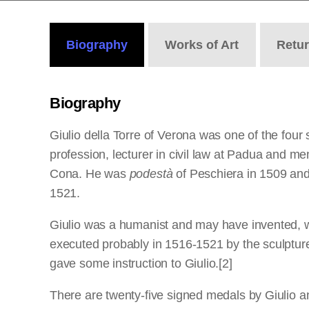
Biography
Works
of Art
Retu
Biography
Giulio della Torre of Verona was one of the fou
profession, lecturer in civil law at Padua and m
Cona. He was
podestà
of Peschiera in 1509 and 
1521.
Giulio was a humanist and may have invented, wi
executed probably in 1516-1521 by the sculpture
gave some instruction to Giulio.[2]
There are twenty-five signed medals by Giulio an