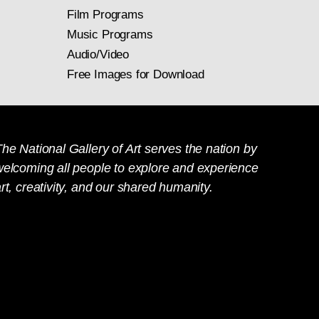
Film Programs
Music Programs
Audio/Video
Free Images for Download
he National Gallery of Art serves the nation by
welcoming all people to explore and experience
rt, creativity, and our shared humanity.