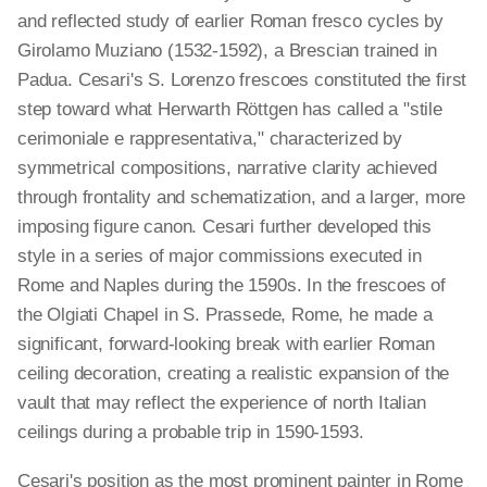
and reflected study of earlier Roman fresco cycles by
Girolamo Muziano (1532-1592), a Brescian trained in
Padua. Cesari's S. Lorenzo frescoes constituted the first
step toward what Herwarth Röttgen has called a "stile
cerimoniale e rappresentativa," characterized by
symmetrical compositions, narrative clarity achieved
through frontality and schematization, and a larger, more
imposing figure canon. Cesari further developed this
style in a series of major commissions executed in
Rome and Naples during the 1590s. In the frescoes of
the Olgiati Chapel in S. Prassede, Rome, he made a
significant, forward-looking break with earlier Roman
ceiling decoration, creating a realistic expansion of the
vault that may reflect the experience of north Italian
ceilings during a probable trip in 1590-1593.
Cesari's position as the most prominent painter in Rome