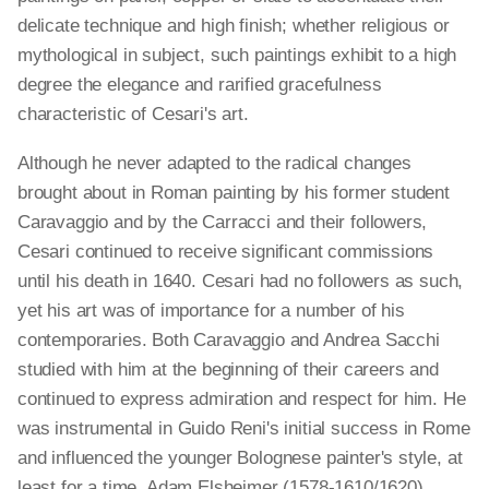
delicate technique and high finish; whether religious or
mythological in subject, such paintings exhibit to a high
degree the elegance and rarified gracefulness
characteristic of Cesari's art.
Although he never adapted to the radical changes
brought about in Roman painting by his former student
Caravaggio and by the Carracci and their followers,
Cesari continued to receive significant commissions
until his death in 1640. Cesari had no followers as such,
yet his art was of importance for a number of his
contemporaries. Both Caravaggio and Andrea Sacchi
studied with him at the beginning of their careers and
continued to express admiration and respect for him. He
was instrumental in Guido Reni's initial success in Rome
and influenced the younger Bolognese painter's style, at
least for a time. Adam Elsheimer (1578-1610/1620)