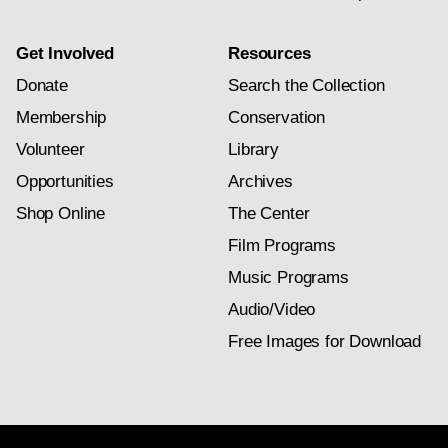
Get Involved
Resources
Donate
Search the Collection
Membership
Conservation
Volunteer
Library
Opportunities
Archives
Shop Online
The Center
Film Programs
Music Programs
Audio/Video
Free Images for Download