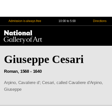
Admission is always free
10:00 to 5:00
Directions
Na
Me
Giuseppe Cesari
Roman, 1568 - 1640
Arpino, Cavaliere d'; Cesari, called Cavaliere d'Arpino,
Giuseppe