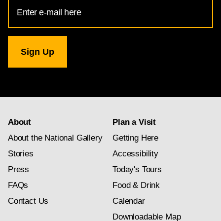
Email
Address
for
National
Gallery
newsletter
subscription
About
Plan a Visit
About the National Gallery
Getting Here
Stories
Accessibility
Press
Today's Tours
FAQs
Food & Drink
Contact Us
Calendar
Downloadable Map