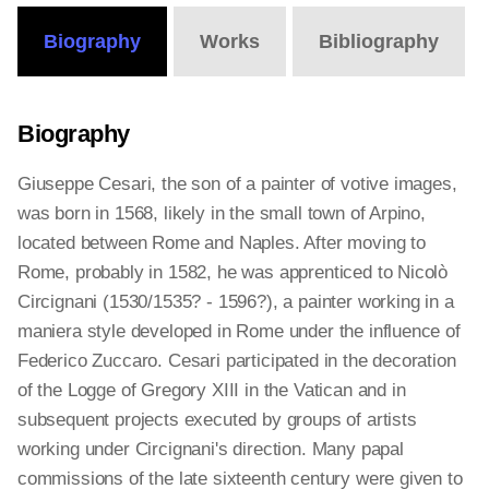
Biography
Works
Bibliography
Biography
Giuseppe Cesari, the son of a painter of votive images,
was born in 1568, likely in the small town of Arpino,
located between Rome and Naples. After moving to
Rome, probably in 1582, he was apprenticed to Nicolò
Circignani (1530/1535? - 1596?), a painter working in a
maniera style developed in Rome under the influence of
Federico Zuccaro. Cesari participated in the decoration
of the Logge of Gregory XIII in the Vatican and in
subsequent projects executed by groups of artists
working under Circignani's direction. Many papal
commissions of the late sixteenth century were given to