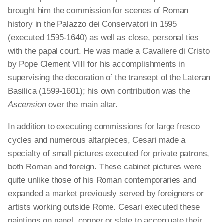
brought him the commission for scenes of Roman
history in the Palazzo dei Conservatori in 1595
(executed 1595-1640) as well as close, personal ties
with the papal court. He was made a Cavaliere di Cristo
by Pope Clement VIII for his accomplishments in
supervising the decoration of the transept of the Lateran
Basilica (1599-1601); his own contribution was the
Ascension
over the main altar.
In addition to executing commissions for large fresco
cycles and numerous altarpieces, Cesari made a
specialty of small pictures executed for private patrons,
both Roman and foreign. These cabinet pictures were
quite unlike those of his Roman contemporaries and
expanded a market previously served by foreigners or
artists working outside Rome. Cesari executed these
paintings on panel, copper or slate to accentuate their