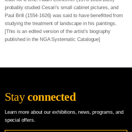
probably studied Cesari's small cabinet pictures, and
Paul Brill (1554-1626) was said to have benefitted from
studying the treatment of landscape in his paintings.
[This is an edited version of the artist's biography
published in the NGA Systematic Catalogue]
Stay
connected
Learn more about our exhibitions, news, programs, and
special offers.