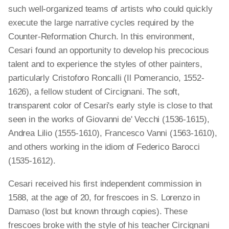
such well-organized teams of artists who could quickly
execute the large narrative cycles required by the
Counter-Reformation Church. In this environment,
Cesari found an opportunity to develop his precocious
talent and to experience the styles of other painters,
particularly Cristoforo Roncalli (Il Pomerancio, 1552-
1626), a fellow student of Circignani. The soft,
transparent color of Cesari's early style is close to that
seen in the works of Giovanni de' Vecchi (1536-1615),
Andrea Lilio (1555-1610), Francesco Vanni (1563-1610),
and others working in the idiom of Federico Barocci
(1535-1612).
Cesari received his first independent commission in
1588, at the age of 20, for frescoes in S. Lorenzo in
Damaso (lost but known through copies). These
frescoes broke with the style of his teacher Circignani