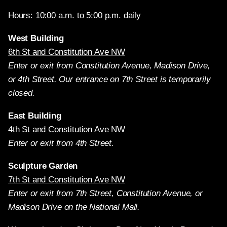
Hours: 10:00 a.m. to 5:00 p.m. daily
West Building
6th St and Constitution Ave NW
Enter or exit from Constitution Avenue, Madison Drive,
or 4th Street. Our entrance on 7th Street is temporarily
closed.
East Building
4th St and Constitution Ave NW
Enter or exit from 4th Street.
Sculpture Garden
7th St and Constitution Ave NW
Enter or exit from 7th Street, Constitution Avenue, or
Madison Drive on the National Mall.