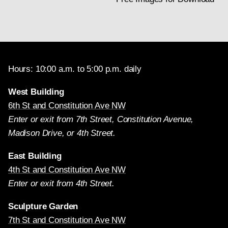
Hours: 10:00 a.m. to 5:00 p.m. daily
West Building
6th St and Constitution Ave NW
Enter or exit from 7th Street, Constitution Avenue,
Madison Drive, or 4th Street.
East Building
4th St and Constitution Ave NW
Enter or exit from 4th Street.
Sculpture Garden
7th St and Constitution Ave NW