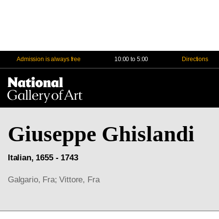
Admission is always free
10:00 to 5:00
Directions
Na
Me
Giuseppe Ghislandi
Italian, 1655 - 1743
Galgario, Fra; Vittore, Fra