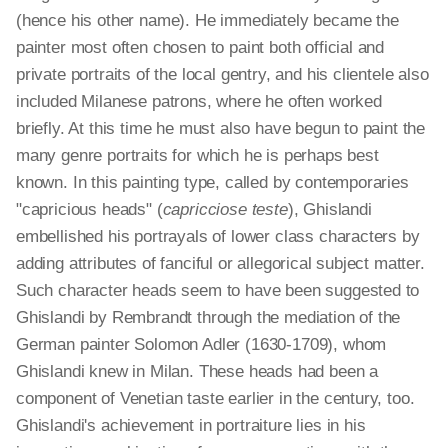
(hence his other name). He immediately became the
painter most often chosen to paint both official and
private portraits of the local gentry, and his clientele also
included Milanese patrons, where he often worked
briefly. At this time he must also have begun to paint the
many genre portraits for which he is perhaps best
known. In this painting type, called by contemporaries
"capricious heads" (
capricciose teste
), Ghislandi
embellished his portrayals of lower class characters by
adding attributes of fanciful or allegorical subject matter.
Such character heads seem to have been suggested to
Ghislandi by Rembrandt through the mediation of the
German painter Solomon Adler (1630-1709), whom
Ghislandi knew in Milan. These heads had been a
component of Venetian taste earlier in the century, too.
Ghislandi's achievement in portraiture lies in his