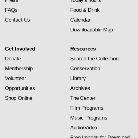
Press
Today's Tours
FAQs
Food & Drink
Contact Us
Calendar
Downloadable Map
Get Involved
Resources
Donate
Search the Collection
Membership
Conservation
Volunteer
Library
Opportunities
Archives
Shop Online
The Center
Film Programs
Music Programs
Audio/Video
Free Images for Download