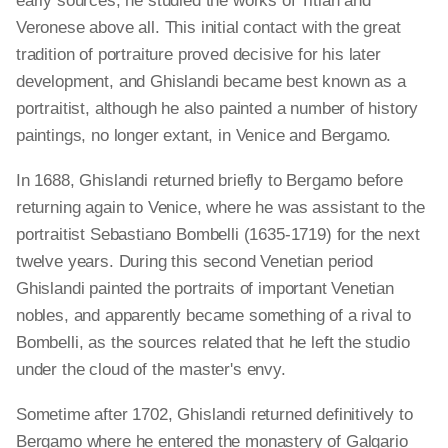
early sources, he studied the works of Titian and
Veronese above all. This initial contact with the great
tradition of portraiture proved decisive for his later
development, and Ghislandi became best known as a
portraitist, although he also painted a number of history
paintings, no longer extant, in Venice and Bergamo.
In 1688, Ghislandi returned briefly to Bergamo before
returning again to Venice, where he was assistant to the
portraitist Sebastiano Bombelli (1635-1719) for the next
twelve years. During this second Venetian period
Ghislandi painted the portraits of important Venetian
nobles, and apparently became something of a rival to
Bombelli, as the sources related that he left the studio
under the cloud of the master's envy.
Sometime after 1702, Ghislandi returned definitively to
Bergamo where he entered the monastery of Galgario