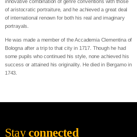
innovative combination of genre conventions with those
of aristocratic portraiture, and he achieved a great deal
of international renown for both his real and imaginary
portrayals.
He was made a member of the Accademia Clementina of
Bologna after a trip to that city in 1717. Though he had
some pupils who continued his style, none achieved his
success or attained his originality. He died in Bergamo in
1743.
Stay
connected