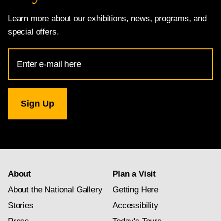
Learn more about our exhibitions, news, programs, and
special offers.
Email
Address
for
National
Gallery
newsletter
subscription
About
Plan a Visit
About the National Gallery
Getting Here
Stories
Accessibility