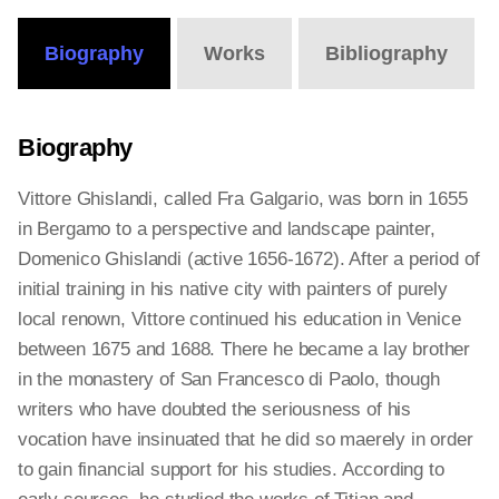
Biography
Works
Bibliography
Biography
Vittore Ghislandi, called Fra Galgario, was born in 1655
in Bergamo to a perspective and landscape painter,
Domenico Ghislandi (active 1656-1672). After a period of
initial training in his native city with painters of purely
local renown, Vittore continued his education in Venice
between 1675 and 1688. There he became a lay brother
in the monastery of San Francesco di Paolo, though
writers who have doubted the seriousness of his
vocation have insinuated that he did so maerely in order
to gain financial support for his studies. According to