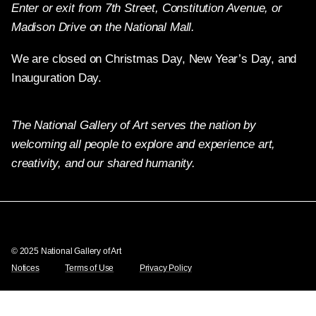
Enter or exit from 7th Street, Constitution Avenue, or
Madison Drive on the National Mall.
We are closed on Christmas Day, New Year’s Day, and
Inauguration Day.
The National Gallery of Art serves the nation by
welcoming all people to explore and experience art,
creativity, and our shared humanity.
Twitter
Facebook
Instagram
Pinterest
YouTube
© 2025 National Gallery of Art
Notices
Terms of Use
Privacy Policy