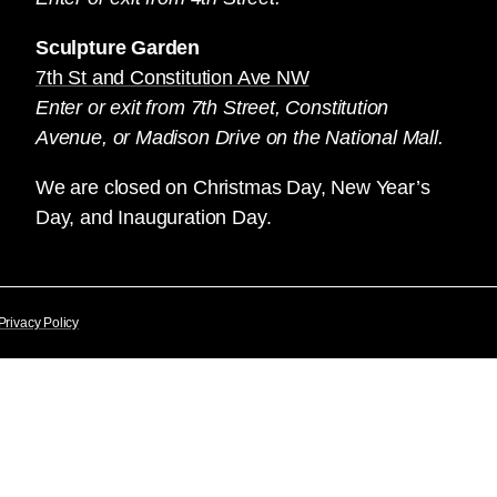
Sculpture Garden
7th St and Constitution Ave NW
Enter or exit from 7th Street, Constitution
Avenue, or Madison Drive on the National Mall.
We are closed on Christmas Day, New Year’s
Day, and Inauguration Day.
Privacy Policy