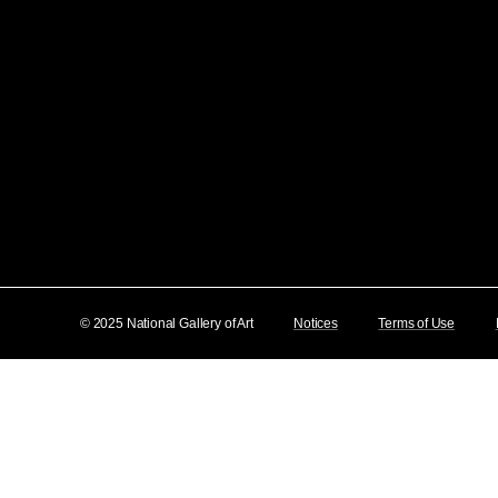
© 2025 National Gallery of Art
Notices
Terms of Use