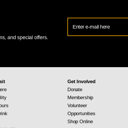
Email
Address
s, and special offers.
for
National
Gallery
newsletter
subscription
sit
Get Involved
ere
Donate
lity
Membership
ours
Volunteer
rink
Opportunities
Shop Online