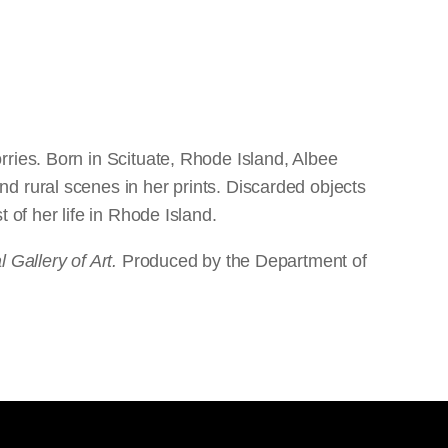
ries. Born in Scituate, Rhode Island, Albee
d rural scenes in her prints. Discarded objects
 of her life in Rhode Island.
 Gallery of Art.
Produced by the Department of