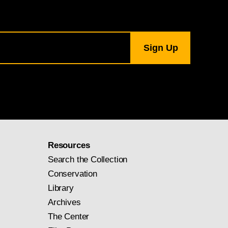
Resources
Search the Collection
Conservation
Library
Archives
The Center