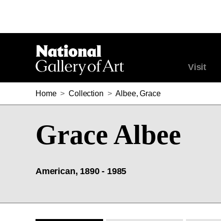
Visit
Home
>
Collection
>
Albee, Grace
Grace Albee
American, 1890 - 1985