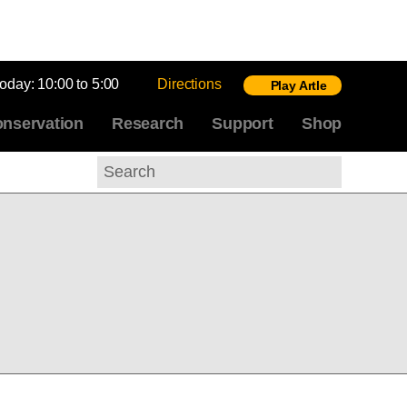
today:
10:00 to 5:00
Directions
Play Artle
nservation
Research
Support
Shop
Search