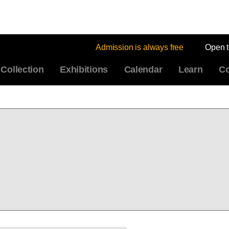
Admission is always free
Open 
Collection
Exhibitions
Calendar
Learn
Co