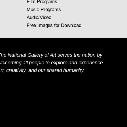
Film Programs
Music Programs
Audio/Video
Free Images for Download
he National Gallery of Art serves the nation by
welcoming all people to explore and experience
rt, creativity, and our shared humanity.