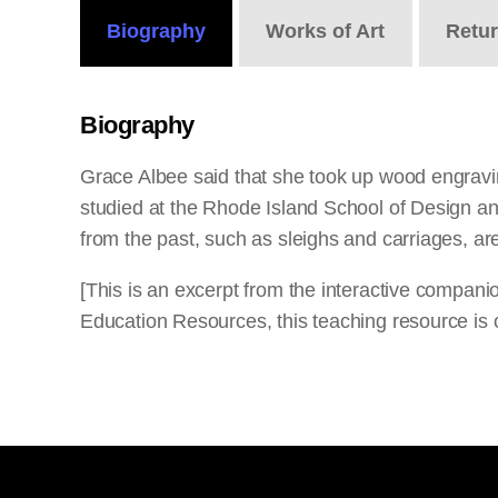
Biography
Works
of Art
Retu
Biography
Grace Albee said that she took up wood engravin
studied at the Rhode Island School of Design an
from the past, such as sleighs and carriages, are
[This is an excerpt from the interactive compan
Education Resources, this teaching resource is o