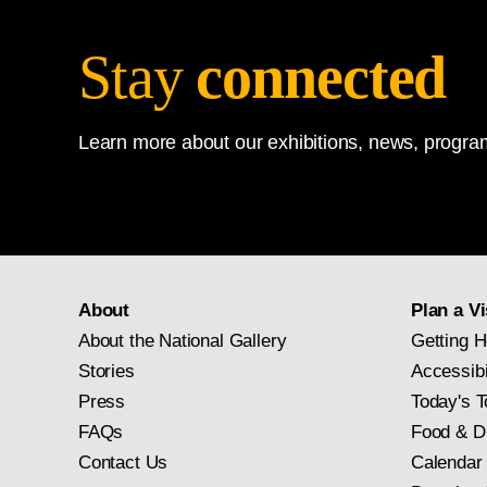
Stay
connected
Learn more about our exhibitions, news, program
About
Plan a Vi
About the National Gallery
Getting H
Stories
Accessibi
Press
Today's T
FAQs
Food & D
Contact Us
Calendar