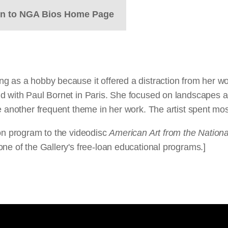
rn to NGA Bios Home Page
g as a hobby because it offered a distraction from her wor
d with Paul Bornet in Paris. She focused on landscapes an
 another frequent theme in her work. The artist spent most
ion program to the videodisc
American Art from the National
ne of the Gallery's free-loan educational programs.]