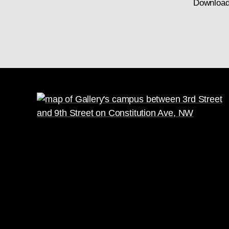
Download