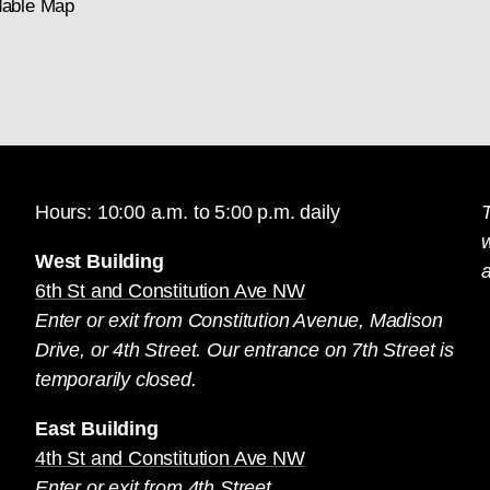
able Map
Hours: 10:00 a.m. to 5:00 p.m. daily
T
West Building
a
6th St and Constitution Ave NW
Enter or exit from Constitution Avenue, Madison
Drive, or 4th Street. Our entrance on 7th Street is
temporarily closed.
East Building
4th St and Constitution Ave NW
Enter or exit from 4th Street.