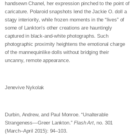
handsewn Chanel, her expression pinched to the point of
caricature. Polaroid snapshots lend the Jackie O. doll a
stagy interiority, while frozen moments in the “lives” of
some of Lankton’s other creations are hauntingly
captured in black-and-white photographs. Such
photographic proximity heightens the emotional charge
of the mannequinlike dolls without bridging their
uncanny, remote appearance.
Jenevive Nykolak
Durbin, Andrew, and Paul Monroe. “Unalterable
Strangeness—Greer Lankton.”
Flash Art
, no. 301
(March–April 2015): 94–103.