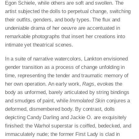
Egon Schiele, while others are soft and swollen. The
artist subjected the dolls to perpetual change, switching
their outfits, genders, and body types. The flux and
undeniable drama of her oeuvre are accentuated in
remarkable photographs that insert her creations into
intimate yet theatrical scenes.
In a suite of narrative watercolors, Lankton envisioned
gender transition as a process of change unfolding in
time, representing the tender and traumatic memory of
her own operation. An early work,
Rags
, evokes the
body as unformed, barely articulated by string bindings
and smudges of paint, while
Immolated Skin
conjures a
deformed, dismembered body. By contrast, dolls
depicting Candy Darling and Jackie O. are exquisitely
finished: the Warhol superstar is coiffed, bedecked, and
immaculately nude; the former First Lady is clad in