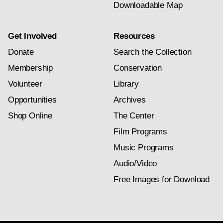
Downloadable Map
Get Involved
Resources
Donate
Search the Collection
Membership
Conservation
Volunteer
Library
Opportunities
Archives
Shop Online
The Center
Film Programs
Music Programs
Audio/Video
Free Images for Download