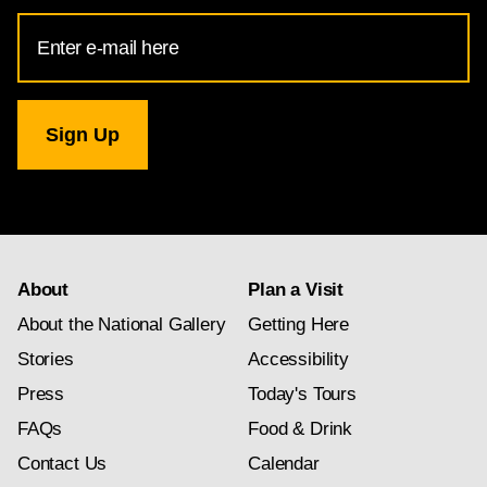
Email
Address
for
National
Gallery
newsletter
subscription
About
Plan a Visit
About the National Gallery
Getting Here
Stories
Accessibility
Press
Today's Tours
FAQs
Food & Drink
Contact Us
Calendar