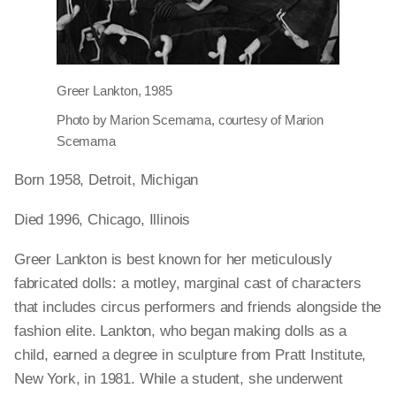
Greer Lankton, 1985
Photo by Marion Scemama, courtesy of Marion
Scemama
Born 1958, Detroit, Michigan
Died 1996, Chicago, Illinois
Greer Lankton is best known for her meticulously
fabricated dolls: a motley, marginal cast of characters
that includes circus performers and friends alongside the
fashion elite. Lankton, who began making dolls as a
child, earned a degree in sculpture from Pratt Institute,
New York, in 1981. While a student, she underwent