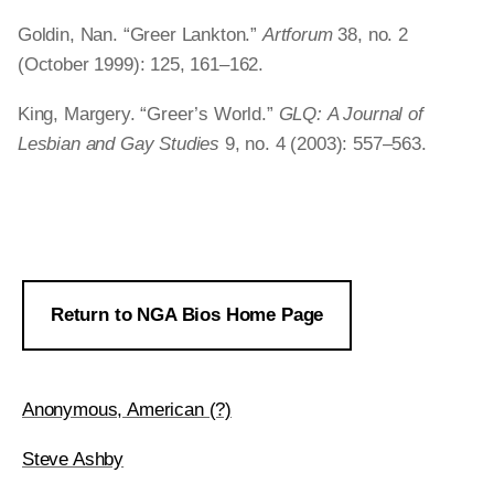
Goldin, Nan. “Greer Lankton.”
Artforum
38, no. 2
(October 1999): 125, 161–162.
King, Margery. “Greer’s World.”
GLQ:
A Journal of
Lesbian and Gay Studies
9, no. 4 (2003): 557–563.
Return to NGA Bios Home Page
Anonymous, American (?)
Steve Ashby