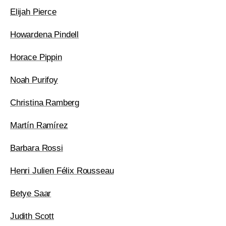
Elijah Pierce
Howardena Pindell
Horace Pippin
Noah Purifoy
Christina Ramberg
Martín Ramírez
Barbara Rossi
Henri Julien Félix Rousseau
Betye Saar
Judith Scott