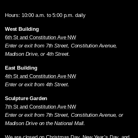
Hours: 10:00 a.m. to 5:00 p.m. daily
West Building
6th St and Constitution Ave NW
Enter or exit from 7th Street, Constitution Avenue,
Madison Drive, or 4th Street.
East Building
4th St and Constitution Ave NW
Enter or exit from 4th Street.
Sculpture Garden
7th St and Constitution Ave NW
Enter or exit from 7th Street, Constitution Avenue, or
Madison Drive on the National Mall.
We are closed on Christmas Day, New Year’s Day, and