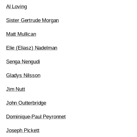
Al Loving
Sister Gertrude Morgan
Matt Mullican
Elie (Eliasz) Nadelman
Senga Nengudi
Gladys Nilsson
Jim Nutt
John Outterbridge
Dominique-Paul Peyronnet
Joseph Pickett