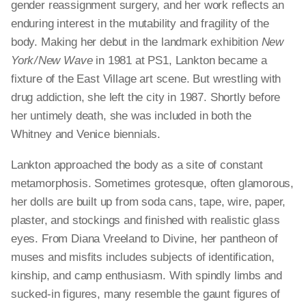
gender reassignment surgery, and her work reflects an
enduring interest in the mutability and fragility of the
body. Making her debut in the landmark exhibition
New
York / New Wave
in 1981 at PS1, Lankton became a
fixture of the East Village art scene. But wrestling with
drug addiction, she left the city in 1987. Shortly before
her untimely death, she was included in both the
Whitney and Venice biennials.
Lankton approached the body as a site of constant
metamorphosis. Sometimes grotesque, often glamorous,
her dolls are built up from soda cans, tape, wire, paper,
plaster, and stockings and finished with realistic glass
eyes. From Diana Vreeland to Divine, her pantheon of
muses and misfits includes subjects of identification,
kinship, and camp enthusiasm. With spindly limbs and
sucked-in figures, many resemble the gaunt figures of