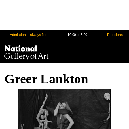
Admission is always free
10:00 to 5:00
Directions
Na
Me
Greer Lankton