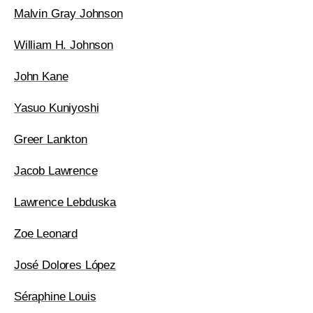
Malvin Gray Johnson
William H. Johnson
John Kane
Yasuo Kuniyoshi
Greer Lankton
Jacob Lawrence
Lawrence Lebduska
Zoe Leonard
José Dolores López
Séraphine Louis