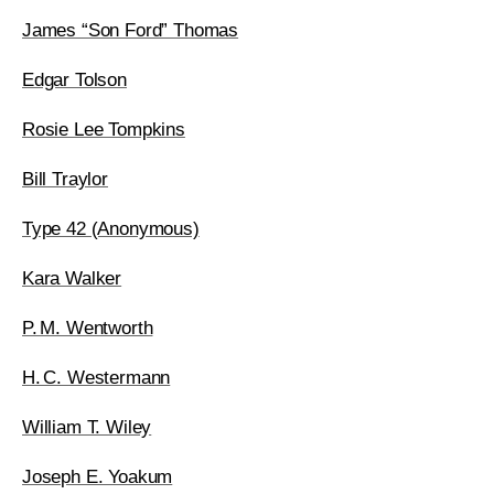
James “Son Ford” Thomas
Edgar Tolson
Rosie Lee Tompkins
Bill Traylor
Type 42 (Anonymous)
Kara Walker
P. M. Wentworth
H. C. Westermann
William T. Wiley
Joseph E. Yoakum