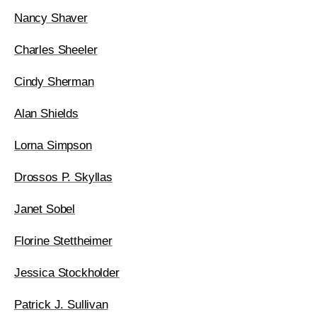
Nancy Shaver
Charles Sheeler
Cindy Sherman
Alan Shields
Lorna Simpson
Drossos P. Skyllas
Janet Sobel
Florine Stettheimer
Jessica Stockholder
Patrick J. Sullivan