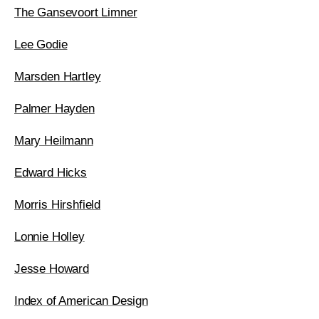
The Gansevoort Limner
Lee Godie
Marsden Hartley
Palmer Hayden
Mary Heilmann
Edward Hicks
Morris Hirshfield
Lonnie Holley
Jesse Howard
Index of American Design