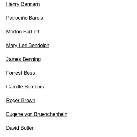
Henry Bannarn
Patrociño Barela
Morton Bartlett
Mary Lee Bendolph
James Benning
Forrest Bess
Camille Bombois
Roger Brown
Eugene von Bruenchenhein
David Butler