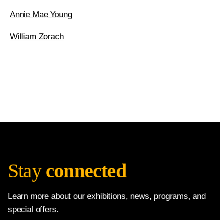
Annie Mae Young
William Zorach
Stay
connected
Learn more about our exhibitions, news, programs, and
special offers.