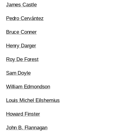
James Castle
Pedro Cervántez
Bruce Conner
Henry Darger
Roy De Forest
Sam Doyle
William Edmondson
Louis Michel Eilshemius
Howard Finster
John B. Flannagan