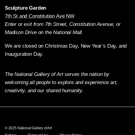
Sculpture Garden
7th St and Constitution Ave NW
Enter or exit from 7th Street, Constitution Avenue, or
Madison Drive on the National Mall.
We are closed on Christmas Day, New Year’s Day, and
Inauguration Day.
The National Gallery of Art serves the nation by
welcoming all people to explore and experience art,
creativity, and our shared humanity.
Twitter
Facebook
Instagram
Pinterest
YouTube
© 2025 National Gallery of Art