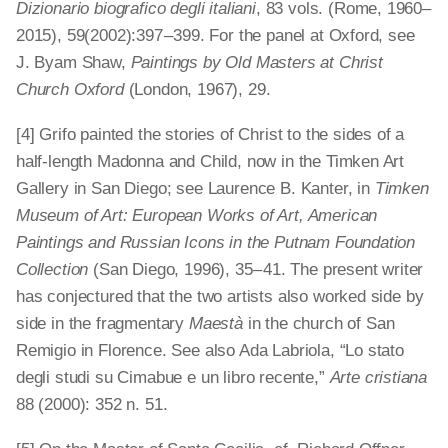
Dizionario biografico degli italiani
, 83 vols. (Rome, 1960–
2015), 59(2002):397 – 399. For the panel at Oxford, see
J. Byam Shaw,
Paintings by Old Masters at Christ
Church Oxford
(London, 1967), 29.
[4] Grifo painted the stories of Christ to the sides of a
half-length Madonna and Child, now in the Timken Art
Gallery in San Diego; see Laurence B. Kanter, in
Timken
Museum of Art: European Works of Art, American
Paintings and Russian Icons in the Putnam Foundation
Collection
(San Diego, 1996), 35 – 41. The present writer
has conjectured that the two artists also worked side by
side in the fragmentary
Maestà
in the church of San
Remigio in Florence. See also Ada Labriola, “Lo stato
degli studi su Cimabue e un libro recente,”
Arte cristiana
88 (2000): 352 n. 51.