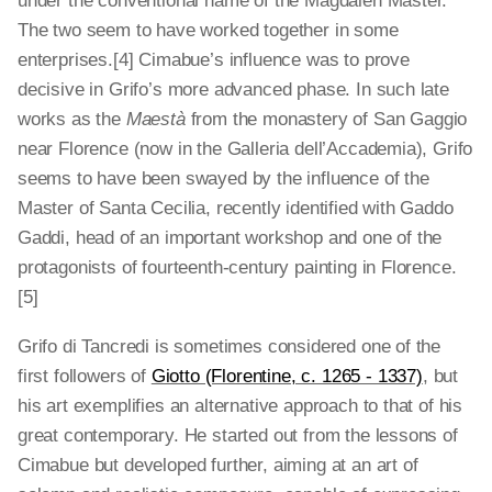
under the conventional name of the Magdalen Master.
The two seem to have worked together in some
enterprises.[4]
Cimabue’s influence was to prove
decisive in Grifo’s more advanced phase. In such late
works as the
Maestà
from the monastery of San Gaggio
near Florence (now in the Galleria dell’Accademia), Grifo
seems to have been swayed by the influence of the
Master of Santa Cecilia, recently identified with Gaddo
Gaddi, head of an important workshop and one of the
protagonists of fourteenth-century painting in Florence.
[5]
Grifo di Tancredi is sometimes considered one of the
first followers of
Giotto (Florentine, c. 1265 - 1337)
, but
his art exemplifies an alternative approach to that of his
great contemporary. He started out from the lessons of
Cimabue but developed further, aiming at an art of