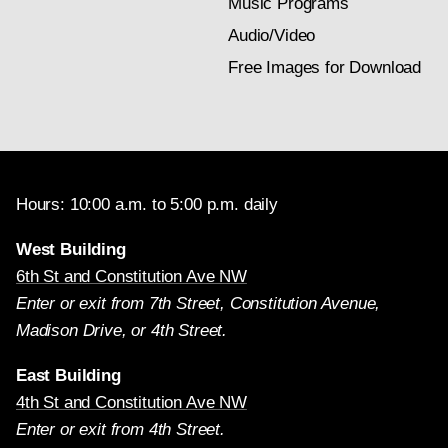
Music Programs
Audio/Video
Free Images for Download
Hours: 10:00 a.m. to 5:00 p.m. daily
West Building
6th St and Constitution Ave NW
Enter or exit from 7th Street, Constitution Avenue,
Madison Drive, or 4th Street.
East Building
4th St and Constitution Ave NW
Enter or exit from 4th Street.