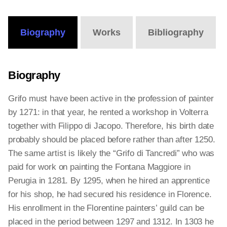
Online
Editions
Biography
Works
Bibliography
Biography
Grifo must have been active in the profession of painter
by 1271: in that year, he rented a workshop in Volterra
together with Filippo di Jacopo. Therefore, his birth date
probably should be placed before rather than after 1250.
The same artist is likely the “Grifo di Tancredi” who was
paid for work on painting the Fontana Maggiore in
Perugia in 1281. By 1295, when he hired an apprentice
for his shop, he had secured his residence in Florence.
His enrollment in the Florentine painters’ guild can be
placed in the period between 1297 and 1312. In 1303 he