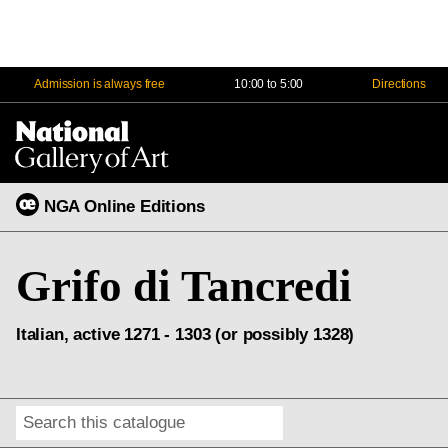
Admission is always free
10:00 to 5:00
Directions
Na
Me
NGA Online Editions
Grifo di Tancredi
Italian, active 1271 - 1303 (or possibly 1328)
Search