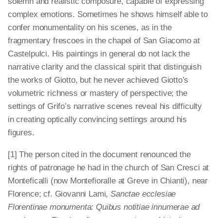
solemn and realistic composure, capable of expressing
complex emotions. Sometimes he shows himself able to
confer monumentality on his scenes, as in the
fragmentary frescoes in the chapel of San Giacomo at
Castelpulci. His paintings in general do not lack the
narrative clarity and the classical spirit that distinguish
the works of Giotto, but he never achieved Giotto’s
volumetric richness or mastery of perspective; the
settings of Grifo’s narrative scenes reveal his difficulty
in creating optically convincing settings around his
figures.
[1] The person cited in the document renounced the
rights of patronage he had in the church of San Cresci at
Monteficalli (now Montefioralle at Greve in Chianti), near
Florence; cf. Giovanni Lami,
Sanctae ecclesiae
Florentinae monumenta: Quibus notitiae innumerae ad