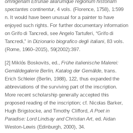
omnigenam Etruriae aliarumque regionum historiam
spectantes continentur
, 4 vols. (Florence, 1758), 1:599
n. It would have been unusual for a painter to have
enjoyed such rights. For further documentary information
on Grifo di Tancredi, see Angelo Tartuferi, “Grifo di
Tancredi,” in
Dizionario biografico degli italiani
, 83 vols.
(Rome, 1960–2015), 59(2002):397.
[2] Miklós Boskovits, ed.,
Frühe ita­lienische Malerei:
Gemäldegalerie Berlin, Katalog der Gemälde
, trans.
Erich Schleier (Berlin, 1988), 122, thus expanded the
abbreviations of the surviving part of the inscription.
More recent scholarship generally accepted this
proposed reading of the inscription; cf. Nicolas Barker,
Hugh Brigstocke, and Timothy Clifford,
A Poet in
Paradise: Lord Lindsay and Christian Art
, ed. Aidan
Weston-Lewis (Edinburgh, 2000), 34.