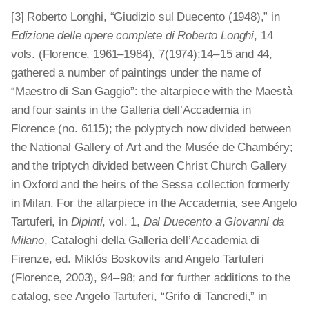
[3] Roberto Longhi, “Giudizio sul Duecento (1948),” in
Edizione delle opere complete di Roberto Longhi
, 14
vols. (Florence, 1961–1984), 7(1974):14 – 15 and 44,
gathered a number of paintings under the name of
“Maestro di San Gaggio”: the altarpiece with the Maestà
and four saints in the Galleria dell’Accademia in
Florence (no. 6115); the polyptych now divided between
the National Gallery of Art and the Musée de Chambéry;
and the triptych divided between Christ Church Gallery
in Oxford and the heirs of the Sessa collection formerly
in Milan. For the altarpiece in the Accademia, see Angelo
Tartuferi, in
Dipinti
, vol. 1,
Dal Duecento a Giovanni da
Milano
, Cataloghi della Galleria dell’Accademia di
Firenze, ed. Miklós Boskovits and Angelo Tartuferi
(Florence, 2003), 94 – 98; and for further additions to the
catalog, see Angelo Tartuferi, “Grifo di Tancredi,” in