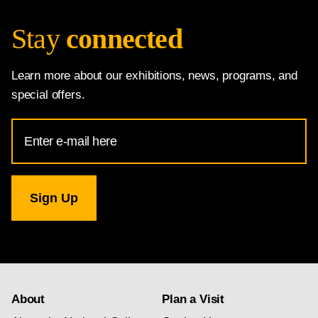
Stay
connected
Learn more about our exhibitions, news, programs, and
special offers.
Email
Address
for
National
Gallery
newsletter
subscription
About
Plan a Visit