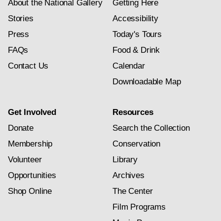
About the National Gallery
Getting Here
Stories
Accessibility
Press
Today's Tours
FAQs
Food & Drink
Contact Us
Calendar
Downloadable Map
Get Involved
Resources
Donate
Search the Collection
Membership
Conservation
Volunteer
Library
Opportunities
Archives
Shop Online
The Center
Film Programs