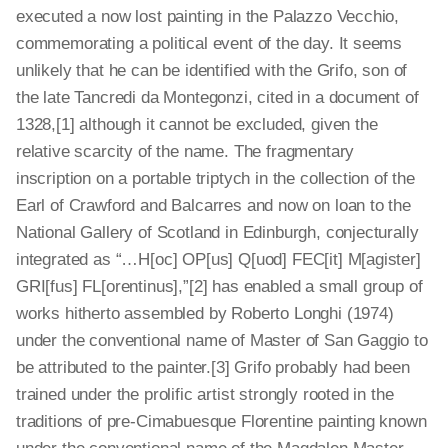
executed a now lost painting in the Palazzo Vecchio,
commemorating a political event of the day. It seems
unlikely that he can be identified with the Grifo, son of
the late Tancredi da Montegonzi, cited in a document of
1328,[1]
although it cannot be excluded, given the
relative scarcity of the name. The fragmentary
inscription on a portable triptych in the collection of the
Earl of Crawford and Balcarres and now on loan to the
National Gallery of Scotland in Edinburgh, conjecturally
integrated as “…H[oc] OP[us] Q[uod] FEC[it] M[agister]
GRI[fus] FL[orentinus],”[2]
has enabled a small group of
works hitherto assembled by Roberto Longhi (1974)
under the conventional name of Master of San Gaggio to
be attributed to the painter.[3]
Grifo probably had been
trained under the prolific artist strongly rooted in the
traditions of pre-­Cimabuesque Florentine painting known