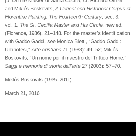
[5] On the Master of Santa Cecilia, cf. Richard Offner
and Miklós Boskovits,
A Critical and Historical Corpus of
Florentine Painting: The Fourteenth Century
, sec. 3,
vol. 1,
The St. Cecilia Master and His Circle
, new ed.
(Florence, 1986), 21 – 148. For the master’s identification
with Gaddo Gaddi, see Monica Bietti, “Gaddo Gaddi:
Un’ipotesi,”
Arte cristiana
71 (1983): 49 – 52; Miklós
Boskovits, “Un nome per il maestro del Trittico Horne,”
Saggi e memorie di storia dell’arte
27 (2003): 57 – 70.
Miklós Boskovits (1935–2011)
March 21, 2016