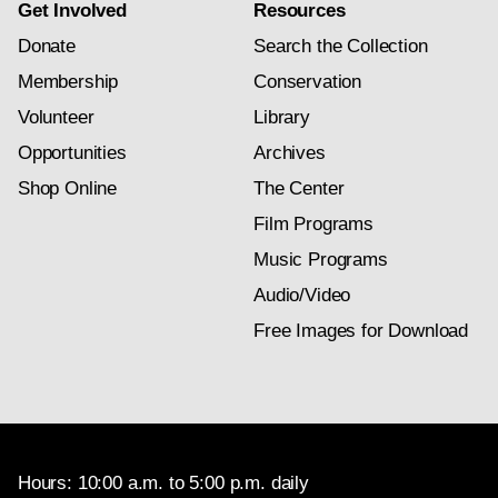
Get Involved
Resources
Donate
Search the Collection
Membership
Conservation
Volunteer
Library
Opportunities
Archives
Shop Online
The Center
Film Programs
Music Programs
Audio/Video
Free Images for Download
Hours: 10:00 a.m. to 5:00 p.m. daily