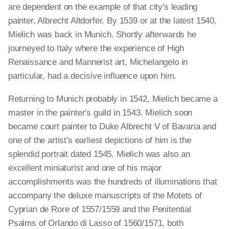
are dependent on the example of that city's leading
painter, Albrecht Altdorfer. By 1539 or at the latest 1540,
Mielich was back in Munich. Shortly afterwards he
journeyed to Italy where the experience of High
Renaissance and Mannerist art, Michelangelo in
particular, had a decisive influence upon him.
Returning to Munich probably in 1542, Mielich became a
master in the painter's guild in 1543. Mielich soon
became court painter to Duke Albrecht V of Bavaria and
one of the artist's earliest depictions of him is the
splendid portrait dated 1545. Mielich was also an
excellent miniaturist and one of his major
accomplishments was the hundreds of illuminations that
accompany the deluxe manuscripts of the Motets of
Cyprian de Rore of 1557/1559 and the Penitential
Psalms of Orlando di Lasso of 1560/1571, both