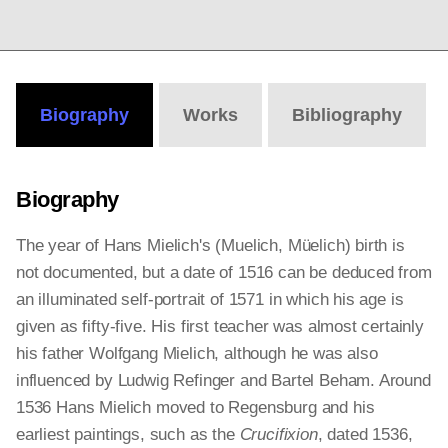
Biography
Works
Bibliography
Biography
The year of Hans Mielich's (Muelich, Müelich) birth is
not documented, but a date of 1516 can be deduced from
an illuminated self-portrait of 1571 in which his age is
given as fifty-five. His first teacher was almost certainly
his father Wolfgang Mielich, although he was also
influenced by Ludwig Refinger and Bartel Beham. Around
1536 Hans Mielich moved to Regensburg and his
earliest paintings, such as the
Crucifixion
, dated 1536,