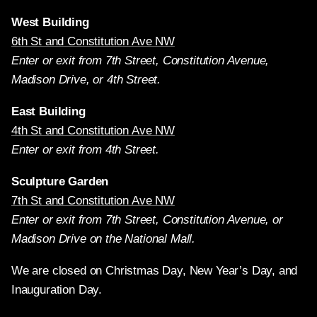
West Building
6th St and Constitution Ave NW
Enter or exit from 7th Street, Constitution Avenue,
Madison Drive, or 4th Street.
East Building
4th St and Constitution Ave NW
Enter or exit from 4th Street.
Sculpture Garden
7th St and Constitution Ave NW
Enter or exit from 7th Street, Constitution Avenue, or
Madison Drive on the National Mall.
We are closed on Christmas Day, New Year’s Day, and
Inauguration Day.