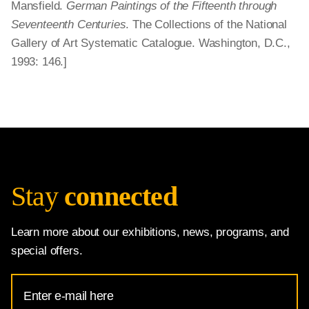
Mansfield.
German Paintings of the Fifteenth through
Seventeenth Centuries
. The Collections of the National
Gallery of Art Systematic Catalogue. Washington, D.C.,
1993: 146.]
Stay
connected
Learn more about our exhibitions, news, programs, and
special offers.
Email
Address