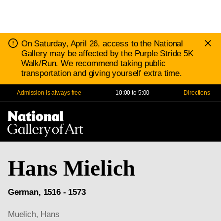
D
Notice:
On Saturday, April 26, access to the National
N
Gallery may be affected by the Purple Stride 5K
Walk/Run. We recommend taking public
transportation and giving yourself extra time.
Admission is always free
10:00 to 5:00
Directions
Na
Me
Hans Mielich
German, 1516 - 1573
Muelich, Hans