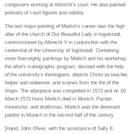
composers working at Albrecht's court. He also painted
portraits of court figures and nobility.
The last major painting of Mielich's career was the high
altar of the church of Our Beautiful Lady in Ingolstadt,
commissioned by Albrecht V in conjunction with the
centennial of the University of Ingolstadt. Containing
more than eighty paintings by Mielich and his workshop,
the altar's iconographic program, devised with the help
of the university's theologians, depicts Christ as teacher,
helper and redeemer, and scenes from the life of the
Virgin. The altarpiece was completed in 1572 and on 10
March 1573 Hans Mielich died in Munich. Painter,
miniaturist, and draftsman, Mielich was the dominant
painter in Munich in the second half of the century.
[Hand, John Oliver, with the assistance of Sally E.