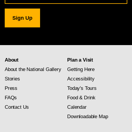
for
National
Gallery
newsletter
subscription
About
Plan a Visit
About the National Gallery
Getting Here
Stories
Accessibility
Press
Today's Tours
FAQs
Food & Drink
Contact Us
Calendar
Downloadable Map