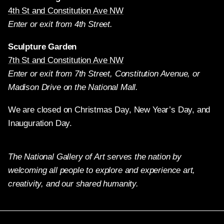
4th St and Constitution Ave NW
Enter or exit from 4th Street.
Sculpture Garden
7th St and Constitution Ave NW
Enter or exit from 7th Street, Constitution Avenue, or
Madison Drive on the National Mall.
We are closed on Christmas Day, New Year’s Day, and
Inauguration Day.
The National Gallery of Art serves the nation by
welcoming all people to explore and experience art,
creativity, and our shared humanity.