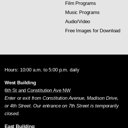
Film Programs
Music Programs
Audio/Video
Free Images for Download
Hours: 10:00 a.m. to 5:00 p.m. daily
West Building
6th St and Constitution Ave NW
Enter or exit from Constitution Avenue, Madison Drive,
or 4th Street. Our entrance on 7th Street is temporarily
closed.
East Building