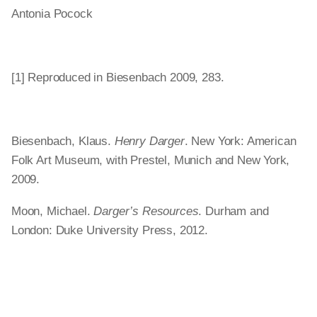
Antonia Pocock
[1] Reproduced in Biesenbach 2009, 283.
Biesenbach, Klaus.
Henry Darger
. New York: American
Folk Art Museum, with Prestel, Munich and New York,
2009.
Moon, Michael.
Darger’s Resources
. Durham and
London: Duke University Press, 2012.