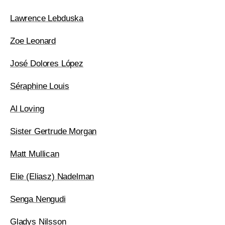
Lawrence Lebduska
Zoe Leonard
José Dolores López
Séraphine Louis
Al Loving
Sister Gertrude Morgan
Matt Mullican
Elie (Eliasz) Nadelman
Senga Nengudi
Gladys Nilsson