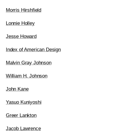
Morris Hirshfield
Lonnie Holley
Jesse Howard
Index of American Design
Malvin Gray Johnson
William H. Johnson
John Kane
Yasuo Kuniyoshi
Greer Lankton
Jacob Lawrence