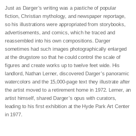
Just as Darger’s writing was a pastiche of popular
fiction, Christian mythology, and newspaper reportage,
so his illustrations were appropriated from storybooks,
advertisements, and comics, which he traced and
reassembled into his own compositions. Darger
sometimes had such images photographically enlarged
at the drugstore so that he could control the scale of
figures and create works up to twelve feet wide. His
landlord, Nathan Lerner, discovered Darger’s panoramic
watercolors and the 15,000-page text they illustrate after
the artist moved to a retirement home in 1972. Lerner, an
artist himself, shared Darger’s opus with curators,
leading to his first exhibition at the Hyde Park Art Center
in 1977.