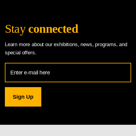
Stay
connected
Learn more about our exhibitions, news, programs, and
special offers.
Email
Address
for
National
Gallery
newsletter
subscription