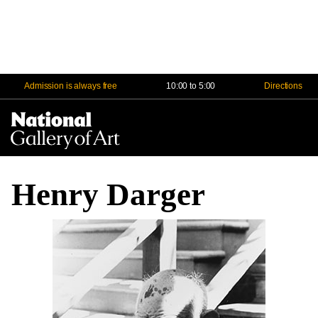
Admission is always free
10:00 to 5:00
Directions
Na
Me
Henry Darger