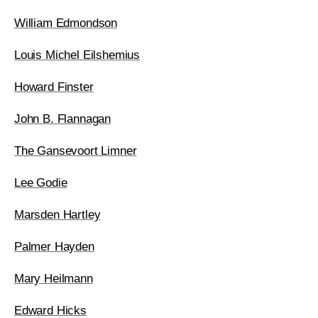
William Edmondson
Louis Michel Eilshemius
Howard Finster
John B. Flannagan
The Gansevoort Limner
Lee Godie
Marsden Hartley
Palmer Hayden
Mary Heilmann
Edward Hicks