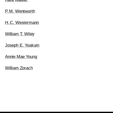
P. M. Wentworth
H. C. Westermann
William T. Wiley
Joseph E. Yoakum
Annie Mae Young
William Zorach