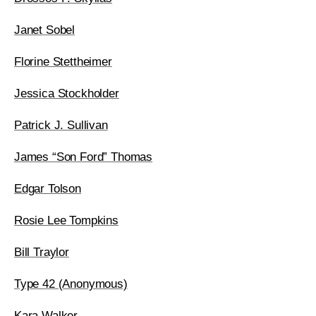
Janet Sobel
Florine Stettheimer
Jessica Stockholder
Patrick J. Sullivan
James “Son Ford” Thomas
Edgar Tolson
Rosie Lee Tompkins
Bill Traylor
Type 42 (Anonymous)
Kara Walker