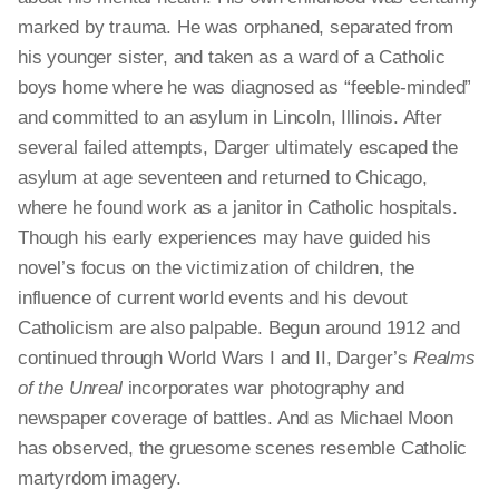
marked by trauma. He was orphaned, separated from
his younger sister, and taken as a ward of a Catholic
boys home where he was diagnosed as “feeble-minded”
and committed to an asylum in Lincoln, Illinois. After
several failed attempts, Darger ultimately escaped the
asylum at age seventeen and returned to Chicago,
where he found work as a janitor in Catholic hospitals.
Though his early experiences may have guided his
novel’s focus on the victimization of children, the
influence of current world events and his devout
Catholicism are also palpable. Begun around 1912 and
continued through World Wars I and II, Darger’s
Realms
of the Unreal
incorporates war photography and
newspaper coverage of battles. And as Michael Moon
has observed, the gruesome scenes resemble Catholic
martyrdom imagery.