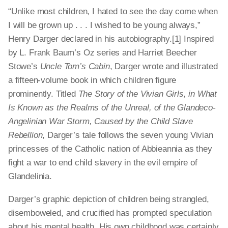
“Unlike most children, I hated to see the day come when
I will be grown up . . . I wished to be young always,”
Henry Darger declared in his autobiography.[1] Inspired
by L. Frank Baum’s Oz series and Harriet Beecher
Stowe’s
Uncle Tom’s Cabin
, Darger wrote and illustrated
a fifteen-volume book in which children figure
prominently. Titled
The Story of the Vivian Girls, in What
Is Known as the Realms of the Unreal, of the Glandeco-
Angelinian War Storm, Caused by the Child Slave
Rebellion
, Darger’s tale follows the seven young Vivian
princesses of the Catholic nation of Abbieannia as they
fight a war to end child slavery in the evil empire of
Glandelinia.
Darger’s graphic depiction of children being strangled,
disemboweled, and crucified has prompted speculation
about his mental health. His own childhood was certainly