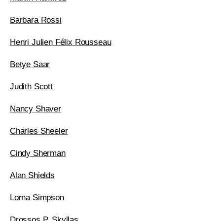
Barbara Rossi
Henri Julien Félix Rousseau
Betye Saar
Judith Scott
Nancy Shaver
Charles Sheeler
Cindy Sherman
Alan Shields
Lorna Simpson
Drossos P. Skyllas