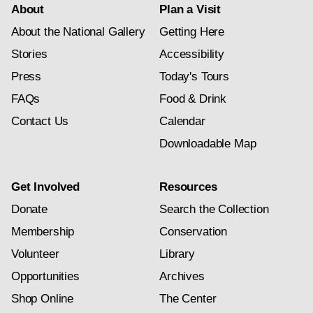
About
Plan a Visit
About the National Gallery
Getting Here
Stories
Accessibility
Press
Today's Tours
FAQs
Food & Drink
Contact Us
Calendar
Downloadable Map
Get Involved
Resources
Donate
Search the Collection
Membership
Conservation
Volunteer
Library
Opportunities
Archives
Shop Online
The Center