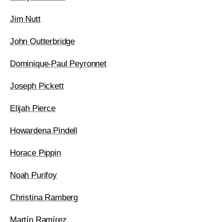
Jim Nutt
John Outterbridge
Dominique-Paul Peyronnet
Joseph Pickett
Elijah Pierce
Howardena Pindell
Horace Pippin
Noah Purifoy
Christina Ramberg
Martín Ramírez