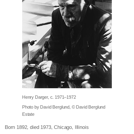
Henry Darger, c. 1971–1972
Photo by David Berglund, © David Berglund
Estate
Born 1892, died 1973, Chicago, Illinois