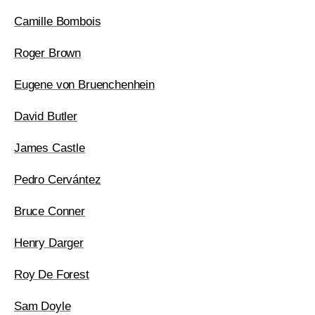
Camille Bombois
Roger Brown
Eugene von Bruenchenhein
David Butler
James Castle
Pedro Cervántez
Bruce Conner
Henry Darger
Roy De Forest
Sam Doyle