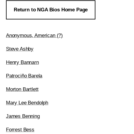
Return to NGA Bios Home Page
Anonymous, American (?)
Steve Ashby
Henry Bannarn
Patrociño Barela
Morton Bartlett
Mary Lee Bendolph
James Benning
Forrest Bess