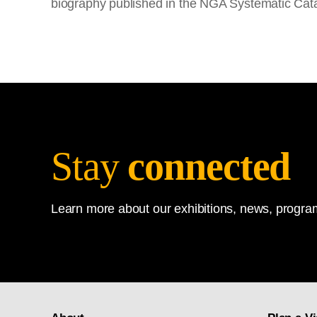
biography published in the NGA Systematic Cat
Stay
connected
Learn more about our exhibitions, news, program