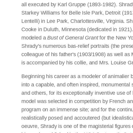
all executed by Karl Gruppe (1893-1982). Shrad
Starkey Williams for Belle Isle Park, Detroit (
Lentelli) in Lee Park, Charlottesville, Virginia
Cooke in Duluth, Minnesota (dedicated in 1921).
modeled a
Bust of General Grant
for the New Yor
Shrady's numerous bas-relief portraits (the pre
colleague of his father's (1903/1908) as well a
is accompanied by his collie, and Mrs. Louise 
Beginning his career as a modeler of animalier 
into a capable, and often inspired, monumental 
and others, for its exceptionally inventive use of 
model was selected in competition by French and 
program on an immense site; and for the continu
realistically posed and accoutered (but idealisti
oeuvre, Shrady is one of the magisterial figures 