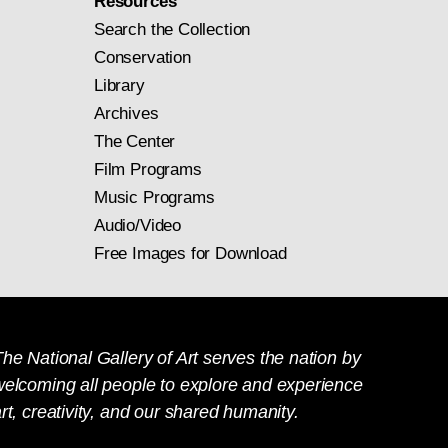
Resources
Search the Collection
Conservation
Library
Archives
The Center
Film Programs
Music Programs
Audio/Video
Free Images for Download
he National Gallery of Art serves the nation by
welcoming all people to explore and experience
rt, creativity, and our shared humanity.