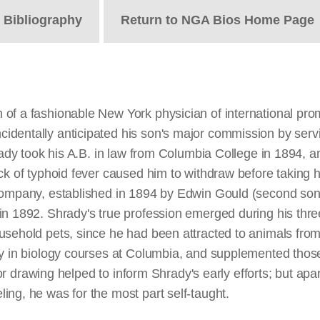
t
Bibliography
Return to NGA Bios Home Page
of a fashionable New York physician of international promi
identally anticipated his son's major commission by serv
hrady took his A.B. in law from Columbia College in 1894, 
ack of typhoid fever caused him to withdraw before taking
 Company, established in 1894 by Edwin Gould (second son
in 1892. Shrady's true profession emerged during his thr
sehold pets, since he had been attracted to animals from 
ly in biology courses at Columbia, and supplemented those
 for drawing helped to inform Shrady's early efforts; but ap
ng, he was for the most part self-taught.