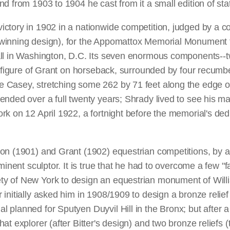
nd from 1903 to 1904 he cast from it a small edition of 
ctory in 1902 in a nationwide competition, judged by a c
winning design), for the Appomattox Memorial Monument t
ll in Washington, D.C. Its seven enormous components--tw
e figure of Grant on horseback, surrounded by four recumbe
 Casey, stretching some 262 by 71 feet along the edge of
nded over a full twenty years; Shrady lived to see his ma
k on 12 April 1922, a fortnight before the memorial's dedic
on (1901) and Grant (1902) equestrian competitions, by a
inent sculptor. It is true that he had to overcome a few "f
 of New York to design an equestrian monument of William 
initially asked him in 1908/1909 to design a bronze relief
 planned for Sputyen Duyvil Hill in the Bronx; but after a
at explorer (after Bitter's design) and two bronze reliefs (