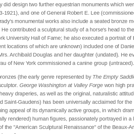
y did design two further equestrian monuments which wer
1913-1921), and one of General Robert E. Lee (commission
. Shrady's monumental works also include a seated bronze 
 He contributed a sculptural study of a horse's head to t
k University Hall of Fame; he also executed a portrait of
sent locations of which are unknown) included one of Dani
s Mrs. Archibald Douglas and her daughter (undated). He e
Grau of New York commissioned a canine group (untraced)
bronzes (the early genre represented by
The Empty Saddl
sculptor.
George Washington at Valley Forge
won high pra
heavy draperies, as well as the original, naturalistic attitu
Saint-Gaudens) has been universally acclaimed for the bri
ing appeal of its dynamically active groups, in which dra
cally rendered) human figures, passionately portrayed in a k
of the "American Sculptural Renaissance" of the Beaux-Arts 