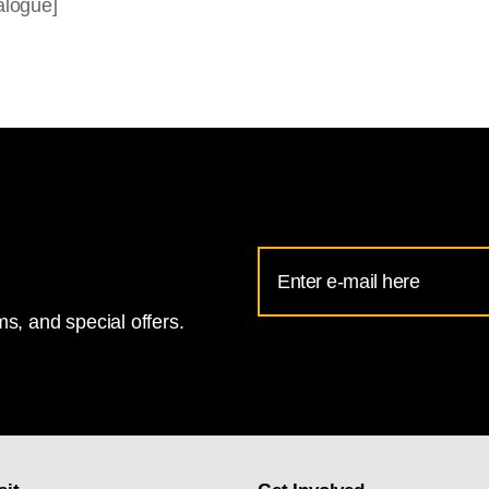
alogue]
Email
Address
s, and special offers.
for
National
Gallery
newsletter
subscription