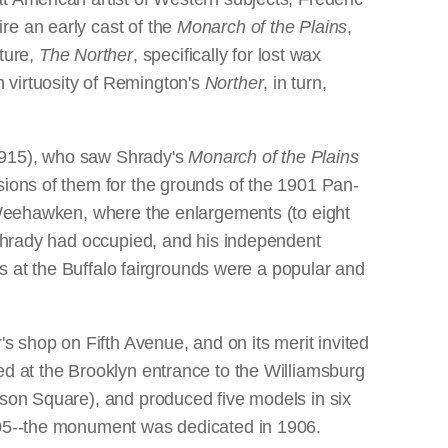
re an early cast of the
Monarch of the Plains
,
ture,
The Norther
, specifically for lost wax
 virtuosity of Remington's
Norther
, in turn,
-1915), who saw Shrady's
Monarch of the Plains
sions of them for the grounds of the 1901 Pan-
n Weehawken, where the enlargements (to eight
s Shrady had occupied, and his independent
ges at the Buffalo fairgrounds were a popular and
r's shop on Fifth Avenue, and on its merit invited
ed at the Brooklyn entrance to the Williamsburg
ison Square), and produced five models in six
1905--the monument was dedicated in 1906.