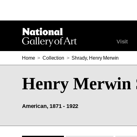
Visit
Home
>
Collection
>
Shrady, Henry Merwin
Henry Merwin 
American, 1871 - 1922