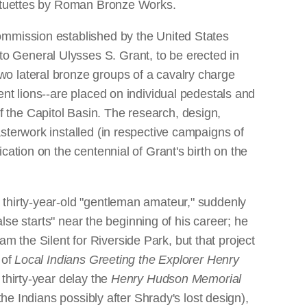
statuettes by Roman Bronze Works.
ommission established by the United States
o General Ulysses S. Grant, to be erected in
o lateral bronze groups of a cavalry charge
nt lions--are placed on individual pedestals and
 the Capitol Basin. The research, design,
sterwork installed (in respective campaigns of
ation on the centennial of Grant's birth on the
 thirty-year-old "gentleman amateur," suddenly
alse starts" near the beginning of his career; he
the Silent for Riverside Park, but that project
 of
Local Indians Greeting the Explorer Henry
 thirty-year delay the
Henry Hudson Memorial
the Indians possibly after Shrady's lost design),