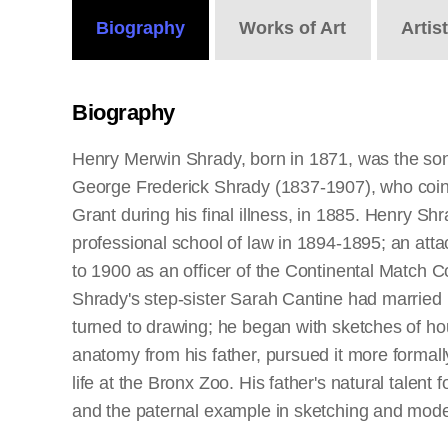
Biography
Works
of Art
Artis
Biography
Henry Merwin Shrady, born in 1871, was the son 
George Frederick Shrady (1837-1907), who coinc
Grant during his final illness, in 1885. Henry S
professional school of law in 1894-1895; an att
to 1900 as an officer of the Continental Match
Shrady's step-sister Sarah Cantine had married 
turned to drawing; he began with sketches of hou
anatomy from his father, pursued it more formal
life at the Bronx Zoo. His father's natural talent
and the paternal example in sketching and modeli