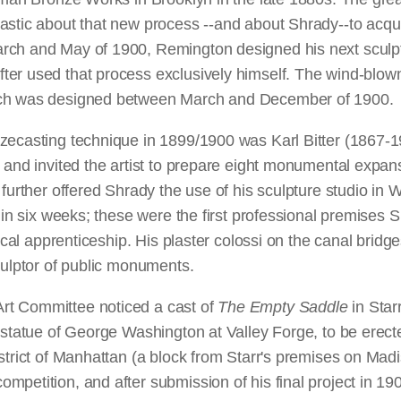
astic about that new process --and about Shrady--to acqui
arch and May of 1900, Remington designed his next sculp
er used that process exclusively himself. The wind-blown
ich was designed between March and December of 1900.
nzecasting technique in 1899/1900 was Karl Bitter (1867
, and invited the artist to prepare eight monumental expan
 further offered Shrady the use of his sculpture studio i
thin six weeks; these were the first professional premise
nical apprenticeship. His plaster colossi on the canal brid
culptor of public monuments.
rt Committee noticed a cast of
The Empty Saddle
in Star
 statue of George Washington at Valley Forge, to be erect
strict of Manhattan (a block from Starr's premises on Mad
mpetition, and after submission of his final project in 