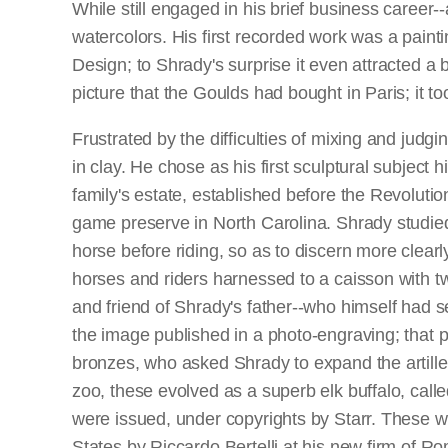
While still engaged in his brief business caree
watercolors. His first recorded work was a paint
Design; to Shrady's surprise it even attracted a 
picture that the Goulds had bought in Paris; it 
Frustrated by the difficulties of mixing and judgi
in clay. He chose as his first sculptural subject
family's estate, established before the Revoluti
game preserve in North Carolina. Shrady studied
horse before riding, so as to discern more clearl
horses and riders harnessed to a caisson with tw
and friend of Shrady's father--who himself had 
the image published in a photo-engraving; that p
bronzes, who asked Shrady to expand the artiller
zoo, these evolved as a superb elk buffalo, call
were issued, under copyrights by Starr. These w
States by Riccardo Bertelli at his new firm of R