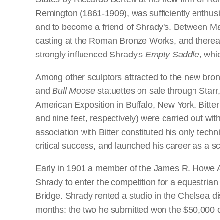
Remington (1861-1909), was sufficiently enthusi
and to become a friend of Shrady's. Between M
casting at the Roman Bronze Works, and thereaft
strongly influenced Shrady's
Empty Saddle
, wh
Among other sculptors attracted to the new bro
and
Bull Moose
statuettes on sale through Starr
American Exposition in Buffalo, New York. Bitter
and nine feet, respectively) were carried out wi
association with Bitter constituted his only tech
critical success, and launched his career as a s
Early in 1901 a member of the James R. Howe A
Shrady to enter the competition for a equestrian
Bridge. Shrady rented a studio in the Chelsea di
months: the two he submitted won the $50,000 co