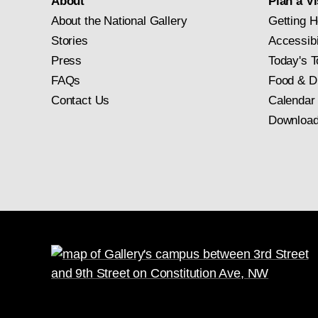
About
Plan a Vi
About the National Gallery
Getting H
Stories
Accessibi
Press
Today's T
FAQs
Food & D
Contact Us
Calendar
Download