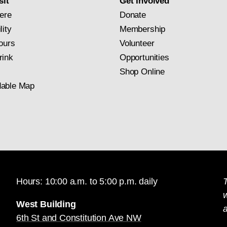
sit
Get Involved
ere
Donate
lity
Membership
ours
Volunteer
rink
Opportunities
Shop Online
able Map
Hours: 10:00 a.m. to 5:00 p.m. daily
T
West Building
a
6th St and Constitution Ave NW