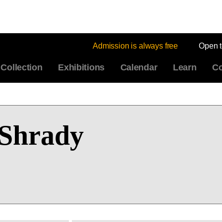
Admission is always free
Open 
Collection
Exhibitions
Calendar
Learn
Co
Shrady