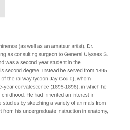
nence (as well as an amateur artist), Dr.
ing as consulting surgeon to General Ulysses S.
and was a second-year student in the
 his second degree. Instead he served from 1895
 of the railway tycoon Jay Gould), whom
ee-year convalescence (1895-1898), in which he
childhood. He had inherited an interest in
 studies by sketching a variety of animals from
art from his undergraduate instruction in anatomy,