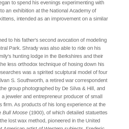
 began to spend his evenings experimenting with
 to an exhibition at the National Academy of
f kittens, intended as an improvement on a similar
urned to his father's second avocation of modeling
ntral Park. Shrady was also able to ride on his
ily's hunting lodge in the Berkshires and their
the less orthodox technique of hosing down his
esearches was a spirited sculptural model of four
lvan S. Southworth, a retired war correspondent
 the group photographed by De Silva & Hill, and
, a jeweler and entrepreneur producer of small
 firm. As products of his long experience at the
ve
Bull Moose
(1900), of which detailed statuettes
 the lost wax method, pioneered in the United
t American artist of Western subjects, Frederic