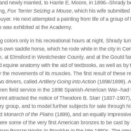
r--and newly married, to Harrie E. Moore, in 1896--Shrady
ing,
Fox Terrier Seizing a Mouse
, which his wife submitted
buyer. He next attempted a painting from life of a group o
too was exhibited at the Academy.
ng colors only in his recreational hours at night, Shrady t
 his own saddle horse, which he rode while in the city in Ce
on, at Elmsford in Westchester County, and at the Gould fam
 equine anatomy with the aid of textbooks, as well as by 
y the movements of its muscles. The first result of these r
o drivers, called
Artillery Going into Action
(1898/1899). A
seen field service in the 1898 Spanish-American War--had
rint attracted the notice of Theodore B. Starr (1837-1907)
y group, and to model further subjects for sale through his
ed
Monarch of the Plains
(1899), and an equally impressi
ere some of the very first American bronzes to be cast by
oman Bronze Works in Brooklyn in the late 1880s. The grea