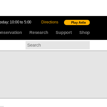
today:
10:00 to 5:00
Directions
Play Artle
nservation
Research
Support
Shop
Search