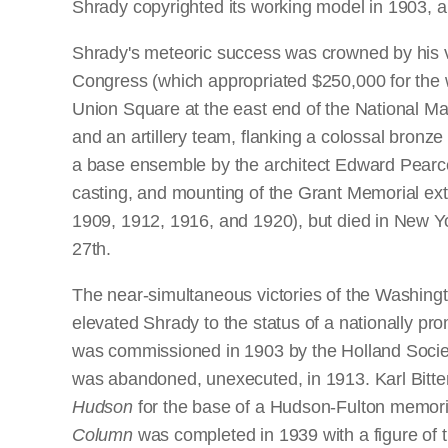
Shrady copyrighted its working model in 1903, a
Shrady's meteoric success was crowned by his vi
Congress (which appropriated $250,000 for the 
Union Square at the east end of the National Ma
and an artillery team, flanking a colossal bronz
a base ensemble by the architect Edward Pearce
casting, and mounting of the Grant Memorial exte
1909, 1912, 1916, and 1920), but died in New Yor
27th.
The near-simultaneous victories of the Washingt
elevated Shrady to the status of a nationally prom
was commissioned in 1903 by the Holland Society
was abandoned, unexecuted, in 1913. Karl Bitter 
Hudson
for the base of a Hudson-Fulton memorial
Column
was completed in 1939 with a figure of th