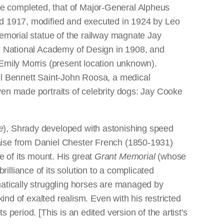
e completed, that of Major-General Alpheus
ed 1917, modified and executed in 1924 by Leo
memorial statue of the railway magnate Jay
he National Academy of Design in 1908, and
 Emily Morris (present location unknown).
el Bennett Saint-John Roosa, a medical
ven made portraits of celebrity dogs: Jay Cooke
.
e
), Shrady developed with astonishing speed
ise from Daniel Chester French (1850-1931)
de of its mount. His great
Grant Memorial
(whose
lliance of its solution to a complicated
matically struggling horses are managed by
ind of exalted realism. Even with his restricted
period. [This is an edited version of the artist's