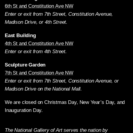
6th St and Constitution Ave NW
Enter or exit from 7th Street, Constitution Avenue,
Madison Drive, or 4th Street.
East Building
4th St and Constitution Ave NW
Enter or exit from 4th Street.
Sculpture Garden
7th St and Constitution Ave NW
Enter or exit from 7th Street, Constitution Avenue, or
Madison Drive on the National Mall.
We are closed on Christmas Day, New Year’s Day, and
Inauguration Day.
The National Gallery of Art serves the nation by