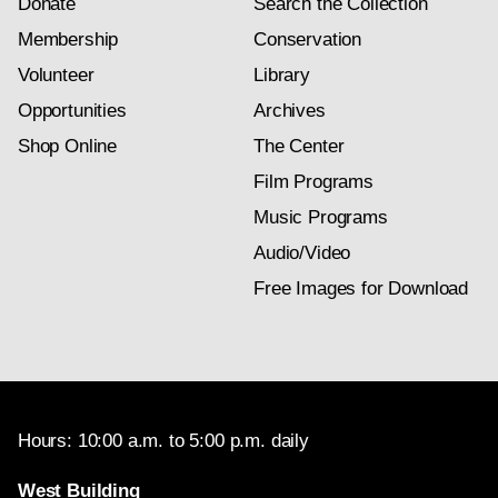
Donate
Search the Collection
Membership
Conservation
Volunteer
Library
Opportunities
Archives
Shop Online
The Center
Film Programs
Music Programs
Audio/Video
Free Images for Download
Hours: 10:00 a.m. to 5:00 p.m. daily
West Building