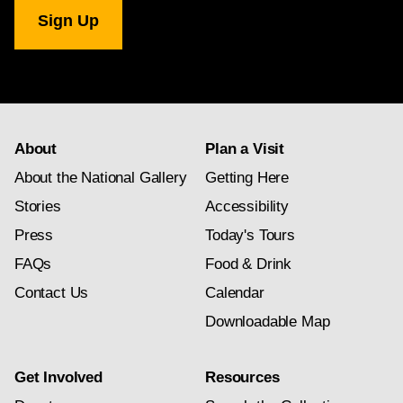
National
Gallery
newsletter
subscription
About
Plan a Visit
About the National Gallery
Getting Here
Stories
Accessibility
Press
Today's Tours
FAQs
Food & Drink
Contact Us
Calendar
Downloadable Map
Get Involved
Resources