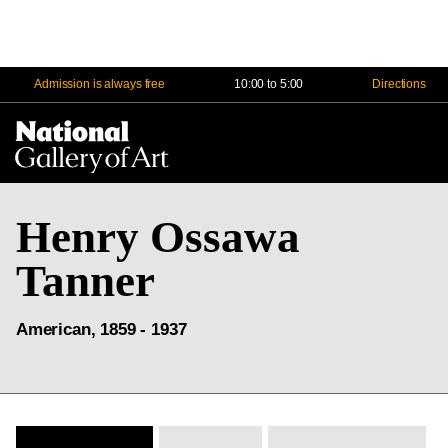
Admission is always free
10:00 to 5:00
Directions
Na
Me
Henry Ossawa
Tanner
American, 1859 - 1937