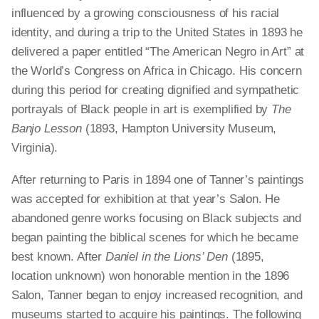
influenced by a growing consciousness of his racial
identity, and during a trip to the United States in 1893 he
delivered a paper entitled “The American Negro in Art” at
the World’s Congress on Africa in Chicago. His concern
during this period for creating dignified and sympathetic
portrayals of Black people in art is exemplified by
The
Banjo Lesson
(1893, Hampton University Museum,
Virginia).
After returning to Paris in 1894 one of Tanner’s paintings
was accepted for exhibition at that year’s Salon. He
abandoned genre works focusing on Black subjects and
began painting the biblical scenes for which he became
best known. After
Daniel in the Lions’ Den
(1895,
location unknown) won honorable mention in the 1896
Salon, Tanner began to enjoy increased recognition, and
museums started to acquire his paintings. The following