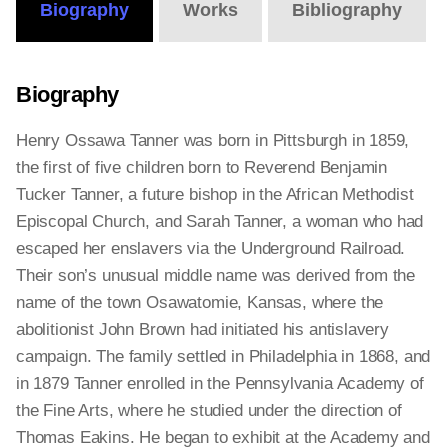
Biography
Works
Bibliography
Biography
Henry Ossawa Tanner was born in Pittsburgh in 1859,
the first of five children born to Reverend Benjamin
Tucker Tanner, a future bishop in the African Methodist
Episcopal Church, and Sarah Tanner, a woman who had
escaped her enslavers via the Underground Railroad.
Their son’s unusual middle name was derived from the
name of the town Osawatomie, Kansas, where the
abolitionist John Brown had initiated his antislavery
campaign. The family settled in Philadelphia in 1868, and
in 1879 Tanner enrolled in the Pennsylvania Academy of
the Fine Arts, where he studied under the direction of
Thomas Eakins. He began to exhibit at the Academy and