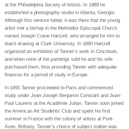
at the Philadelphia Society of Artists. In 1889 he
established a photography studio in Atlanta, Georgia.
Although this venture failed, it was there that the young
artist met a bishop in the Methodist Episcopal Church
named Joseph Crane Hartzell, who arranged for him to
teach drawing at Clark University. In 1890 Hartzell
organized an exhibition of Tanner’s work in Cincinnati,
and when none of the paintings sold he and his wife
purchased them, thus providing Tanner with adequate
finances for a period of study in Europe.
In 1891 Tanner proceeded to Paris and commenced
study under Jean-Joseph Benjamin Constant and Jean-
Paul Laurens at the Académie Julian. Tanner soon joined
the American Art Students’ Club and spent his first
summer in France with the colony of artists at Pont-
Aven, Brittany. Tanner’s choice of subject matter was