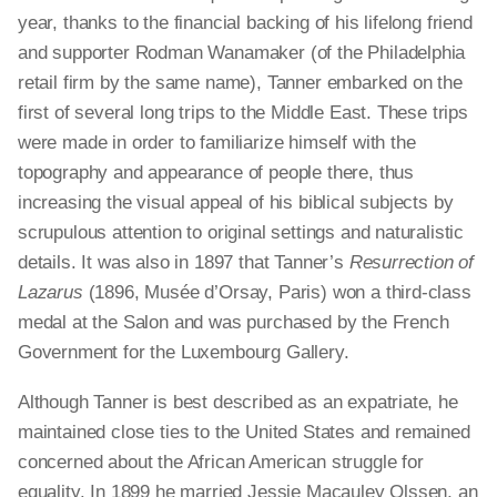
year, thanks to the financial backing of his lifelong friend
and supporter Rodman Wanamaker (of the Philadelphia
retail firm by the same name), Tanner embarked on the
first of several long trips to the Middle East. These trips
were made in order to familiarize himself with the
topography and appearance of people there, thus
increasing the visual appeal of his biblical subjects by
scrupulous attention to original settings and naturalistic
details. It was also in 1897 that Tanner’s
Resurrection of
Lazarus
(1896, Musée d’Orsay, Paris) won a third-class
medal at the Salon and was purchased by the French
Government for the Luxembourg Gallery.
Although Tanner is best described as an expatriate, he
maintained close ties to the United States and remained
concerned about the African American struggle for
equality. In 1899 he married Jessie Macauley Olssen, an