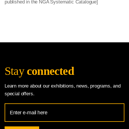
published in the NGA Systematic Catalogue]
Stay
connected
Learn more about our exhibitions, news, programs, and
special offers.
Email
Address
for