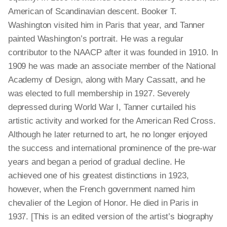
American of Scandinavian descent. Booker T.
Washington visited him in Paris that year, and Tanner
painted Washington’s portrait. He was a regular
contributor to the NAACP after it was founded in 1910. In
1909 he was made an associate member of the National
Academy of Design, along with Mary Cassatt, and he
was elected to full membership in 1927. Severely
depressed during World War I, Tanner curtailed his
artistic activity and worked for the American Red Cross.
Although he later returned to art, he no longer enjoyed
the success and international prominence of the pre-war
years and began a period of gradual decline. He
achieved one of his greatest distinctions in 1923,
however, when the French government named him
chevalier of the Legion of Honor. He died in Paris in
1937. [This is an edited version of the artist’s biography