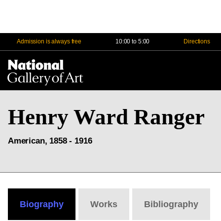
Admission is always free
10:00 to 5:00
Directions
Na
Me
Henry Ward Ranger
American, 1858 - 1916
Biography
Works
Bibliography