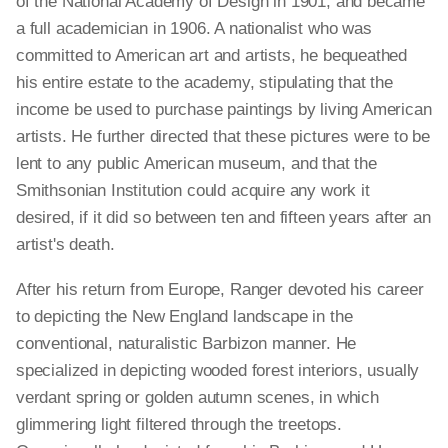
of the National Academy of Design in 1901, and became
a full academician in 1906. A nationalist who was
committed to American art and artists, he bequeathed
his entire estate to the academy, stipulating that the
income be used to purchase paintings by living American
artists. He further directed that these pictures were to be
lent to any public American museum, and that the
Smithsonian Institution could acquire any work it
desired, if it did so between ten and fifteen years after an
artist's death.
After his return from Europe, Ranger devoted his career
to depicting the New England landscape in the
conventional, naturalistic Barbizon manner. He
specialized in depicting wooded forest interiors, usually
verdant spring or golden autumn scenes, in which
glimmering light filtered through the treetops.