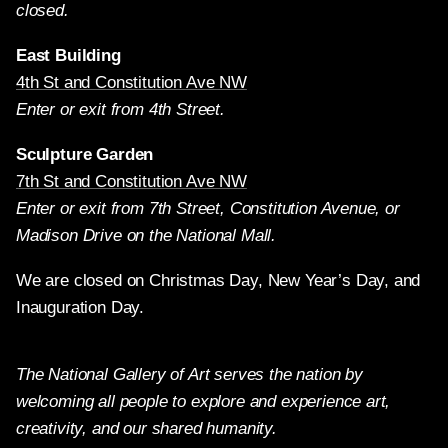
closed.
East Building
4th St and Constitution Ave NW
Enter or exit from 4th Street.
Sculpture Garden
7th St and Constitution Ave NW
Enter or exit from 7th Street, Constitution Avenue, or
Madison Drive on the National Mall.
We are closed on Christmas Day, New Year’s Day, and
Inauguration Day.
The National Gallery of Art serves the nation by
welcoming all people to explore and experience art,
creativity, and our shared humanity.