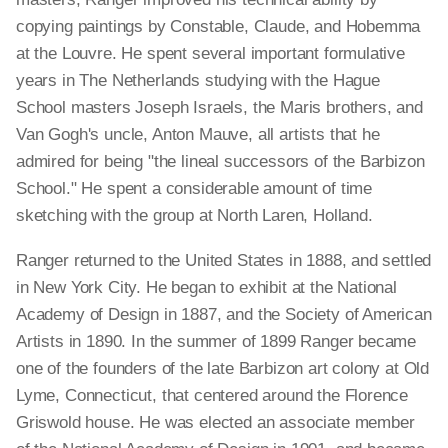
copying paintings by Constable, Claude, and Hobemma
at the Louvre. He spent several important formulative
years in The Netherlands studying with the Hague
School masters Joseph Israels, the Maris brothers, and
Van Gogh's uncle, Anton Mauve, all artists that he
admired for being "the lineal successors of the Barbizon
School." He spent a considerable amount of time
sketching with the group at North Laren, Holland.
Ranger returned to the United States in 1888, and settled
in New York City. He began to exhibit at the National
Academy of Design in 1887, and the Society of American
Artists in 1890. In the summer of 1899 Ranger became
one of the founders of the late Barbizon art colony at Old
Lyme, Connecticut, that centered around the Florence
Griswold house. He was elected an associate member