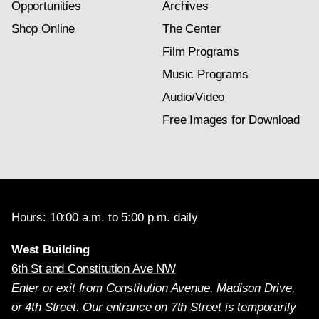
Opportunities
Archives
Shop Online
The Center
Film Programs
Music Programs
Audio/Video
Free Images for Download
Hours: 10:00 a.m. to 5:00 p.m. daily
West Building
6th St and Constitution Ave NW
Enter or exit from Constitution Avenue, Madison Drive,
or 4th Street. Our entrance on 7th Street is temporarily