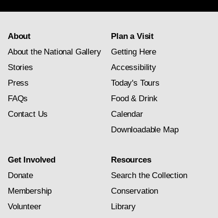
About
Plan a Visit
About the National Gallery
Getting Here
Stories
Accessibility
Press
Today's Tours
FAQs
Food & Drink
Contact Us
Calendar
Downloadable Map
Get Involved
Resources
Donate
Search the Collection
Membership
Conservation
Volunteer
Library