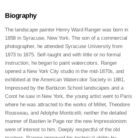
Biography
The landscape painter Henry Ward Ranger was born in
1858 in Syracuse, New York. The son of a commercial
photographer, he attended Syracuse University from
1873 to 1875. Self-taught and with little or no formal
instruction, he began to paint watercolors. Ranger
opened a New York City studio in the mid-1870s, and
exhibited at the American Watercolor Society in 1881.
Impressed by the Barbizon School landscapes and a
Corot he saw in New York, the young artist went to Paris
where he was attracted to the works of Millet, Theodore
Rousseau, and Adolphe Monticelli; neither the detailed
manner of Bastien le Page nor the new Impressionism
were of interest to him. Deeply respectful of the old
masters, Ranger improved his technical ability by