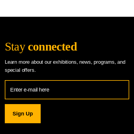
Stay
connected
Learn more about our exhibitions, news, programs, and
special offers.
Email
Address
for
National
Gallery
newsletter
subscription