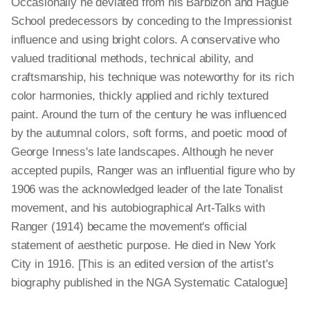
Occasionally he deviated from his Barbizon and Hague
School predecessors by conceding to the Impressionist
influence and using bright colors. A conservative who
valued traditional methods, technical ability, and
craftsmanship, his technique was noteworthy for its rich
color harmonies, thickly applied and richly textured
paint. Around the turn of the century he was influenced
by the autumnal colors, soft forms, and poetic mood of
George Inness's late landscapes. Although he never
accepted pupils, Ranger was an influential figure who by
1906 was the acknowledged leader of the late Tonalist
movement, and his autobiographical Art-Talks with
Ranger (1914) became the movement's official
statement of aesthetic purpose. He died in New York
City in 1916. [This is an edited version of the artist's
biography published in the NGA Systematic Catalogue]