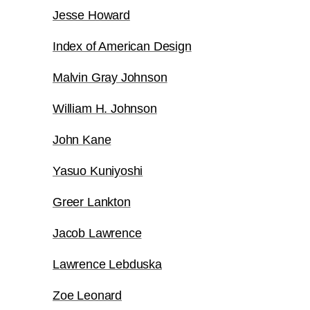
Jesse Howard
Index of American Design
Malvin Gray Johnson
William H. Johnson
John Kane
Yasuo Kuniyoshi
Greer Lankton
Jacob Lawrence
Lawrence Lebduska
Zoe Leonard