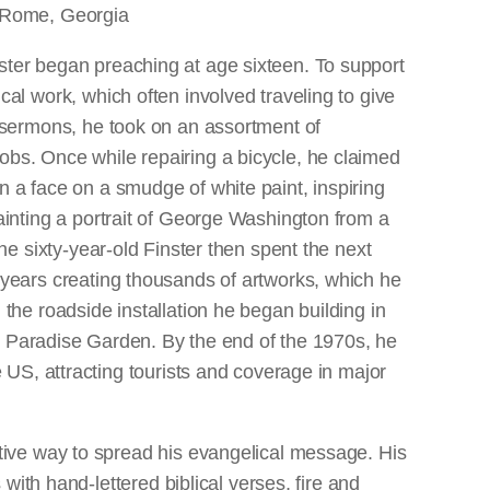
 Rome, Georgia
ter began preaching at age sixteen. To support
cal work, which often involved traveling to give
l sermons, he took on an assortment of
bs. Once while repairing a bicycle, he claimed
n a face on a smudge of white paint, inspiring
painting a portrait of George Washington from a
 The sixty-year-old Finster then spent the next
 years creating thousands of artworks, which he
 the roadside installation he began building in
ed Paradise Garden. By the end of the 1970s, he
 US, attracting tourists and coverage in major
tive way to spread his evangelical message. His
 with hand-lettered biblical verses, fire and