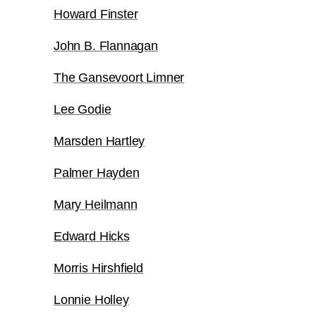
Howard Finster
John B. Flannagan
The Gansevoort Limner
Lee Godie
Marsden Hartley
Palmer Hayden
Mary Heilmann
Edward Hicks
Morris Hirshfield
Lonnie Holley