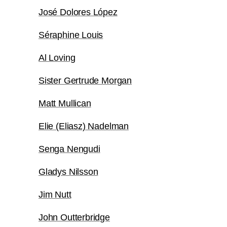
José Dolores López
Séraphine Louis
Al Loving
Sister Gertrude Morgan
Matt Mullican
Elie (Eliasz) Nadelman
Senga Nengudi
Gladys Nilsson
Jim Nutt
John Outterbridge