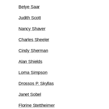
Betye Saar
Judith Scott
Nancy Shaver
Charles Sheeler
Cindy Sherman
Alan Shields
Lorna Simpson
Drossos P. Skyllas
Janet Sobel
Florine Stettheimer