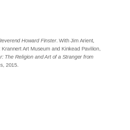
 Reverend Howard Finster
. With Jim Arient,
 : Krannert Art Museum and Kinkead Pavilion,
: The Religion and Art of a Stranger from
ss, 2015.