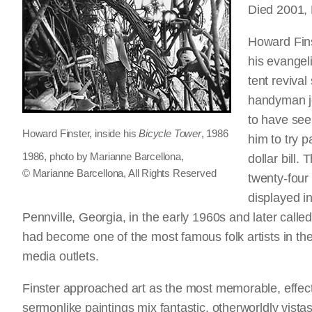
Died 2001,
Howard Fins
his evangeli
tent reviva
handyman jo
to have see
Howard Finster, inside his
Bicycle Tower
, 1986
him to try 
1986, photo by Marianne Barcellona,
dollar bill.
© Marianne Barcellona, All Rights Reserved
twenty-four
displayed in
Pennville, Georgia, in the early 1960s and later call
had become one of the most famous folk artists in the
media outlets.
Finster approached art as the most memorable, effec
sermonlike paintings mix fantastic, otherworldly vistas