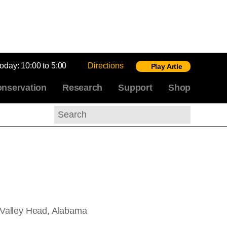
today:
10:00 to 5:00
Directions
Play Artle
nservation
Research
Support
Shop
Search
 Valley Head, Alabama