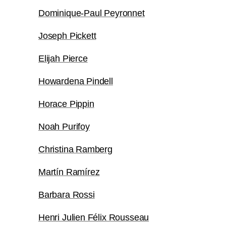
Dominique-Paul Peyronnet
Joseph Pickett
Elijah Pierce
Howardena Pindell
Horace Pippin
Noah Purifoy
Christina Ramberg
Martín Ramírez
Barbara Rossi
Henri Julien Félix Rousseau