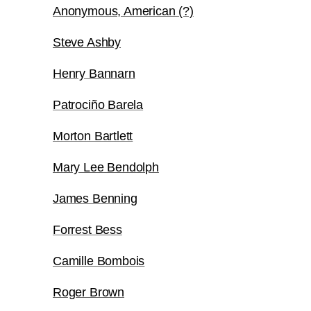
Anonymous, American (?)
Steve Ashby
Henry Bannarn
Patrociño Barela
Morton Bartlett
Mary Lee Bendolph
James Benning
Forrest Bess
Camille Bombois
Roger Brown