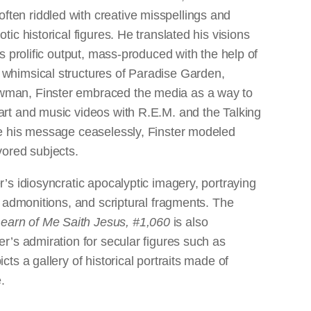
ten riddled with creative misspellings and
ic historical figures. He translated his visions
is prolific output, mass-produced with the help of
 whimsical structures of Paradise Garden,
wman, Finster embraced the media as a way to
art and music videos with R.E.M. and the Talking
te his message ceaselessly, Finster modeled
vored subjects.
s idiosyncratic apocalyptic imagery, portraying
, admonitions, and scriptural fragments. The
arn of Me Saith Jesus, #1,060
is also
er’s admiration for secular figures such as
ts a gallery of historical portraits made of
.