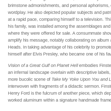
brimstone admonishments, and personal aphorisms, of
wordplay. He also depicted popular subjects and patriot
at a rapid pace, comparing himself to a television. Th
his family, was installed among the assemblages and
where they were offered for sale. A consummate sho
amplify his message, notably collaborating on album 
Heads. In taking advantage of his celebrity to promo
himself after Elvis Presley, who became one of his fa
Vision of a Great Gulf on Planet Hell
embodies Finster’
an infernal landscape overlain with descriptive labels
more bucolic scene of
Take My Yoke Upon You and Le
interwoven with fragments of a didactic sermon. Finst
Henry Ford is the fulcrum of another piece, which depic
worked aluminum within a signature handmade frame