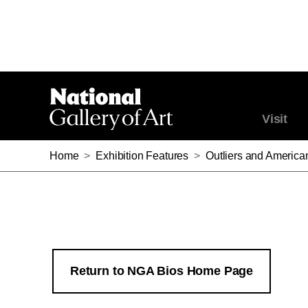
Visit
Home
>
Exhibition Features
>
Outliers and America
Return to NGA Bios Home Page