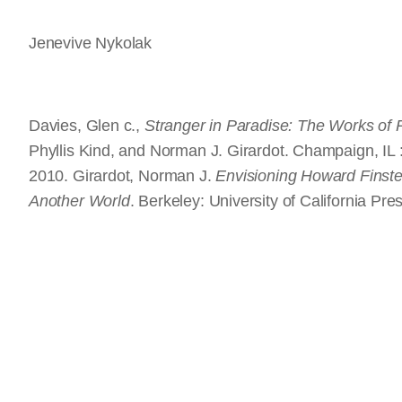
Jenevive Nykolak
Davies, Glen c.,
Stranger in Paradise: The Works of
Phyllis Kind, and Norman J. Girardot. Champaign, IL
2010. Girardot, Norman J.
Envisioning Howard Finster
Another World
. Berkeley: University of California Pre