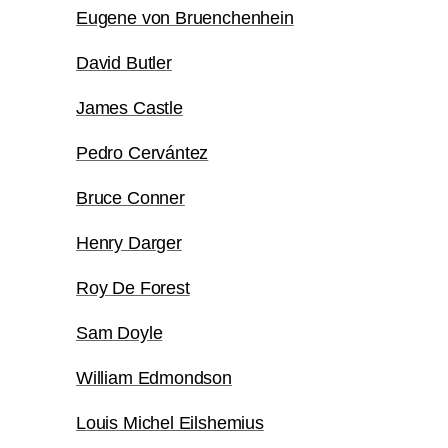
Eugene von Bruenchenhein
David Butler
James Castle
Pedro Cervántez
Bruce Conner
Henry Darger
Roy De Forest
Sam Doyle
William Edmondson
Louis Michel Eilshemius