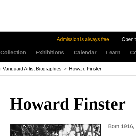
Admission is always free
Open 
Collection
Exhibitions
Calendar
Learn
Co
n Vanguard Artist Biographies
>
Howard Finster
Howard Finster
Born 1916,