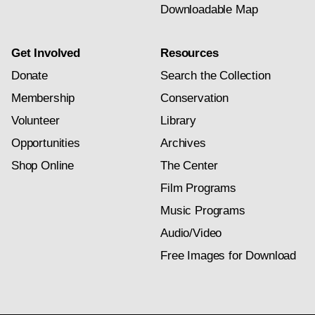
Downloadable Map
Get Involved
Resources
Donate
Search the Collection
Membership
Conservation
Volunteer
Library
Opportunities
Archives
Shop Online
The Center
Film Programs
Music Programs
Audio/Video
Free Images for Download