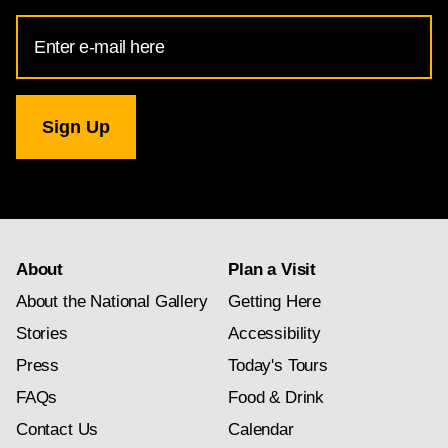
Email
Address
for
National
Gallery
newsletter
subscription
About
Plan a Visit
About the National Gallery
Getting Here
Stories
Accessibility
Press
Today's Tours
FAQs
Food & Drink
Contact Us
Calendar