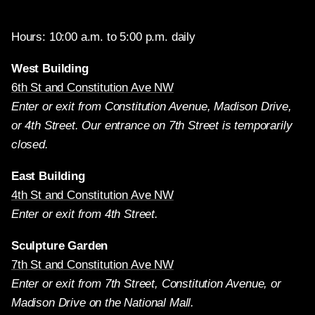
Hours: 10:00 a.m. to 5:00 p.m. daily
West Building
6th St and Constitution Ave NW
Enter or exit from Constitution Avenue, Madison Drive,
or 4th Street. Our entrance on 7th Street is temporarily
closed.
East Building
4th St and Constitution Ave NW
Enter or exit from 4th Street.
Sculpture Garden
7th St and Constitution Ave NW
Enter or exit from 7th Street, Constitution Avenue, or
Madison Drive on the National Mall.