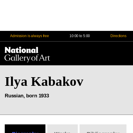
Admission is always free
10:00 to 5:00
Directions
Na
Me
Ilya Kabakov
Russian, born 1933