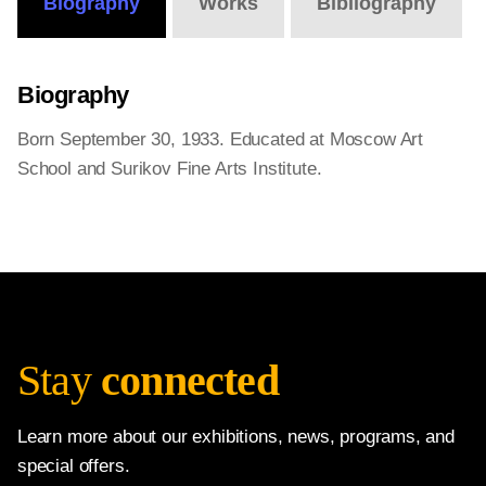
Biography
Works
Bibliography
Biography
Born September 30, 1933. Educated at Moscow Art
School and Surikov Fine Arts Institute.
Stay
connected
Learn more about our exhibitions, news, programs, and
special offers.