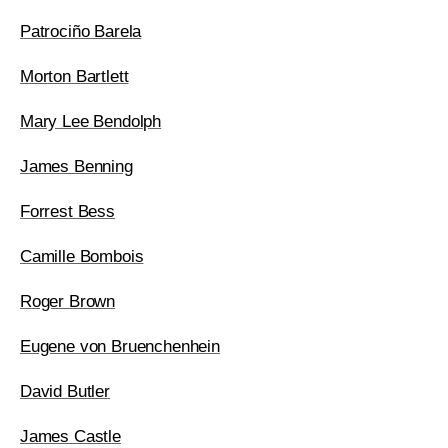
Patrociño Barela
Morton Bartlett
Mary Lee Bendolph
James Benning
Forrest Bess
Camille Bombois
Roger Brown
Eugene von Bruenchenhein
David Butler
James Castle