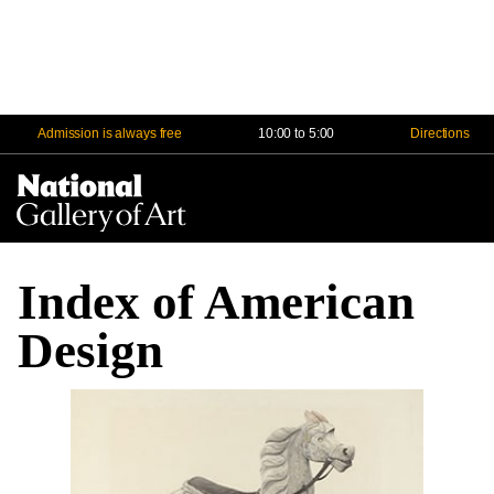
Admission is always free
10:00 to 5:00
Directions
Na
Me
Index of American
Design