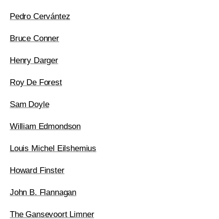
Pedro Cervántez
Bruce Conner
Henry Darger
Roy De Forest
Sam Doyle
William Edmondson
Louis Michel Eilshemius
Howard Finster
John B. Flannagan
The Gansevoort Limner