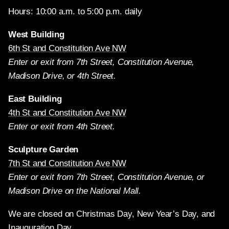
Hours: 10:00 a.m. to 5:00 p.m. daily
West Building
6th St and Constitution Ave NW
Enter or exit from 7th Street, Constitution Avenue,
Madison Drive, or 4th Street.
East Building
4th St and Constitution Ave NW
Enter or exit from 4th Street.
Sculpture Garden
7th St and Constitution Ave NW
Enter or exit from 7th Street, Constitution Avenue, or
Madison Drive on the National Mall.
We are closed on Christmas Day, New Year’s Day, and
Inauguration Day.