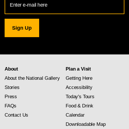
Address
for
National
Gallery
newsletter
subscription
About
Plan a Visit
About the National Gallery
Getting Here
Stories
Accessibility
Press
Today's Tours
FAQs
Food & Drink
Contact Us
Calendar
Downloadable Map