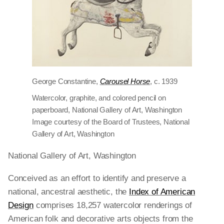
George Constantine,
Carousel Horse
, c. 1939
Watercolor, graphite, and colored pencil on
paperboard, National Gallery of Art, Washington
Image courtesy of the Board of Trustees, National
Gallery of Art, Washington
National Gallery of Art, Washington
Conceived as an effort to identify and preserve a
national, ancestral aesthetic, the
Index of American
Design
comprises 18,257 watercolor renderings of
American folk and decorative arts objects from the