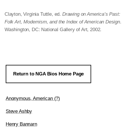
Clayton, Virginia Tuttle, ed.
Drawing on America’s Past:
Folk Art, Modernism, and the Index of American Design
.
Washington, DC: National Gallery of Art, 2002.
Return to NGA Bios Home Page
Anonymous, American (?)
Steve Ashby
Henry Bannarn