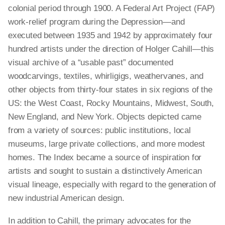
colonial period through 1900. A Federal Art Project (FAP)
work-relief program during the Depression—and
executed between 1935 and 1942 by approximately four
hundred artists under the direction of Holger Cahill—this
visual archive of a “usable past” documented
woodcarvings, textiles, whirligigs, weathervanes, and
other objects from thirty-four states in six regions of the
US: the West Coast, Rocky Mountains, Midwest, South,
New England, and New York. Objects depicted came
from a variety of sources: public institutions, local
museums, large private collections, and more modest
homes. The Index became a source of inspiration for
artists and sought to sustain a distinctively American
visual lineage, especially with regard to the generation of
new industrial American design.
In addition to Cahill, the primary advocates for the