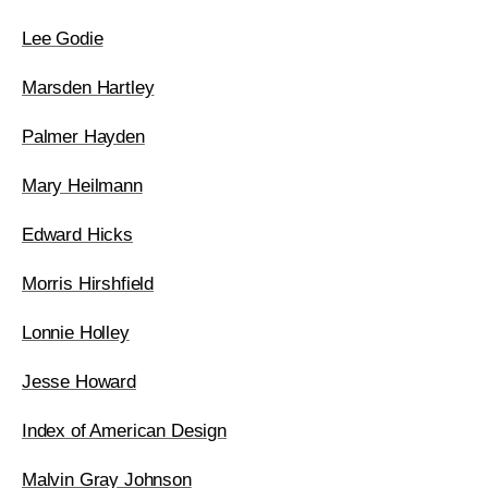
Lee Godie
Marsden Hartley
Palmer Hayden
Mary Heilmann
Edward Hicks
Morris Hirshfield
Lonnie Holley
Jesse Howard
Index of American Design
Malvin Gray Johnson