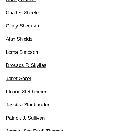
Charles Sheeler
Cindy Sherman
Alan Shields
Lorna Simpson
Drossos P. Skyllas
Janet Sobel
Florine Stettheimer
Jessica Stockholder
Patrick J. Sullivan