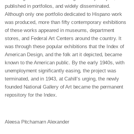
published in portfolios, and widely disseminated.
Although only one portfolio dedicated to Hispano work
was produced, more than fifty contemporary exhibitions
of these works appeared in museums, department
stores, and Federal Art Centers around the country. It
was through these popular exhibitions that the Index of
American Design, and the folk art it depicted, became
known to the American public. By the early 1940s, with
unemployment significantly easing, the project was
terminated, and in 1943, at Cahill’s urging, the newly
founded National Gallery of Art became the permanent
repository for the Index.
Aleesa Pitchamarn Alexander