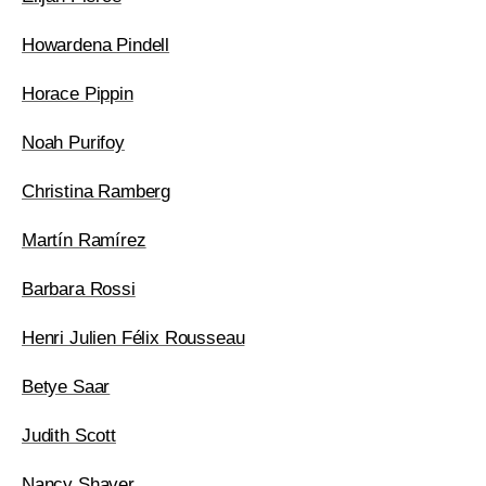
Howardena Pindell
Horace Pippin
Noah Purifoy
Christina Ramberg
Martín Ramírez
Barbara Rossi
Henri Julien Félix Rousseau
Betye Saar
Judith Scott
Nancy Shaver