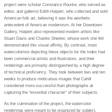
project were scholar Constance Rourke, who served as
editor, and gallerist Edith Halpert, who collected and sold
American folk art, believing it was the aesthetic
antecedent of American modernism. At her Downtown
Gallery, Halpert also represented modern artists like
Stuart Davis and Charles Sheeler, whose work she felt
demonstrated this visual affinity. By contrast, most
watercolorists depicting these objects for the Index had
been commercial artists and illustrators, and their
renderings are primarily distinguished by a high degree
of technical proficiency. They took between two and ten
weeks to produce meticulous images that Cahill
considered more successful than photographs at
capturing the “essential character” of their subjects.
As the culmination of the project, the watercolor
renderings were meant to be organized by subject,