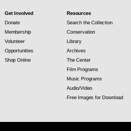
Get Involved
Resources
Donate
Search the Collection
Membership
Conservation
Volunteer
Library
Opportunities
Archives
Shop Online
The Center
Film Programs
Music Programs
Audio/Video
Free Images for Download