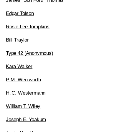
James “Son Ford” Thomas
Edgar Tolson
Rosie Lee Tompkins
Bill Traylor
Type 42 (Anonymous)
Kara Walker
P. M. Wentworth
H. C. Westermann
William T. Wiley
Joseph E. Yoakum