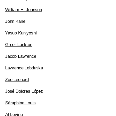
William H. Johnson
John Kane
Yasuo Kuniyoshi
Greer Lankton
Jacob Lawrence
Lawrence Lebduska
Zoe Leonard
José Dolores López
Séraphine Louis
Al Loving