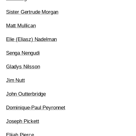
Sister Gertrude Morgan
Matt Mullican
Elie (Eliasz) Nadelman
Senga Nengudi
Gladys Nilsson
Jim Nutt
John Outterbridge
Dominique-Paul Peyronnet
Joseph Pickett
Elijah Pierce