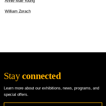
Annie Mae Young
William Zorach
Stay
connected
Learn more about our exhibitions, news, programs, and
special offers.
Email