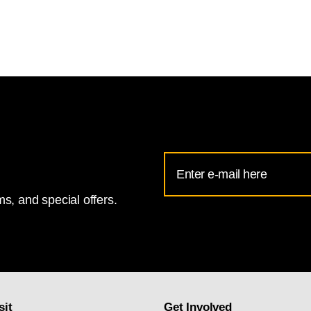
Email
Address
s, and special offers.
for
National
Gallery
newsletter
subscription
sit
Get Involved