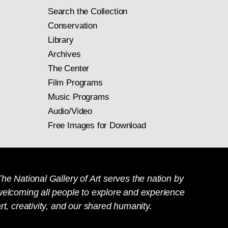
Search the Collection
Conservation
Library
Archives
The Center
Film Programs
Music Programs
Audio/Video
Free Images for Download
he National Gallery of Art serves the nation by
welcoming all people to explore and experience
rt, creativity, and our shared humanity.