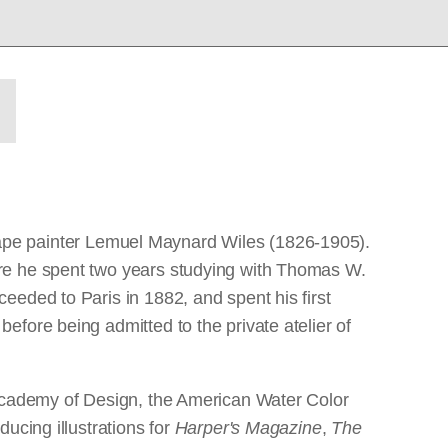
ndscape painter Lemuel Maynard Wiles (1826-1905).
ere he spent two years studying with Thomas W.
eeded to Paris in 1882, and spent his first
fore being admitted to the private atelier of
 Academy of Design, the American Water Color
ucing illustrations for
Harper's Magazine
,
The