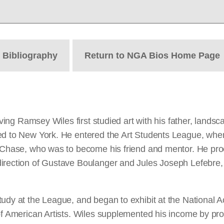
t
Bibliography
Return to NGA Bios Home Page
 Irving Ramsey Wiles first studied art with his father, la
ved to New York. He entered the Art Students League, wh
t Chase, who was to become his friend and mentor. He proc
rection of Gustave Boulanger and Jules Joseph Lefebre, be
tudy at the League, and began to exhibit at the National
of American Artists. Wiles supplemented his income by prod