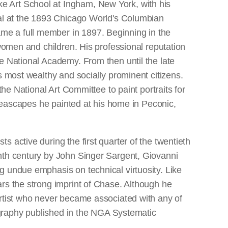
e Art School at Ingham, New York, with his
dal at the 1893 Chicago World's Columbian
me a full member in 1897. Beginning in the
 women and children. His professional reputation
e National Academy. From then until the late
s most wealthy and socially prominent citizens.
the National Art Committee to paint portraits for
 seascapes he painted at his home in Peconic,
 active during the first quarter of the twentieth
enth century by John Singer Sargent, Giovanni
g undue emphasis on technical virtuosity. Like
rs the strong imprint of Chase. Although he
artist who never became associated with any of
iography published in the NGA Systematic