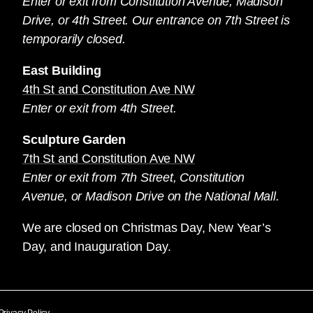
Enter or exit from Constitution Avenue, Madison
Drive, or 4th Street. Our entrance on 7th Street is
temporarily closed.
East Building
4th St and Constitution Ave NW
Enter or exit from 4th Street.
Sculpture Garden
7th St and Constitution Ave NW
Enter or exit from 7th Street, Constitution
Avenue, or Madison Drive on the National Mall.
We are closed on Christmas Day, New Year’s
Day, and Inauguration Day.