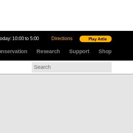
today:
10:00 to 5:00
Directions
Play Artle
nservation
Research
Support
Shop
Search