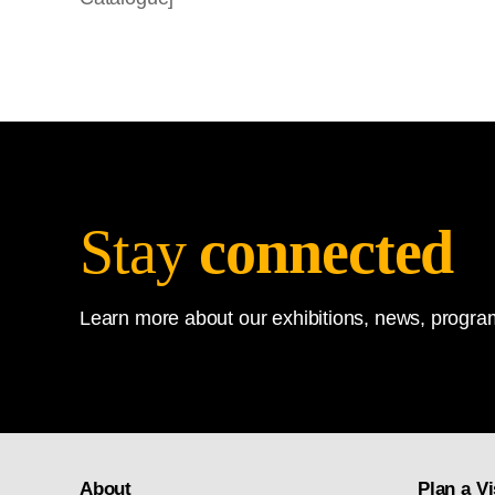
Stay
connected
Learn more about our exhibitions, news, program
About
Plan a Vi