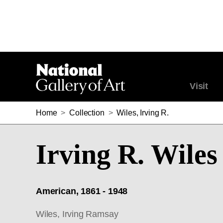
Visit
Home
>
Collection
>
Wiles, Irving R.
Irving R. Wiles
American, 1861 - 1948
Wiles, Irving Ramsay