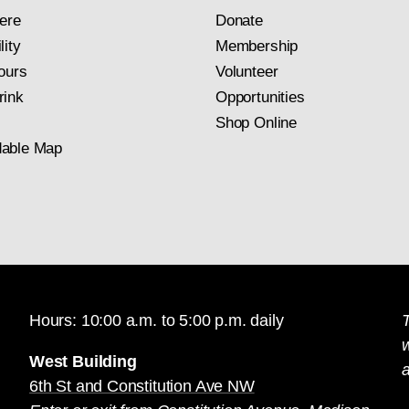
ere
Donate
lity
Membership
ours
Volunteer
rink
Opportunities
Shop Online
able Map
Hours: 10:00 a.m. to 5:00 p.m. daily
T
West Building
a
6th St and Constitution Ave NW