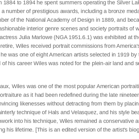
m 1884 to 1894 he spent summers operating the Silver Lak
won a number of prestigious awards, including a bronze me
ber of the National Academy of Design in 1889, and beca
fashionable interior genre scenes and society portraits of
e actress Julia Marlowe (NGA 1951.6.1) was exhibited at th
 retire, Wiles received portrait commissions from America'
, he was one of eight American artists selected in 1919 by 
nd of his career Wiles was noted for the plein-air land and
x, Wiles was one of the most popular American portraitists
traiture as it had been redefined during the late ninete
vincing likenesses without detracting from them by placin
interly technique of Hals and Velasquez, and his style bea
shwork into his technique, Wiles remained a conservative 
his lifetime. [This is an edited version of the artist's b