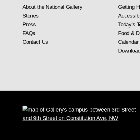
About the National Gallery
Getting H
Stories
Accessibi
Press
Today's T
FAQs
Food & D
Contact Us
Calendar
Download