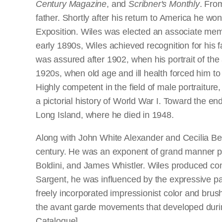
Century Magazine
, and
Scribner's Monthly
. Fro
father. Shortly after his return to America he 
Exposition. Wiles was elected an associate mem
early 1890s, Wiles achieved recognition for his 
was assured after 1902, when his portrait of th
1920s, when old age and ill health forced him to
Highly competent in the field of male portraiture
a pictorial history of World War I. Toward the e
Long Island, where he died in 1948.
Along with John White Alexander and Cecilia Beau
century. He was an exponent of grand manner por
Boldini, and James Whistler. Wiles produced con
Sargent, he was influenced by the expressive pa
freely incorporated impressionist color and bru
the avant garde movements that developed during 
Catalogue]