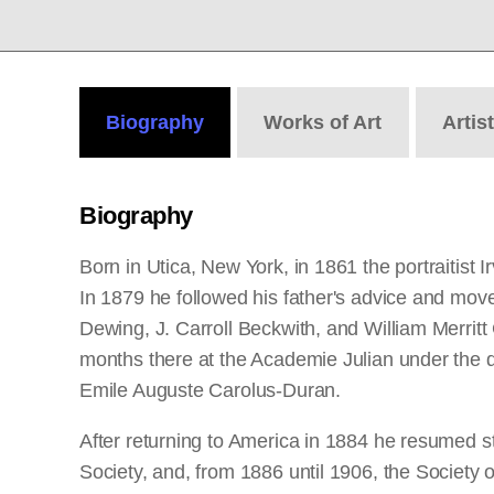
Biography
Works
of Art
Artis
Biography
Born in Utica, New York, in 1861 the portraitist
In 1879 he followed his father's advice and mo
Dewing, J. Carroll Beckwith, and William Merrit
months there at the Academie Julian under the di
Emile Auguste Carolus-Duran.
After returning to America in 1884 he resumed s
Society, and, from 1886 until 1906, the Society 