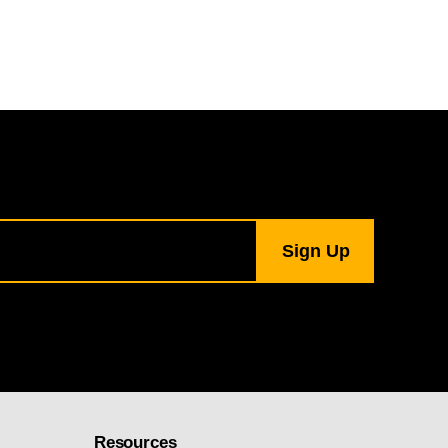
Resources