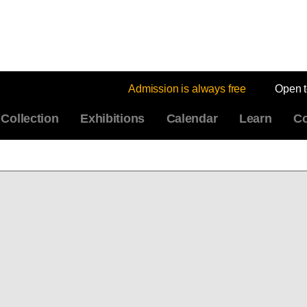
Admission is always free
Open 
Collection
Exhibitions
Calendar
Learn
Co