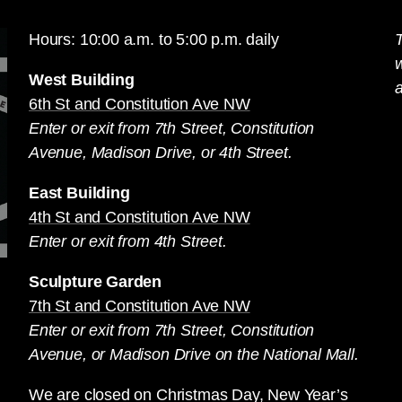
Hours: 10:00 a.m. to 5:00 p.m. daily
T
West Building
a
6th St and Constitution Ave NW
Enter or exit from 7th Street, Constitution
Avenue, Madison Drive, or 4th Street.
East Building
4th St and Constitution Ave NW
Enter or exit from 4th Street.
Sculpture Garden
7th St and Constitution Ave NW
Enter or exit from 7th Street, Constitution
Avenue, or Madison Drive on the National Mall.
We are closed on Christmas Day, New Year’s