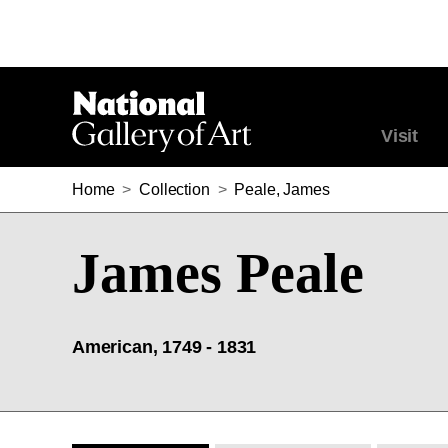
Visit
Home
>
Collection
>
Peale, James
James Peale
American, 1749 - 1831