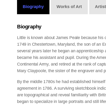
Biography
Works
of Art
Artis
Biography
Little is known about James Peale because his 
1749 in Chestertown, Maryland, the son of an E
several years later he began an apprenticeship a
became his assistant and pupil. During the Amer
Continental Army, and retired at the rank of capt
Mary Claypoole, the sister of the engraver and p
By the middle 1780s he had established himself a
agreement in 1786. A surviving sketchbook indic
are topographical and reveal familiarity with B
began to specialize in large portraits and still 