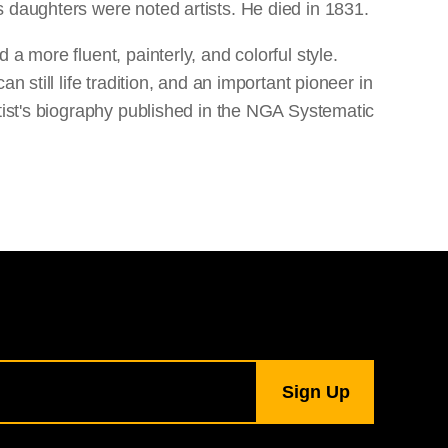
 daughters were noted artists. He died in 1831.
a more fluent, painterly, and colorful style.
 still life tradition, and an important pioneer in
rtist's biography published in the NGA Systematic