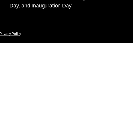
Day, and Inauguration Day.
Privacy Policy