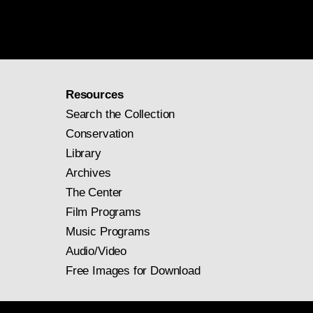
Resources
Search the Collection
Conservation
Library
Archives
The Center
Film Programs
Music Programs
Audio/Video
Free Images for Download