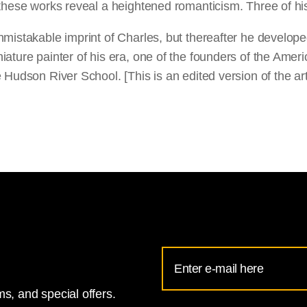
 these works reveal a heightened romanticism. Three of his
istakable imprint of Charles, but thereafter he developed 
ture painter of his era, one of the founders of the American
 Hudson River School. [This is an edited version of the a
Email
Address
s, and special offers.
for