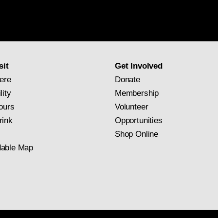
National
Gallery
newsletter
subscription
sit
Get Involved
ere
Donate
lity
Membership
ours
Volunteer
rink
Opportunities
Shop Online
able Map