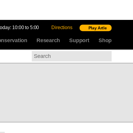
today:
10:00 to 5:00
Directions
Play Artle
nservation
Research
Support
Shop
Search