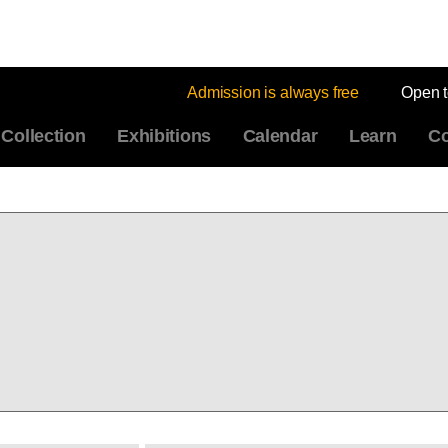
Admission is always free
Open 
Collection
Exhibitions
Calendar
Learn
Co