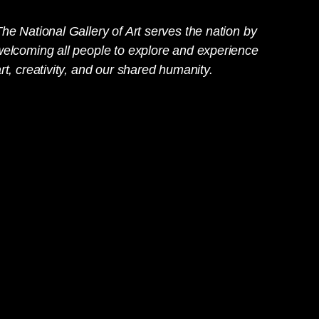
he National Gallery of Art serves the nation by
welcoming all people to explore and experience
rt, creativity, and our shared humanity.