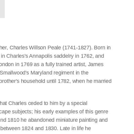
her, Charles Willson Peale (1741-1827). Born in
in Charles's Annapolis saddelry in 1762, and
ndon in 1769 as a fully trained artist, James
l Smallwood's Maryland regiment in the
s brother's household until 1782, when he married
that Charles ceded to him by a special
cape subjects; his early examples of this genre
round 1810 he abandoned miniature painting and
my between 1824 and 1830. Late in life he