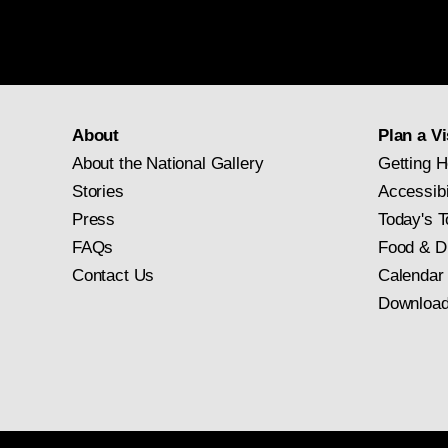
About
Plan a Vi
About the National Gallery
Getting H
Stories
Accessibi
Press
Today's T
FAQs
Food & D
Contact Us
Calendar
Download