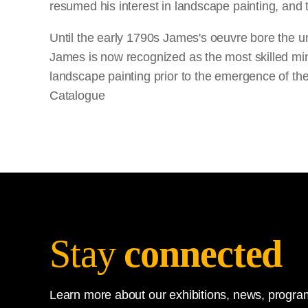
resumed his interest in landscape painting, and
Until the early 1790s James's oeuvre bore the unm
James is now recognized as the most skilled minia
landscape painting prior to the emergence of the
Catalogue
Stay
connected
Learn more about our exhibitions, news, program