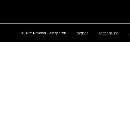
© 2025 National Gallery of Art
Notices
Terms of Use