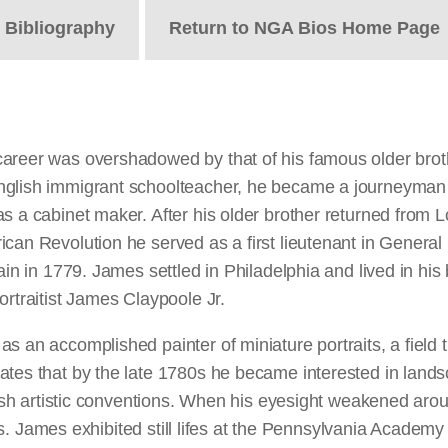
t
Bibliography
Return to NGA Bios Home Page
career was overshadowed by that of his famous older brot
nglish immigrant schoolteacher, he became a journeyman 
s a cabinet maker. After his older brother returned from Lo
ican Revolution he served as a first lieutenant in Genera
ain in 1779. James settled in Philadelphia and lived in hi
ortraitist James Claypoole Jr.
s an accomplished painter of miniature portraits, a field 
ates that by the late 1780s he became interested in lands
ritish artistic conventions. When his eyesight weakened a
lifes. James exhibited still lifes at the Pennsylvania Acade