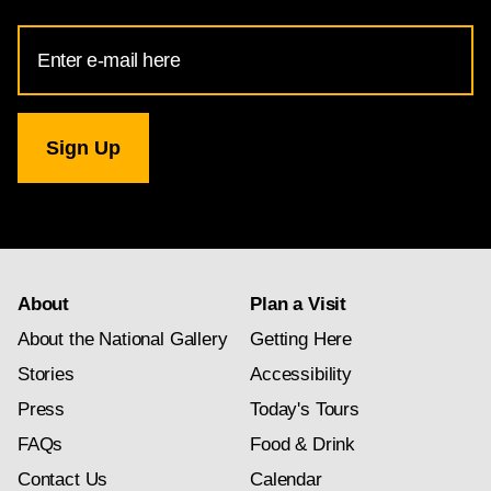
Email
Address
for
National
Gallery
newsletter
subscription
About
Plan a Visit
About the National Gallery
Getting Here
Stories
Accessibility
Press
Today's Tours
FAQs
Food & Drink
Contact Us
Calendar