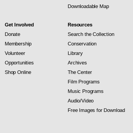
Downloadable Map
Get Involved
Resources
Donate
Search the Collection
Membership
Conservation
Volunteer
Library
Opportunities
Archives
Shop Online
The Center
Film Programs
Music Programs
Audio/Video
Free Images for Download