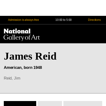
Admission is always free
10:00 to 5:00
Directions
Na
Me
James Reid
American, born 1948
Reid, Jim