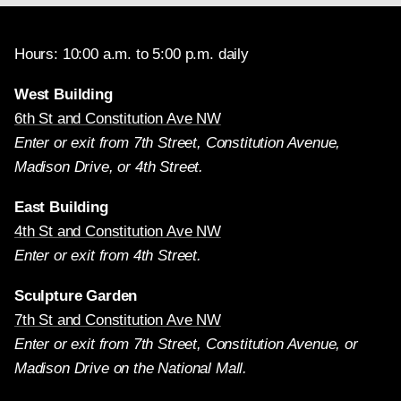
Hours: 10:00 a.m. to 5:00 p.m. daily
West Building
6th St and Constitution Ave NW
Enter or exit from 7th Street, Constitution Avenue,
Madison Drive, or 4th Street.
East Building
4th St and Constitution Ave NW
Enter or exit from 4th Street.
Sculpture Garden
7th St and Constitution Ave NW
Enter or exit from 7th Street, Constitution Avenue, or
Madison Drive on the National Mall.