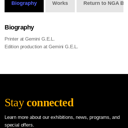
Biography
Works
Return to NGA Bi
Biography
Printer at Gemini G.E.L.
Edition production at Gemini G.E.L.
Stay
connected
Learn more about our exhibitions, news, programs, and
special offers.