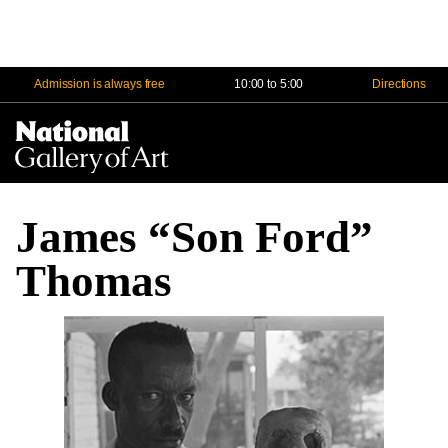
Admission is always free
10:00 to 5:00
Directions
Na
Me
James “Son Ford”
Thomas