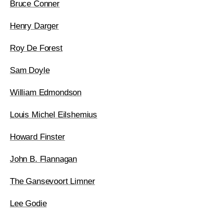
Bruce Conner
Henry Darger
Roy De Forest
Sam Doyle
William Edmondson
Louis Michel Eilshemius
Howard Finster
John B. Flannagan
The Gansevoort Limner
Lee Godie