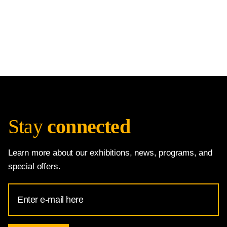
Stay
connected
Learn more about our exhibitions, news, programs, and
special offers.
Email
Address
for