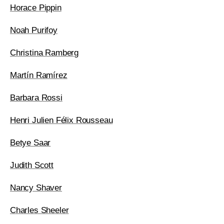
Horace Pippin
Noah Purifoy
Christina Ramberg
Martín Ramírez
Barbara Rossi
Henri Julien Félix Rousseau
Betye Saar
Judith Scott
Nancy Shaver
Charles Sheeler