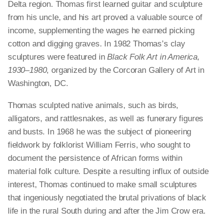
Delta region. Thomas first learned guitar and sculpture
from his uncle, and his art proved a valuable source of
income, supplementing the wages he earned picking
cotton and digging graves. In 1982 Thomas’s clay
sculptures were featured in
Black Folk Art in America,
1930–1980
, organized by the Corcoran Gallery of Art in
Washington, DC.
Thomas sculpted native animals, such as birds,
alligators, and rattlesnakes, as well as funerary figures
and busts. In 1968 he was the subject of pioneering
fieldwork by folklorist William Ferris, who sought to
document the persistence of African forms within
material folk culture. Despite a resulting influx of outside
interest, Thomas continued to make small sculptures
that ingeniously negotiated the brutal privations of black
life in the rural South during and after the Jim Crow era.