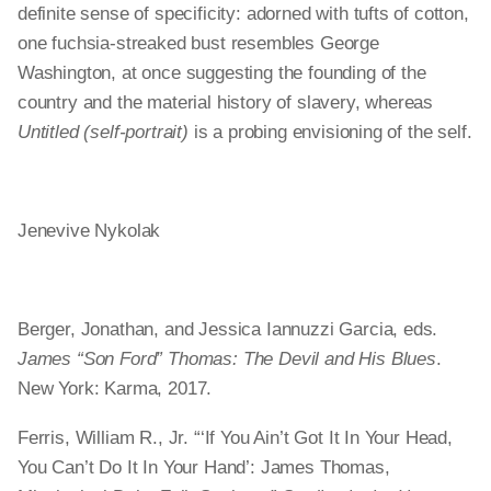
definite sense of specificity: adorned with tufts of cotton,
one fuchsia-​streaked bust resembles George
Washington, at once suggesting the founding of the
country and the material history of slavery, whereas
Untitled (self-portrait)
is a probing envisioning of the self.
Jenevive Nykolak
Berger, Jonathan, and Jessica Iannuzzi Garcia, eds.
James “Son Ford” Thomas: The Devil and His Blues
.
New York: Karma, 2017.
Ferris, William R., Jr. “‘If You Ain’t Got It In Your Head,
You Can’t Do It In Your Hand’: James Thomas,