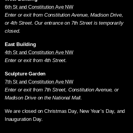
6th St and Constitution Ave NW
Enter or exit from Constitution Avenue, Madison Drive,
or 4th Street. Our entrance on 7th Street is temporarily
closed.
East Building
4th St and Constitution Ave NW
Enter or exit from 4th Street.
Sculpture Garden
7th St and Constitution Ave NW
Enter or exit from 7th Street, Constitution Avenue, or
Madison Drive on the National Mall.
We are closed on Christmas Day, New Year’s Day, and
Inauguration Day.