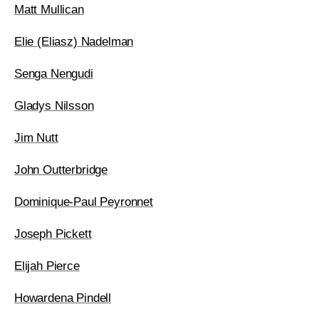
Matt Mullican
Elie (Eliasz) Nadelman
Senga Nengudi
Gladys Nilsson
Jim Nutt
John Outterbridge
Dominique-Paul Peyronnet
Joseph Pickett
Elijah Pierce
Howardena Pindell