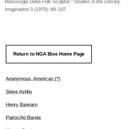
Mississippi Delta Folk Sculptor.”
Studies in the Literary
Imagination
3 (1970): 89–107.
Return to NGA Bios Home Page
Anonymous, American (?)
Steve Ashby
Henry Bannarn
Patrociño Barela