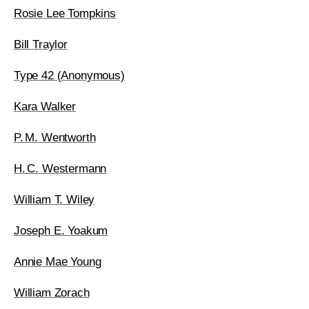
Rosie Lee Tompkins
Bill Traylor
Type 42 (Anonymous)
Kara Walker
P. M. Wentworth
H. C. Westermann
William T. Wiley
Joseph E. Yoakum
Annie Mae Young
William Zorach