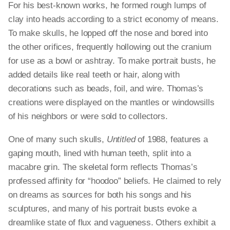
For his best-known works, he formed rough lumps of
clay into heads according to a strict economy of means.
To make skulls, he lopped off the nose and bored into
the other orifices, frequently hollowing out the cranium
for use as a bowl or ashtray. To make portrait busts, he
added details like real teeth or hair, along with
decorations such as beads, foil, and wire. Thomas’s
creations were displayed on the mantles or windowsills
of his neighbors or were sold to collectors.
One of many such skulls,
Untitled
of 1988, features a
gaping mouth, lined with human teeth, split into a
macabre grin. The skeletal form reflects Thomas’s
professed affinity for “hoodoo” beliefs. He claimed to rely
on dreams as sources for both his songs and his
sculptures, and many of his portrait busts evoke a
dreamlike state of flux and vagueness. Others exhibit a