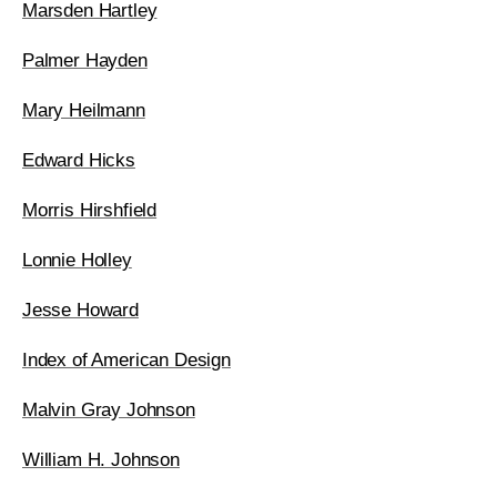
Marsden Hartley
Palmer Hayden
Mary Heilmann
Edward Hicks
Morris Hirshfield
Lonnie Holley
Jesse Howard
Index of American Design
Malvin Gray Johnson
William H. Johnson