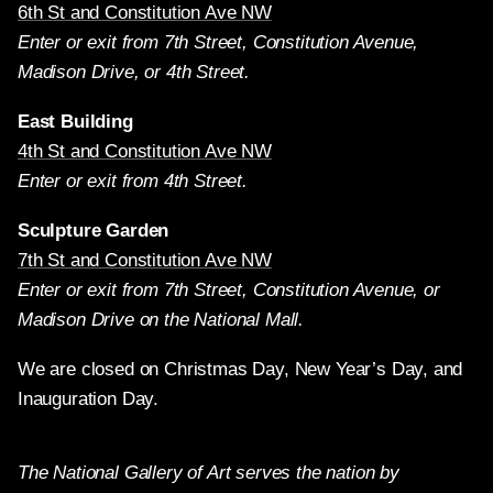
6th St and Constitution Ave NW
Enter or exit from 7th Street, Constitution Avenue,
Madison Drive, or 4th Street.
East Building
4th St and Constitution Ave NW
Enter or exit from 4th Street.
Sculpture Garden
7th St and Constitution Ave NW
Enter or exit from 7th Street, Constitution Avenue, or
Madison Drive on the National Mall.
We are closed on Christmas Day, New Year’s Day, and
Inauguration Day.
The National Gallery of Art serves the nation by