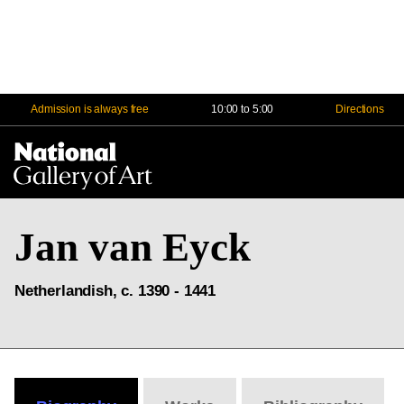
Admission is always free
10:00 to 5:00
Directions
Na
Me
Jan van Eyck
Netherlandish, c. 1390 - 1441