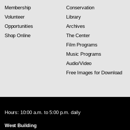
Membership
Conservation
Volunteer
Library
Opportunities
Archives
Shop Online
The Center
Film Programs
Music Programs
Audio/Video
Free Images for Download
Hours: 10:00 a.m. to 5:00 p.m. daily
West Building