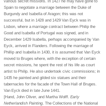
various secret missions. In 1427 he may have gone to
Spain to negotiate a marriage between the Duke of
Burgundy and Isabella of Aragon; this was not
successful, but in 1428 and 1429 Van Eyck was in
Lisbon, where a marriage contract between Philip the
Good and Isabella of Portugal was signed, and in
December 1429 Isabella, perhaps accompanied by Van
Eyck, arrived in Flanders. Following the marriage of
Phillip and Isabella in 1430, it is assumed that Van Eyck
moved to Bruges where, with the exception of certain
secret missions, he spent the rest of his life as court
artist to Philip. He also undertook civic commissions; in
1435 he painted and gilded six statues and their
tabernacles for the facade of the Town Hall of Bruges.
Van Eyck died in late June 1441.
[Hand, John Oliver, and Martha Wolff.
Early
Netherlandish Painting
. The Collections of the National