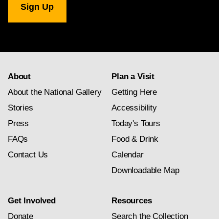
Gallery
newsletter
subscription
About
Plan a Visit
About the National Gallery
Getting Here
Stories
Accessibility
Press
Today's Tours
FAQs
Food & Drink
Contact Us
Calendar
Downloadable Map
Get Involved
Resources
Donate
Search the Collection