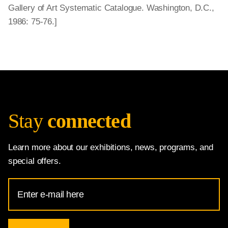
Gallery of Art Systematic Catalogue. Washington, D.C.,
1986: 75-76.]
Stay
connected
Learn more about our exhibitions, news, programs, and
special offers.
Email
Address
for
National