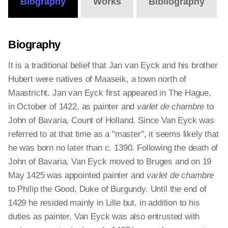
Biography
Works
Bibliography
Biography
It is a traditional belief that Jan van Eyck and his brother
Hubert were natives of Maaseik, a town north of
Maastricht. Jan van Eyck first appeared in The Hague,
in October of 1422, as painter and
varlet de chambre
to
John of Bavaria, Count of Holland. Since Van Eyck was
referred to at that time as a "master", it seems likely that
he was born no later than c. 1390. Following the death of
John of Bavaria, Van Eyck moved to Bruges and on 19
May 1425 was appointed painter and
varlet de chambre
to Philip the Good, Duke of Burgundy. Until the end of
1429 he resided mainly in Lille but, in addition to his
duties as painter, Van Eyck was also entrusted with