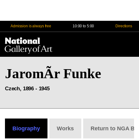
Admission is always free
10:00 to 5:00
Directions
Na
Me
JaromÃ­r Funke
Czech, 1896 - 1945
Biography
Works
Return to NGA Bi