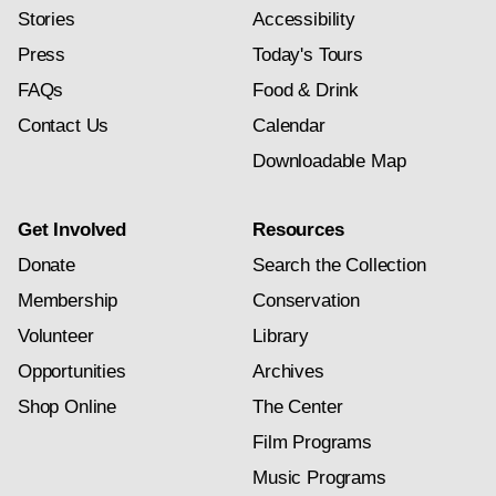
Stories
Accessibility
Press
Today's Tours
FAQs
Food & Drink
Contact Us
Calendar
Downloadable Map
Get Involved
Resources
Donate
Search the Collection
Membership
Conservation
Volunteer
Library
Opportunities
Archives
Shop Online
The Center
Film Programs
Music Programs