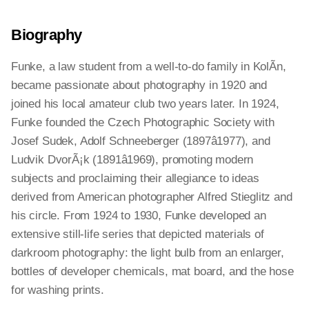
Biography
Funke, a law student from a well-to-do family in KolÃ­n,
became passionate about photography in 1920 and
joined his local amateur club two years later. In 1924,
Funke founded the Czech Photographic Society with
Josef Sudek, Adolf Schneeberger (1897â1977), and
Ludvik DvorÃ¡k (1891â1969), promoting modern
subjects and proclaiming their allegiance to ideas
derived from American photographer Alfred Stieglitz and
his circle. From 1924 to 1930, Funke developed an
extensive still-life series that depicted materials of
darkroom photography: the light bulb from an enlarger,
bottles of developer chemicals, mat board, and the hose
for washing prints.