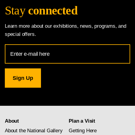
Stay
connected
Learn more about our exhibitions, news, programs, and
special offers.
Email
Address
for
National
Gallery
newsletter
subscription
About
Plan a Visit
About the National Gallery
Getting Here