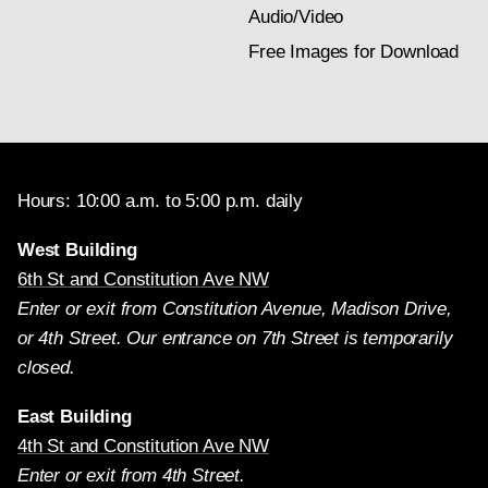
Audio/Video
Free Images for Download
Hours: 10:00 a.m. to 5:00 p.m. daily
West Building
6th St and Constitution Ave NW
Enter or exit from Constitution Avenue, Madison Drive,
or 4th Street. Our entrance on 7th Street is temporarily
closed.
East Building
4th St and Constitution Ave NW
Enter or exit from 4th Street.