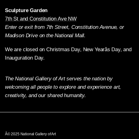
Sculpture Garden
7th St and Constitution Ave NW
Enter or exit from 7th Street, Constitution Avenue, or
Madison Drive on the National Mall.
We are closed on Christmas Day, New Yearâs Day, and
Inauguration Day.
The National Gallery of Art serves the nation by
welcoming all people to explore and experience art,
creativity, and our shared humanity.
Twitter
Facebook
Instagram
Pinterest
YouTube
Â© 2025 National Gallery of Art