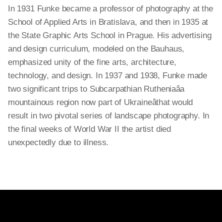
In 1931 Funke became a professor of photography at the
School of Applied Arts in Bratislava, and then in 1935 at
the State Graphic Arts School in Prague. His advertising
and design curriculum, modeled on the Bauhaus,
emphasized unity of the fine arts, architecture,
technology, and design. In 1937 and 1938, Funke made
two significant trips to Subcarpathian Rutheniaâa
mountainous region now part of Ukraineâthat would
result in two pivotal series of landscape photography. In
the final weeks of World War II the artist died
unexpectedly due to illness.