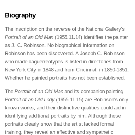
Biography
The inscription on the reverse of the National Gallery's
Portrait of an Old Man
(1955.11.14) identifies the painter
as J. C. Robinson. No biographical information on
Robinson has been discovered. A Joseph C. Robinson
who made daguerreotypes is listed in directories from
New York City in 1848 and from Cincinnati in 1850-1851.
Whether he painted portraits has not been established.
The
Portrait of an Old Man
and its companion painting
Portrait of an Old Lady
(1955.11.15) are Robinson's only
known works, and their distinctive qualities could aid in
identifying additional portraits by him. Although these
portraits clearly show that the artist lacked formal
training, they reveal an effective and sympathetic