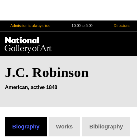
Admission is always free
10:00 to 5:00
Directions
Na
Me
J.C. Robinson
American, active 1848
Biography
Works
Bibliography