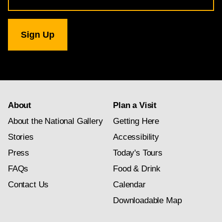
for
National
Gallery
newsletter
subscription
About
Plan a Visit
About the National Gallery
Getting Here
Stories
Accessibility
Press
Today's Tours
FAQs
Food & Drink
Contact Us
Calendar
Downloadable Map