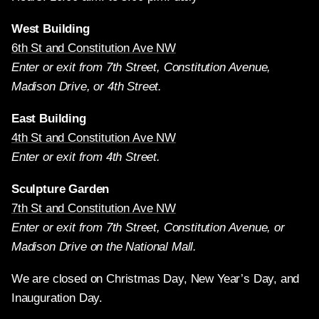
West Building
6th St and Constitution Ave NW
Enter or exit from 7th Street, Constitution Avenue,
Madison Drive, or 4th Street.
East Building
4th St and Constitution Ave NW
Enter or exit from 4th Street.
Sculpture Garden
7th St and Constitution Ave NW
Enter or exit from 7th Street, Constitution Avenue, or
Madison Drive on the National Mall.
We are closed on Christmas Day, New Year’s Day, and
Inauguration Day.