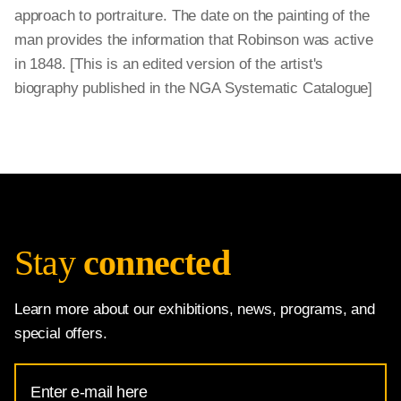
approach to portraiture. The date on the painting of the
man provides the information that Robinson was active
in 1848. [This is an edited version of the artist's
biography published in the NGA Systematic Catalogue]
Stay
connected
Learn more about our exhibitions, news, programs, and
special offers.
Email
Address