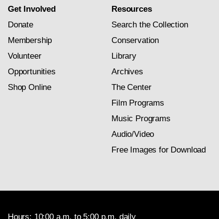
Get Involved
Resources
Donate
Search the Collection
Membership
Conservation
Volunteer
Library
Opportunities
Archives
Shop Online
The Center
Film Programs
Music Programs
Audio/Video
Free Images for Download
Hours: 10:00 a.m. to 5:00 p.m. daily