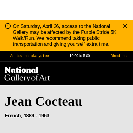
D
Notice:
On Saturday, April 26, access to the National
N
Gallery may be affected by the Purple Stride 5K
Walk/Run. We recommend taking public
transportation and giving yourself extra time.
Admission is always free
10:00 to 5:00
Directions
Na
Me
Jean Cocteau
French, 1889 - 1963