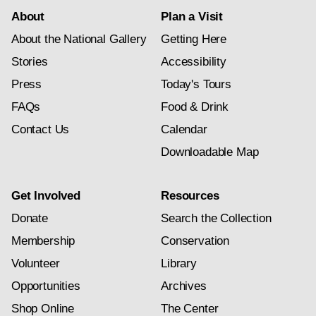
About
Plan a Visit
About the National Gallery
Getting Here
Stories
Accessibility
Press
Today's Tours
FAQs
Food & Drink
Contact Us
Calendar
Downloadable Map
Get Involved
Resources
Donate
Search the Collection
Membership
Conservation
Volunteer
Library
Opportunities
Archives
Shop Online
The Center