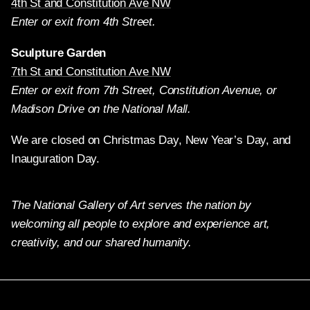
4th St and Constitution Ave NW
Enter or exit from 4th Street.
Sculpture Garden
7th St and Constitution Ave NW
Enter or exit from 7th Street, Constitution Avenue, or
Madison Drive on the National Mall.
We are closed on Christmas Day, New Year’s Day, and
Inauguration Day.
The National Gallery of Art serves the nation by
welcoming all people to explore and experience art,
creativity, and our shared humanity.
X
Facebook
Instagram
Pinterest
YouTube