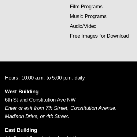
Film Programs
Music Programs
Audio/Video
Free Images for Download
Hours: 10:00 a.m. to 5:00 p.m. daily
West Building
6th St and Constitution Ave NW
Enter or exit from 7th Street, Constitution Avenue,
Madison Drive, or 4th Street.
East Building