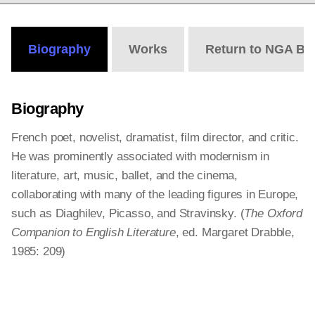
Biography
Works
Return to NGA Bi
Biography
French poet, novelist, dramatist, film director, and critic.
He was prominently associated with modernism in
literature, art, music, ballet, and the cinema,
collaborating with many of the leading figures in Europe,
such as Diaghilev, Picasso, and Stravinsky. (
The Oxford
Companion to English Literature
, ed. Margaret Drabble,
1985: 209)