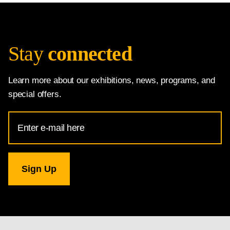
Stay
connected
Learn more about our exhibitions, news, programs, and
special offers.
Email
Address
for
National
Gallery
newsletter
subscription