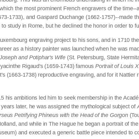
om which the most prominent French engravers of the tim
673-1733), and Gaspard Duchange (1662-1757)--made their
o study in Rome, but he declined the honor in order to furt
uxembourg engraving project to his sons, and in 1710 the 
l career as a history painter was launched when he was m
Joseph and Potiphar's Wife
(St. Petersburg, State Herm
Hyacinthe Rigaud's (1659-1743) famous
Portrait of Louis
t's (1663-1738) reproductive engraving, and for it Nattie
his ambitions led him to seek membership in the Académie
e years later, he was assigned the mythological subject of
rseus Petrifying Phineus with the Head of the Gorgon
(Tou
n Holland, and while in The Hague he began a portrait of t
seum) and executed a generic battle piece intended to c