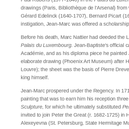
drawings (Paris, Bibliothèque de l'Arsenal) fr
Gérard Edelinck (1640-1707), Bernard Picart (1
instigation, Jean-Marc was offered a scholarship t
Before his death, Marc Nattier had deeded the L
Palais du Luxembourg
. Jean-Baptiste's officia
Académie, and as his diploma piece he painted
elaborate drawing (Phoenix Art Museum) after 
Louvre); the sheet was the basis of Pierre Dreve
king himself.
Jean-Marc prospered under the Regency. In 1715 
painting that was to earn him his reception thre
Sculpture
, for which he ultimately substituted
Pe
invited to join Peter the Great (r. 1682-1725) i
Alexeyevna (St. Petersburg, State Hermitage Mu