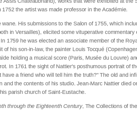
Assis Chateaubriand), works that were exhibited at the Sa
n 1752 the artist was made professor in the Académie.
 wane. His submissions to the Salon of 1755, which include
th in Versailles), elicited some vituperative commentary on
. In 1759 he was elected an associate member of the Roya
ait of his son-in-law, the painter Louis Tocqué (Copenhag
laïde holding a musical score (Paris, Musée du Louvre) a
rot. In 1761 the sight of Nattier's posthumous portrait of t
ve a friend who will tell him the truth?" The old and infirm
tion and the contents of his studio. Jean-Marc Nattier died 
his parish church of Saint-Eustache.
enth through the Eighteenth Century
, The Collections of th