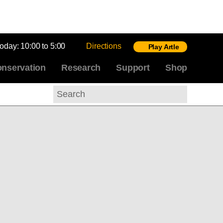
today:
10:00 to 5:00
Directions
Play Artle
nservation
Research
Support
Shop
Search