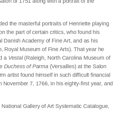
lon of 1751 along with a portrait of the
d the masterful portraits of Henriette playing
 the part of certain critics, who found his
l Danish Academy of Fine Art, and as his
en, Royal Museum of Fine Arts). That year he
nd a
Vestal
(Raleigh, North Carolina Museum of
he
Duchess of Parma
(Versailles) at the Salon
 artist found himself in such difficult financial
on November 7, 1766, in his eighty-first year, and
e National Gallery of Art Systematic Catalogue,