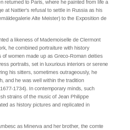
 returned to Paris, where he painted from life a
t Nattier's refusal to settle in Russia as his
Gemäldegalerie Alte Meister) to the Exposition de
ainted a likeness of Mademoiselle de Clermont
rk, he combined portraiture with history
raits of women made up as Greco-Roman deities
ss portraits, set in luxurious interiors or serene
ring his sitters, sometimes outrageously, he
 and he was well within the tradition
 (1677-1734). In contemporary minds, such
sh strains of the music of Jean Philippe
d as history pictures and replicated in
Lambesc as Minerva and her brother, the comte