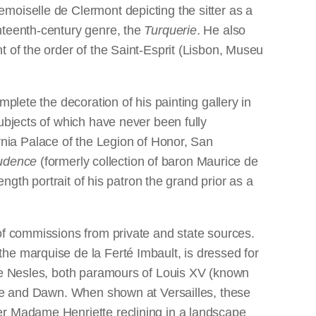
moiselle de Clermont depicting the sitter as a
hteenth-century genre, the
Turquerie
. He also
t of the order of the Saint-Esprit (Lisbon, Museu
plete the decoration of his painting gallery in
ubjects of which have never been fully
rnia Palace of the Legion of Honor, San
udence
(formerly collection of baron Maurice de
ength portrait of his patron the grand prior as a
of commissions from private and state sources.
he marquise de la Ferté Imbault, is dressed for
 de Nesles, both paramours of Louis XV (known
ence and Dawn. When shown at Versailles, these
er Madame Henriette reclining in a landscape