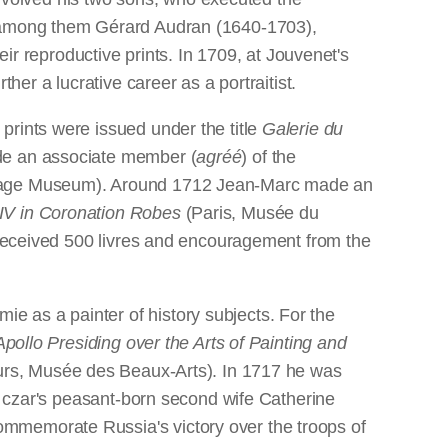
e--among them Gérard Audran (1640-1703),
 reproductive prints. In 1709, at Jouvenet's
her a lucrative career as a portraitist.
prints were issued under the title
Galerie du
ade an associate member (
agréé
) of the
itage Museum). Around 1712 Jean-Marc made an
 XIV in Coronation Robes
(Paris, Musée du
r received 500 livres and encouragement from the
 as a painter of history subjects. For the
Apollo Presiding over the Arts of Painting and
rs, Musée des Beaux-Arts). In 1717 he was
he czar's peasant-born second wife Catherine
ommemorate Russia's victory over the troops of