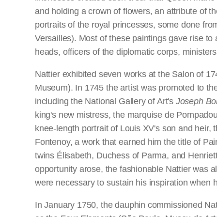
and holding a crown of flowers, an attribute of t
portraits of the royal princesses, some done from
Versailles). Most of these paintings gave rise t
heads, officers of the diplomatic corps, ministers
Nattier exhibited seven works at the Salon of 174
Museum). In 1745 the artist was promoted to the
including the National Gallery of Art's
Joseph Bo
king's new mistress, the marquise de Pompadour,
knee-length portrait of Louis XV's son and heir, 
Fontenoy, a work that earned him the title of Pain
twins Élisabeth, Duchess of Parma, and Henriette
opportunity arose, the fashionable Nattier was al
were necessary to sustain his inspiration when h
In January 1750, the dauphin commissioned Nattie