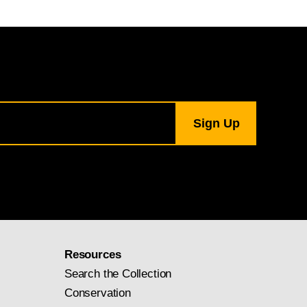
Resources
Search the Collection
Conservation