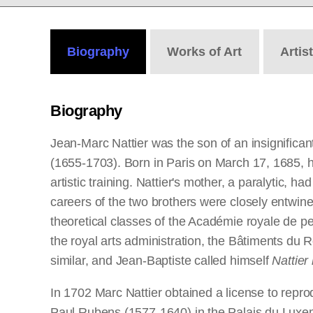
Biography
Works
of Art
Artis
Biography
Jean-Marc Nattier was the son of an insignificant 
(1655-1703). Born in Paris on March 17, 1685, he
artistic training. Nattier's mother, a paralytic, h
careers of the two brothers were closely entwined
theoretical classes of the Académie royale de p
the royal arts administration, the Bâtiments du 
similar, and Jean-Baptiste called himself
Nattier 
In 1702 Marc Nattier obtained a license to rep
Paul Rubens (1577-1640) in the Palais du Luxe