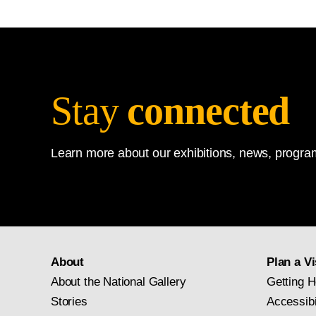
Stay
connected
Learn more about our exhibitions, news, program
About
Plan a Vi
About the National Gallery
Getting H
Stories
Accessibi