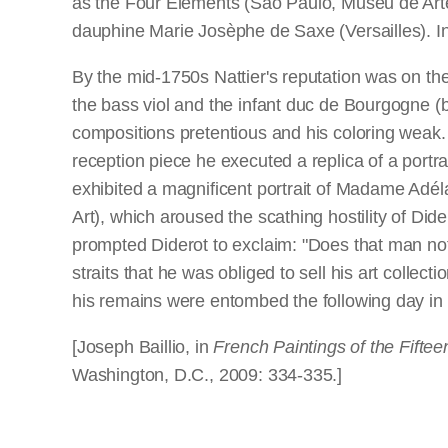
as the Four Elements (São Paulo, Museu de Arte 
dauphine Marie Josèphe de Saxe (Versailles). I
By the mid-1750s Nattier's reputation was on the
the bass viol and the infant duc de Bourgogne (bo
compositions pretentious and his coloring weak
reception piece he executed a replica of a portr
exhibited a magnificent portrait of Madame Adé
Art), which aroused the scathing hostility of Dide
prompted Diderot to exclaim: "Does that man not ha
straits that he was obliged to sell his art collec
his remains were entombed the following day in 
[Joseph Baillio, in
French Paintings of the Fifte
Washington, D.C., 2009: 334-335.]