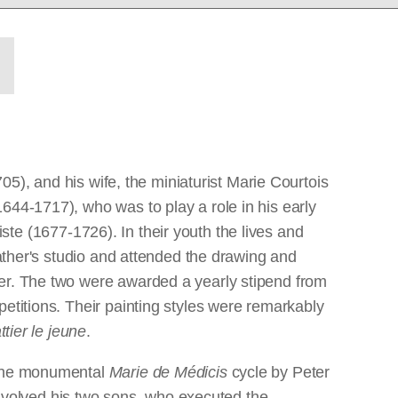
705), and his wife, the miniaturist Marie Courtois
644-1717), who was to play a role in his early
tiste (1677-1726). In their youth the lives and
father's studio and attended the drawing and
ber. The two were awarded a yearly stipend from
etitions. Their painting styles were remarkably
ttier le jeune
.
g the monumental
Marie de Médicis
cycle by Peter
volved his two sons, who executed the