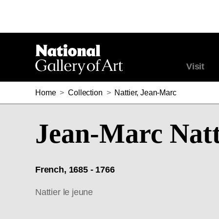
Visit
Home
>
Collection
>
Nattier, Jean-Marc
Jean-Marc Natt
French, 1685 - 1766
Nattier le jeune