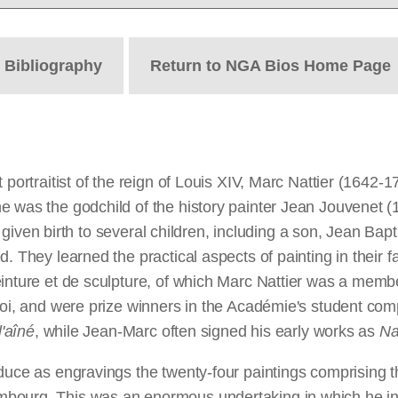
t
Bibliography
Return to NGA Bios Home Page
portraitist of the reign of Louis XIV, Marc Nattier (1642-1
 was the godchild of the history painter Jean Jouvenet (1
ad given birth to several children, including a son, Jean Bap
. They learned the practical aspects of painting in their 
einture et de sculpture, of which Marc Nattier was a mem
Roi, and were prize winners in the Académie's student comp
l'aîné
, while Jean-Marc often signed his early works as
Na
roduce as engravings the twenty-four paintings comprisin
mbourg. This was an enormous undertaking in which he in