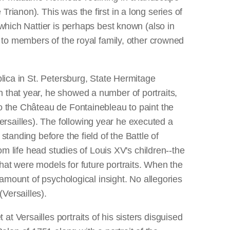
rianon). This was the first in a long series of
 which Nattier is perhaps best known (also in
d to members of the royal family, other crowned
lica in St. Petersburg, State Hermitage
 that year, he showed a number of portraits,
o the Château de Fontainebleau to paint the
rsailles). The following year he executed a
standing before the field of the Battle of
om life head studies of Louis XV's children--the
hat were models for future portraits. When the
 amount of psychological insight. No allegories
Versailles).
t Versailles portraits of his sisters disguised