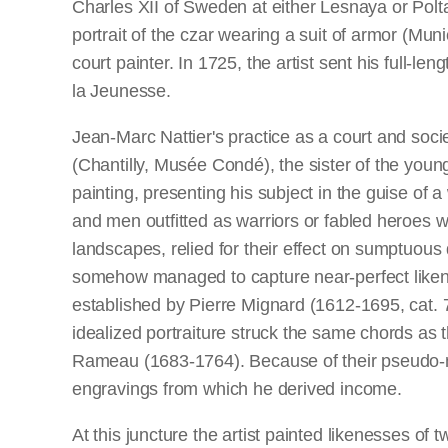
Charles XII of Sweden at either Lesnaya or Polt
portrait of the czar wearing a suit of armor (Mu
court painter. In 1725, the artist sent his full-
la Jeunesse.
Jean-Marc Nattier's practice as a court and soci
(Chantilly, Musée Condé), the sister of the youn
painting, presenting his subject in the guise 
and men outfitted as warriors or fabled heroes wer
landscapes, relied for their effect on sumptuous 
somehow managed to capture near-perfect likenes
established by Pierre Mignard (1612-1695, cat. 
idealized portraiture struck the same chords as 
Rameau (1683-1764). Because of their pseudo-myt
engravings from which he derived income.
At this juncture the artist painted likenesses 