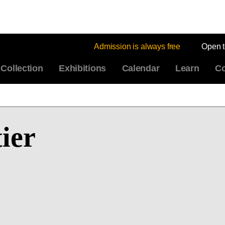
Admission is always free
Open 
Collection
Exhibitions
Calendar
Learn
Co
ier