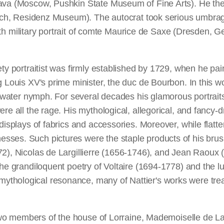
ava (Moscow, Pushkin State Museum of Fine Arts). He then
nich, Residenz Museum). The autocrat took serious umbrage a
length military portrait of comte Maurice de Saxe (Dresden, 
ety portraitist was firmly established by 1729, when he p
g Louis XV's prime minister, the duc de Bourbon. In this wo
of a water nymph. For several decades his glamorous port
e all the rage. His mythological, allegorical, and fancy-dre
displays of fabrics and accessories. Moreover, while flatte
ses. Such pictures were the staple products of his brush,
72), Nicolas de Largillierre (1656-1746), and Jean Raoux
the grandiloquent poetry of Voltaire (1694-1778) and the lu
hological resonance, many of Nattier's works were treate
of two members of the house of Lorraine, Mademoiselle de 