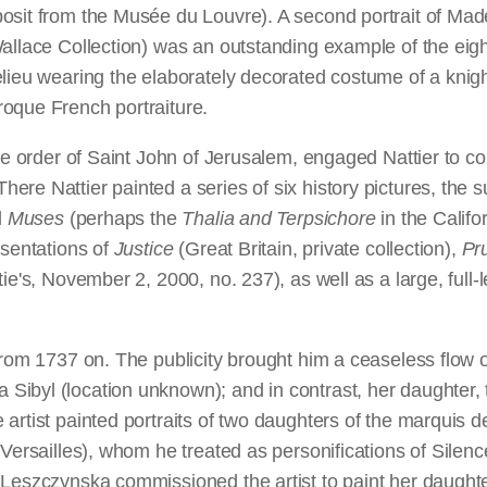
osit from the Musée du Louvre). A second portrait of Made
Wallace Collection) was an outstanding example of the eig
lieu wearing the elaborately decorated costume of a knigh
oque French portraiture.
he order of Saint John of Jerusalem, engaged Nattier to com
re Nattier painted a series of six history pictures, the s
l
Muses
(perhaps the
Thalia and Terpsichore
in the Califo
esentations of
Justice
(Great Britain, private collection),
Pr
e's, November 2, 2000, no. 237), as well as a large, full-l
 from 1737 on. The publicity brought him a ceaseless flow 
ibyl (location unknown); and in contrast, her daughter, t
 artist painted portraits of two daughters of the marquis
d Versailles), whom he treated as personifications of Sil
 Leszczynska commissioned the artist to paint her daught