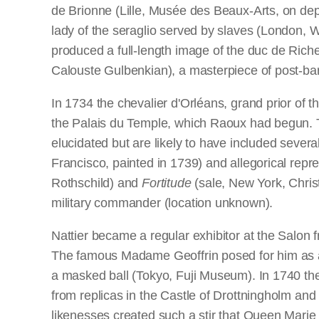
de Brionne (Lille, Musée des Beaux-Arts, on dep
lady of the seraglio served by slaves (London, 
produced a full-length image of the duc de Riche
Calouste Gulbenkian), a masterpiece of post-bar
In 1734 the chevalier d'Orléans, grand prior of t
the Palais du Temple, which Raoux had begun. The
elucidated but are likely to have included severa
Francisco, painted in 1739) and allegorical repr
Rothschild) and
Fortitude
(sale, New York, Christi
military commander (location unknown).
Nattier became a regular exhibitor at the Salon
The famous Madame Geoffrin posed for him as a S
a masked ball (Tokyo, Fuji Museum). In 1740 the
from replicas in the Castle of Drottningholm an
likenesses created such a stir that Queen Marie