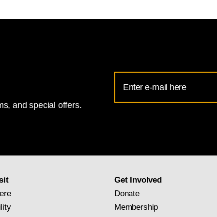
Email
Address
s, and special offers.
for
National
Gallery
newsletter
subscription
sit
Get Involved
ere
Donate
lity
Membership