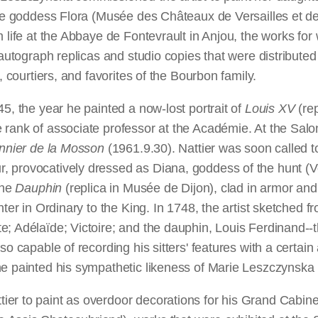
he goddess Flora (Musée des Châteaux de Versailles et de T
 life at the Abbaye de Fontevrault in Anjou, the works for
o autograph replicas and studio copies that were distribute
, courtiers, and favorites of the Bourbon family.
5, the year he painted a now-lost portrait of
Louis XV
(rep
 rank of associate professor at the Académie. At the Salon
nnier de la Mosson
(1961.9.30). Nattier was soon called t
 provocatively dressed as Diana, goddess of the hunt (Ve
the
Dauphin
(replica in Musée de Dijon), clad in armor and 
ter in Ordinary to the King. In 1748, the artist sketched fr
; Adélaïde; Victoire; and the dauphin, Louis Ferdinand--t
so capable of recording his sitters' features with a certain
e painted his sympathetic likeness of Marie Leszczynska (
r to paint as overdoor decorations for his Grand Cabinet a