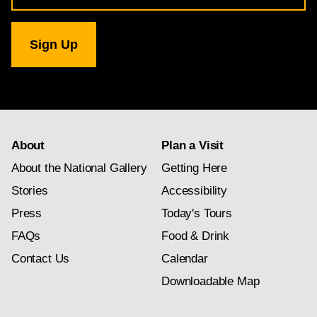
for
National
Gallery
newsletter
subscription
About
Plan a Visit
About the National Gallery
Getting Here
Stories
Accessibility
Press
Today's Tours
FAQs
Food & Drink
Contact Us
Calendar
Downloadable Map