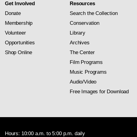
Get Involved
Resources
Donate
Search the Collection
Membership
Conservation
Volunteer
Library
Opportunities
Archives
Shop Online
The Center
Film Programs
Music Programs
Audio/Video
Free Images for Download
Hours: 10:00 a.m. to 5:00 p.m. daily