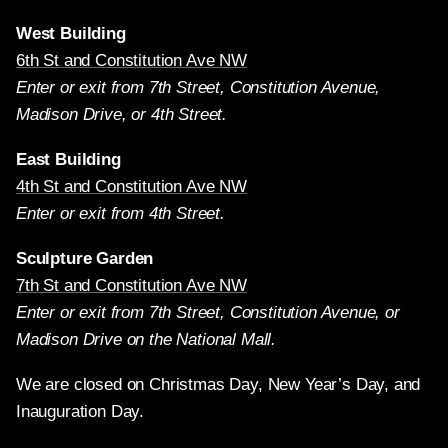
West Building
6th St and Constitution Ave NW
Enter or exit from 7th Street, Constitution Avenue,
Madison Drive, or 4th Street.
East Building
4th St and Constitution Ave NW
Enter or exit from 4th Street.
Sculpture Garden
7th St and Constitution Ave NW
Enter or exit from 7th Street, Constitution Avenue, or
Madison Drive on the National Mall.
We are closed on Christmas Day, New Year’s Day, and
Inauguration Day.