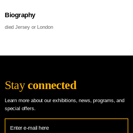
Biography
died Jersey or London
Stay
connected
Learn more about our exhibitions, news, programs, and
special offers.
Email
Address