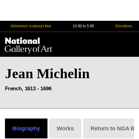
Admission is always free
10:00 to 5:00
Directions
Na
Me
Jean Michelin
French, 1613 - 1696
Biography
Works
Return to NGA Bi