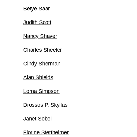
Betye Saar
Judith Scott
Nancy Shaver
Charles Sheeler
Cindy Sherman
Alan Shields
Lorna Simpson
Drossos P. Skyllas
Janet Sobel
Florine Stettheimer