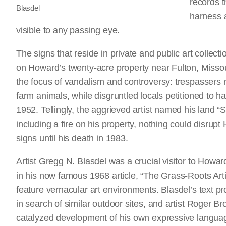
records 
Blasdel
harness a
visible to any passing eye.
The signs that reside in private and public art collecti
on Howard’s twenty-acre property near Fulton, Missour
the focus of vandalism and controversy: trespassers 
farm animals, while disgruntled locals petitioned to ha
1952. Tellingly, the aggrieved artist named his land “
including a fire on his property, nothing could disrup
signs until his death in 1983.
Artist Gregg N. Blasdel was a crucial visitor to Howard
in his now famous 1968 article, “The Grass-Roots Arti
feature vernacular art environments. Blasdel’s text pr
in search of similar outdoor sites, and artist Roger 
catalyzed development of his own expressive languag