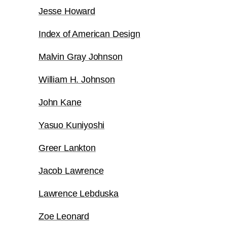
Jesse Howard
Index of American Design
Malvin Gray Johnson
William H. Johnson
John Kane
Yasuo Kuniyoshi
Greer Lankton
Jacob Lawrence
Lawrence Lebduska
Zoe Leonard