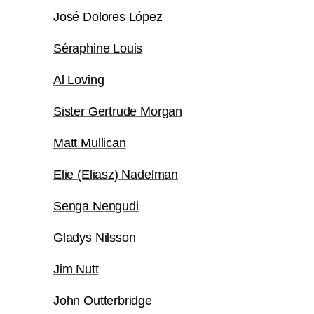
José Dolores López
Séraphine Louis
Al Loving
Sister Gertrude Morgan
Matt Mullican
Elie (Eliasz) Nadelman
Senga Nengudi
Gladys Nilsson
Jim Nutt
John Outterbridge