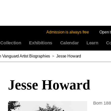
Admission is always free
Open 
Collection
Exhibitions
Calendar
Learn
Co
n Vanguard Artist Biographies
>
Jesse Howard
Jesse Howard
Born 188