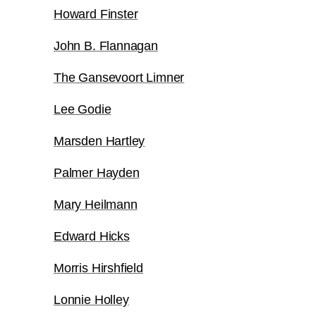
Howard Finster
John B. Flannagan
The Gansevoort Limner
Lee Godie
Marsden Hartley
Palmer Hayden
Mary Heilmann
Edward Hicks
Morris Hirshfield
Lonnie Holley