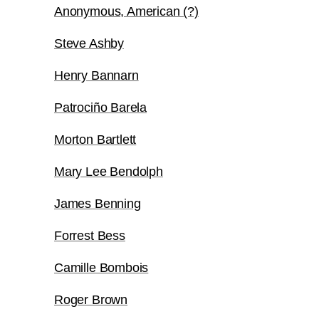
Anonymous, American (?)
Steve Ashby
Henry Bannarn
Patrociño Barela
Morton Bartlett
Mary Lee Bendolph
James Benning
Forrest Bess
Camille Bombois
Roger Brown