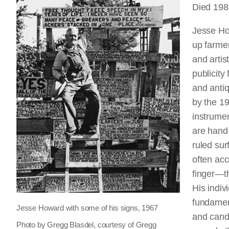
Died 1983
Jesse Ho
up farme
and artis
publicity
and antiq
by the 19
instrumen
are hand-
ruled su
often ac
finger—th
His indiv
fundamenta
Jesse Howard with some of his signs, 1967
and candi
Photo by Gregg Blasdel, courtesy of Gregg