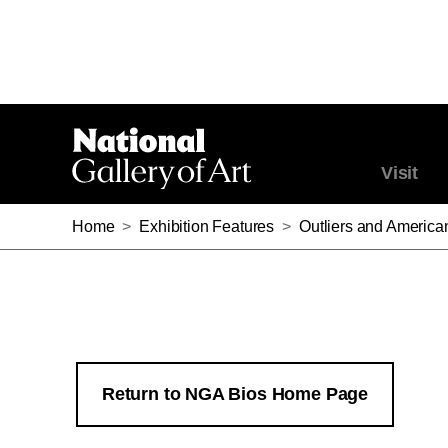
Visit
Home
>
Exhibition Features
>
Outliers and America
Return to NGA Bios Home Page