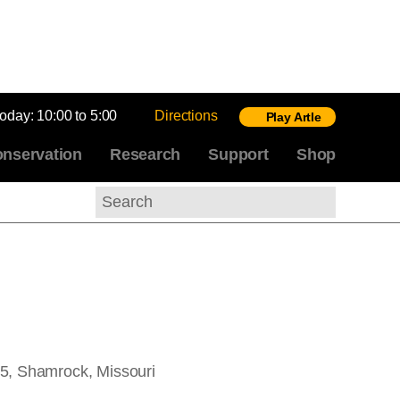
today:
10:00 to 5:00
Directions
Play Artle
nservation
Research
Support
Shop
Search
5, Shamrock, Missouri