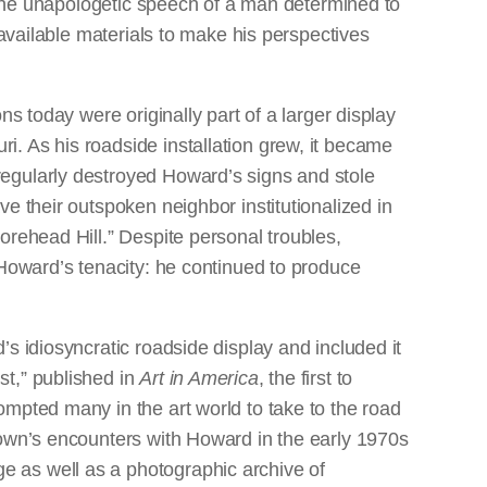
the unapologetic speech of a man determined to
vailable materials to make his perspectives
ons today were originally part of a larger display
i. As his roadside installation grew, it became
regularly destroyed Howard’s signs and stole
ve their outspoken neighbor institutionalized in
Sorehead Hill.” Despite personal troubles,
t Howard’s tenacity: he continued to produce
’s idiosyncratic roadside display and included it
st,” published in
Art in America
, the first to
ompted many in the art world to take to the road
Brown’s encounters with Howard in the early 1970s
e as well as a photographic archive of