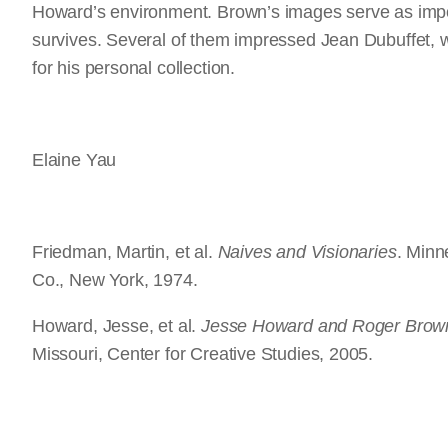
Howard’s environment. Brown’s images serve as impor
survives. Several of them impressed Jean Dubuffet, w
for his personal collection.
Elaine Yau
Friedman, Martin, et al.
Naives and Visionaries
. Minn
Co., New York, 1974.
Howard, Jesse, et al.
Jesse Howard and Roger Brow
Missouri, Center for Creative Studies, 2005.