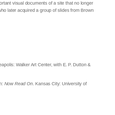
tant visual documents of a site that no longer
ho later acquired a group of slides from Brown
eapolis: Walker Art Center, with E. P. Dutton &
n: Now Read On
. Kansas City: University of