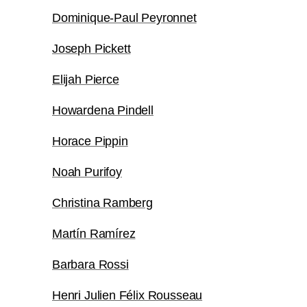
Dominique-Paul Peyronnet
Joseph Pickett
Elijah Pierce
Howardena Pindell
Horace Pippin
Noah Purifoy
Christina Ramberg
Martín Ramírez
Barbara Rossi
Henri Julien Félix Rousseau