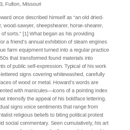
, Fulton, Missouri
ward once described himself as “an old dried-
r, wood-sawyer, sheepshearer, horse-shearer,
t of sorts.” [1] What began as his providing
 for a friend’s annual exhibition of steam engines
ue farm equipment turned into a regular practice
50s that transformed found materials into
ts of public self-expression. Typical of his work
lettered signs covering whitewashed, carefully
rfaces of wood or metal. Howard’s words are
cented with manicules—icons of a pointing index
at intensify the appeal of his boldface lettering.
idual signs voice sentiments that range from
list religious beliefs to biting political protest
d social commentary. Seen cumulatively, his art