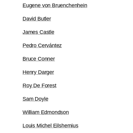
Eugene von Bruenchenhein
David Butler
James Castle
Pedro Cervántez
Bruce Conner
Henry Darger
Roy De Forest
Sam Doyle
William Edmondson
Louis Michel Eilshemius