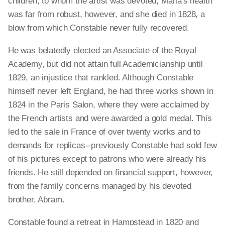
children, to whom the artist was devoted; Maria's health
was far from robust, however, and she died in 1828, a
blow from which Constable never fully recovered.
He was belatedly elected an Associate of the Royal
Academy, but did not attain full Academicianship until
1829, an injustice that rankled. Although Constable
himself never left England, he had three works shown in
1824 in the Paris Salon, where they were acclaimed by
the French artists and were awarded a gold medal. This
led to the sale in France of over twenty works and to
demands for replicas--previously Constable had sold few
of his pictures except to patrons who were already his
friends. He still depended on financial support, however,
from the family concerns managed by his devoted
brother, Abram.
Constable found a retreat in Hampstead in 1820 and