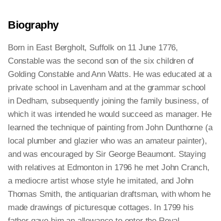
Biography
Born in East Bergholt, Suffolk on 11 June 1776,
Constable was the second son of the six children of
Golding Constable and Ann Watts. He was educated at a
private school in Lavenham and at the grammar school
in Dedham, subsequently joining the family business, of
which it was intended he would succeed as manager. He
learned the technique of painting from John Dunthorne (a
local plumber and glazier who was an amateur painter),
and was encouraged by Sir George Beaumont. Staying
with relatives at Edmonton in 1796 he met John Cranch,
a mediocre artist whose style he imitated, and John
Thomas Smith, the antiquarian draftsman, with whom he
made drawings of picturesque cottages. In 1799 his
father gave him an allowance to enter the Royal