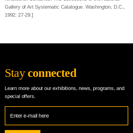
Gallery of Art Systematic Catalogue. Washington, D.C.,
1992: 27-29.]
Stay
connected
Learn more about our exhibitions, news, programs, and
special offers.
Email
Address
for