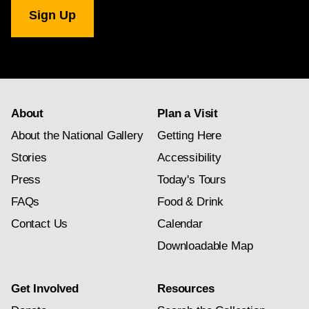
National
Gallery
newsletter
subscription
About
Plan a Visit
About the National Gallery
Getting Here
Stories
Accessibility
Press
Today's Tours
FAQs
Food & Drink
Contact Us
Calendar
Downloadable Map
Get Involved
Resources