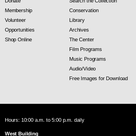
Donate
Search the Collection
Membership
Conservation
Volunteer
Library
Opportunities
Archives
Shop Online
The Center
Film Programs
Music Programs
Audio/Video
Free Images for Download
Hours: 10:00 a.m. to 5:00 p.m. daily
West Building