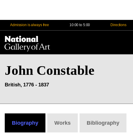
Admission is always free
10:00 to 5:00
Directions
Na
Me
John Constable
British, 1776 - 1837
Biography
Works
Bibliography