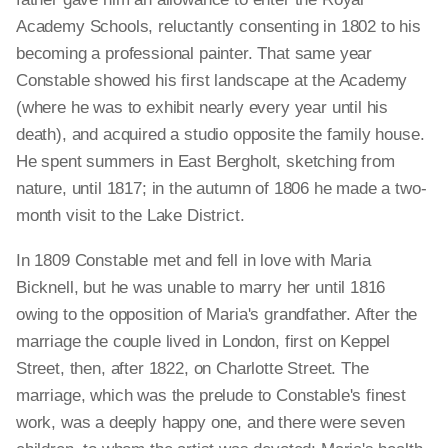
Academy Schools, reluctantly consenting in 1802 to his
becoming a professional painter. That same year
Constable showed his first landscape at the Academy
(where he was to exhibit nearly every year until his
death), and acquired a studio opposite the family house.
He spent summers in East Bergholt, sketching from
nature, until 1817; in the autumn of 1806 he made a two-
month visit to the Lake District.
In 1809 Constable met and fell in love with Maria
Bicknell, but he was unable to marry her until 1816
owing to the opposition of Maria's grandfather. After the
marriage the couple lived in London, first on Keppel
Street, then, after 1822, on Charlotte Street. The
marriage, which was the prelude to Constable's finest
work, was a deeply happy one, and there were seven