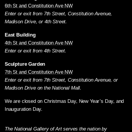
6th St and Constitution Ave NW
Enter or exit from 7th Street, Constitution Avenue,
Madison Drive, or 4th Street.
East Building
4th St and Constitution Ave NW
Enter or exit from 4th Street.
Sculpture Garden
7th St and Constitution Ave NW
Enter or exit from 7th Street, Constitution Avenue, or
Madison Drive on the National Mall.
We are closed on Christmas Day, New Year’s Day, and
Inauguration Day.
The National Gallery of Art serves the nation by