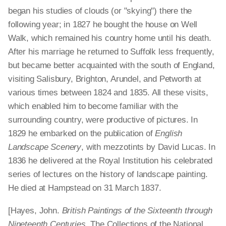
began his studies of clouds (or "skying") there the
following year; in 1827 he bought the house on Well
Walk, which remained his country home until his death.
After his marriage he returned to Suffolk less frequently,
but became better acquainted with the south of England,
visiting Salisbury, Brighton, Arundel, and Petworth at
various times between 1824 and 1835. All these visits,
which enabled him to become familiar with the
surrounding country, were productive of pictures. In
1829 he embarked on the publication of
English
Landscape Scenery
, with mezzotints by David Lucas. In
1836 he delivered at the Royal Institution his celebrated
series of lectures on the history of landscape painting.
He died at Hampstead on 31 March 1837.
[Hayes, John.
British Paintings of the Sixteenth through
Nineteenth Centuries
. The Collections of the National