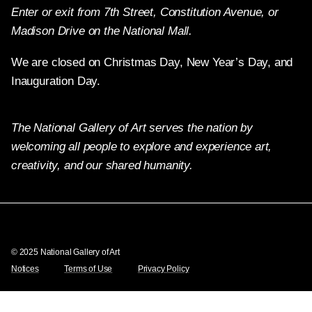
Enter or exit from 7th Street, Constitution Avenue, or
Madison Drive on the National Mall.
We are closed on Christmas Day, New Year’s Day, and
Inauguration Day.
The National Gallery of Art serves the nation by
welcoming all people to explore and experience art,
creativity, and our shared humanity.
X
Facebook
Instagram
Pinterest
YouTube
© 2025 National Gallery of Art
Notices
Terms of Use
Privacy Policy