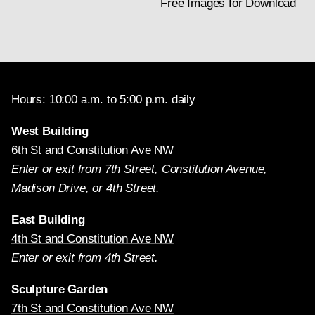
Free Images for Download
Hours: 10:00 a.m. to 5:00 p.m. daily
West Building
6th St and Constitution Ave NW
Enter or exit from 7th Street, Constitution Avenue,
Madison Drive, or 4th Street.
East Building
4th St and Constitution Ave NW
Enter or exit from 4th Street.
Sculpture Garden
7th St and Constitution Ave NW