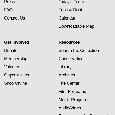
Press
Today's Tours
FAQs
Food & Drink
Contact Us
Calendar
Downloadable Map
Get Involved
Resources
Donate
Search the Collection
Membership
Conservation
Volunteer
Library
Opportunities
Archives
Shop Online
The Center
Film Programs
Music Programs
Audio/Video