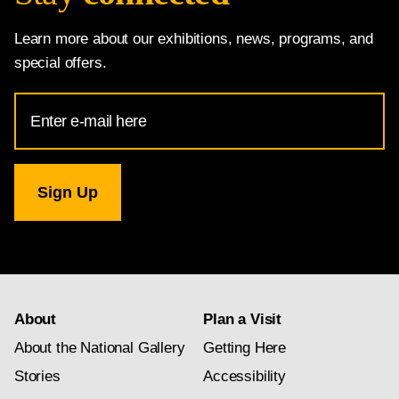
Learn more about our exhibitions, news, programs, and
special offers.
Email
Address
for
National
Gallery
newsletter
subscription
About
Plan a Visit
About the National Gallery
Getting Here
Stories
Accessibility