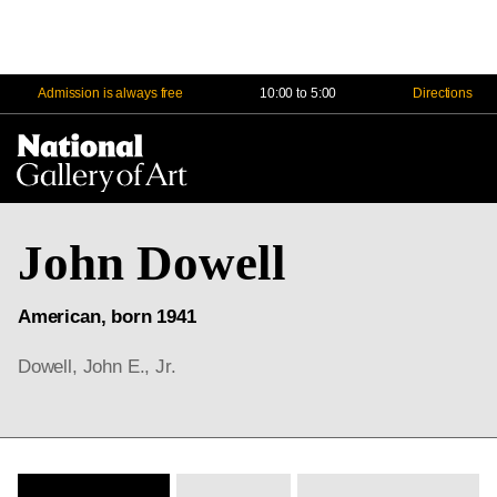
Admission is always free
10:00 to 5:00
Directions
Na
Me
John Dowell
American, born 1941
Dowell, John E., Jr.