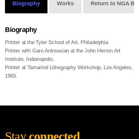
Biography
Works
Return to NGA Bi
Biography
Printer at the Tyler School of Art, Philadelphia.
Printer with Garo Antreasian at the John Herron Art
Institute, Indianapolis.
Printer at Tamarind Lithography Workshop, Los Angeles,
1963.
Stay
connected