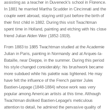
assisting as a teacher in Duveneck's school in Florence.
In 1881 he married Martha Scudder in Cincinnati and the
couple went abroad, staying until just before the birth of
their first child in 1882. During this visit Twachtman
spent time in Holland, painting and etching with his close
friend Julian Alden Weir (1852-1919).
From 1883 to 1885 Twachtman studied at the Academie
Julian in Paris, painting in Normandy and at Arques-la-
Bataille, near Dieppe, in the summer. During this period
his style changed considerably: his brushwork became
more subdued while his palette was lightened. He may
have felt the influence of the French painter Jules
Bastien-Lepage (1848-1884) whose work was very
popular among American artists at this time. Although
Twachtman disliked Bastien-Lepage's meticulous
attention to detail, he admired the pervasive quality of