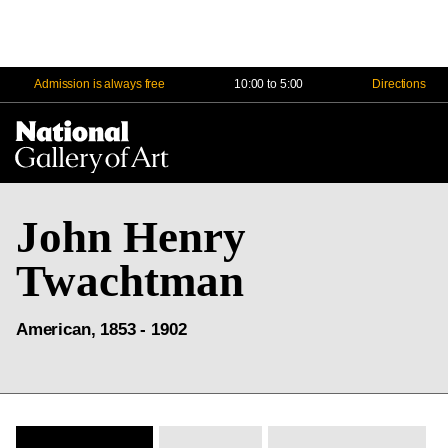
Admission is always free
10:00 to 5:00
Directions
Na
Me
John Henry
Twachtman
American, 1853 - 1902