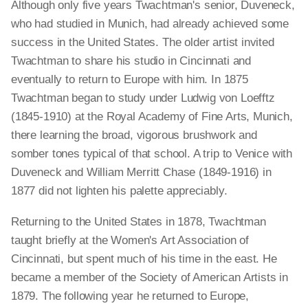
Although only five years Twachtman's senior, Duveneck,
who had studied in Munich, had already achieved some
success in the United States. The older artist invited
Twachtman to share his studio in Cincinnati and
eventually to return to Europe with him. In 1875
Twachtman began to study under Ludwig von Loefftz
(1845-1910) at the Royal Academy of Fine Arts, Munich,
there learning the broad, vigorous brushwork and
somber tones typical of that school. A trip to Venice with
Duveneck and William Merritt Chase (1849-1916) in
1877 did not lighten his palette appreciably.
Returning to the United States in 1878, Twachtman
taught briefly at the Women's Art Association of
Cincinnati, but spent much of his time in the east. He
became a member of the Society of American Artists in
1879. The following year he returned to Europe,