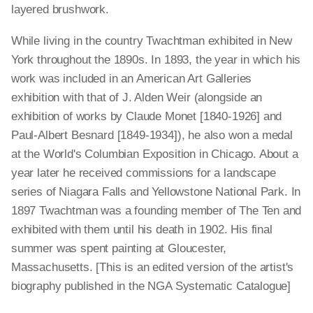
layered brushwork.
While living in the country Twachtman exhibited in New
York throughout the 1890s. In 1893, the year in which his
work was included in an American Art Galleries
exhibition with that of J. Alden Weir (alongside an
exhibition of works by Claude Monet [1840-1926] and
Paul-Albert Besnard [1849-1934]), he also won a medal
at the World's Columbian Exposition in Chicago. About a
year later he received commissions for a landscape
series of Niagara Falls and Yellowstone National Park. In
1897 Twachtman was a founding member of The Ten and
exhibited with them until his death in 1902. His final
summer was spent painting at Gloucester,
Massachusetts. [This is an edited version of the artist's
biography published in the NGA Systematic Catalogue]