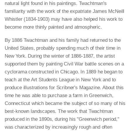
natural light found in his paintings. Twachtman's
familiarity with the work of the expatriate James McNeill
Whistler (1834-1903) may have also helped his work to
become more thinly painted and atmospheric.
By 1886 Twachtman and his family had returned to the
United States, probably spending much of their time in
New York. During the winter of 1886-1887, the artist
supported them by painting Civil War battle scenes on a
cyclorama constructed in Chicago. In 1889 he began to
teach at the Art Students League in New York and to
produce illustrations for Scribner's Magazine. About this
time he was able to purchase a farm in Greenwich,
Connecticut which became the subject of so many of his
best-known landscapes. The work that Twachtman
produced in the 1890s, during his "Greenwich period,"
was characterized by increasingly rough and often