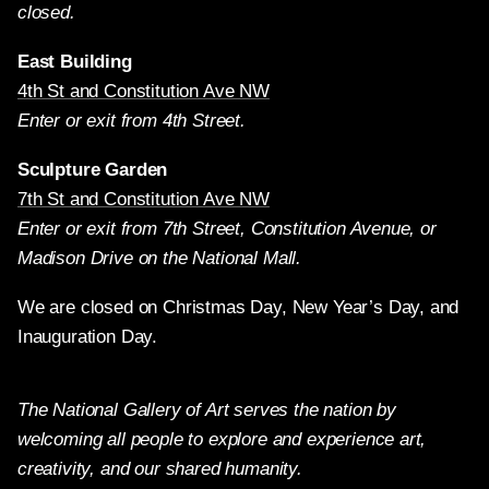
closed.
East Building
4th St and Constitution Ave NW
Enter or exit from 4th Street.
Sculpture Garden
7th St and Constitution Ave NW
Enter or exit from 7th Street, Constitution Avenue, or
Madison Drive on the National Mall.
We are closed on Christmas Day, New Year’s Day, and
Inauguration Day.
The National Gallery of Art serves the nation by
welcoming all people to explore and experience art,
creativity, and our shared humanity.