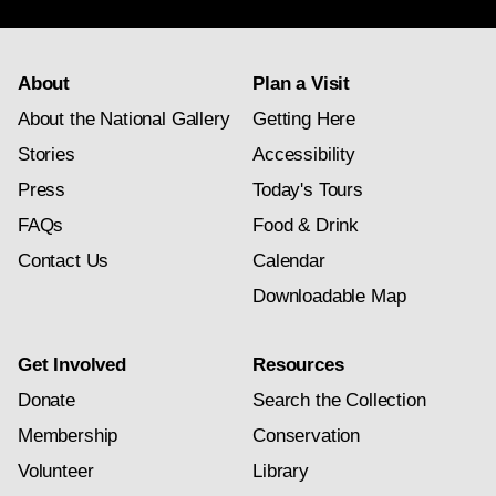
About
Plan a Visit
About the National Gallery
Getting Here
Stories
Accessibility
Press
Today's Tours
FAQs
Food & Drink
Contact Us
Calendar
Downloadable Map
Get Involved
Resources
Donate
Search the Collection
Membership
Conservation
Volunteer
Library