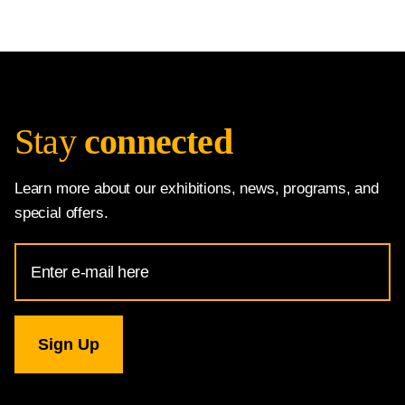
Stay
connected
Learn more about our exhibitions, news, programs, and
special offers.
Email
Address
for
National
Gallery
newsletter
subscription