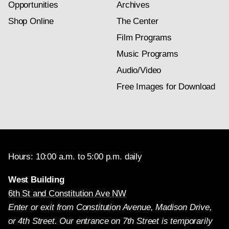
Opportunities
Archives
Shop Online
The Center
Film Programs
Music Programs
Audio/Video
Free Images for Download
Hours: 10:00 a.m. to 5:00 p.m. daily
West Building
6th St and Constitution Ave NW
Enter or exit from Constitution Avenue, Madison Drive,
or 4th Street. Our entrance on 7th Street is temporarily