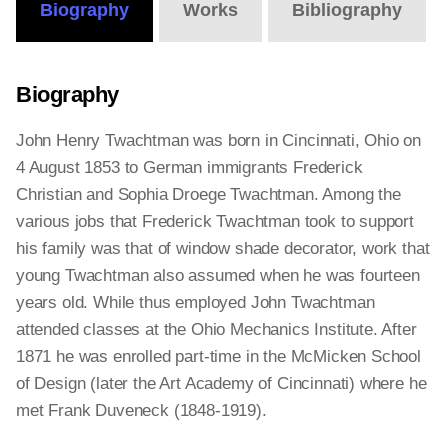
Biography
Works
Bibliography
Biography
John Henry Twachtman was born in Cincinnati, Ohio on
4 August 1853 to German immigrants Frederick
Christian and Sophia Droege Twachtman. Among the
various jobs that Frederick Twachtman took to support
his family was that of window shade decorator, work that
young Twachtman also assumed when he was fourteen
years old. While thus employed John Twachtman
attended classes at the Ohio Mechanics Institute. After
1871 he was enrolled part-time in the McMicken School
of Design (later the Art Academy of Cincinnati) where he
met Frank Duveneck (1848-1919).