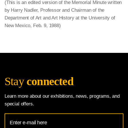
(This is an edited version of the Memorial Minute written
by Harry Nadler, Professor and Chairman of the
Department of Art and Art History at the University of
New Mexico, Feb. 9, 1988)
Stay
connected
Learn more about our exhibitions, news, programs, and
special offers.
Email
Address