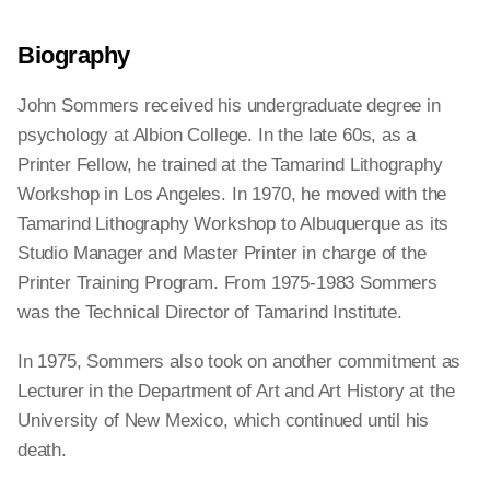
Biography
John Sommers received his undergraduate degree in
psychology at Albion College. In the late 60s, as a
Printer Fellow, he trained at the Tamarind Lithography
Workshop in Los Angeles. In 1970, he moved with the
Tamarind Lithography Workshop to Albuquerque as its
Studio Manager and Master Printer in charge of the
Printer Training Program. From 1975-1983 Sommers
was the Technical Director of Tamarind Institute.
In 1975, Sommers also took on another commitment as
Lecturer in the Department of Art and Art History at the
University of New Mexico, which continued until his
death.