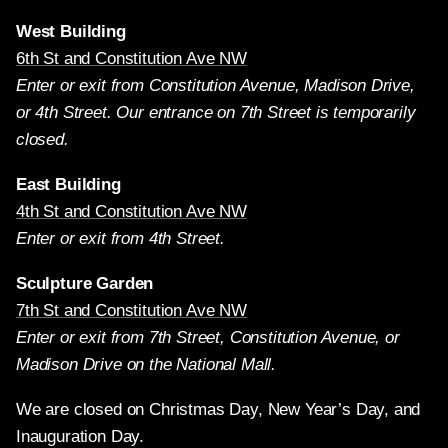
West Building
6th St and Constitution Ave NW
Enter or exit from Constitution Avenue, Madison Drive,
or 4th Street. Our entrance on 7th Street is temporarily
closed.
East Building
4th St and Constitution Ave NW
Enter or exit from 4th Street.
Sculpture Garden
7th St and Constitution Ave NW
Enter or exit from 7th Street, Constitution Avenue, or
Madison Drive on the National Mall.
We are closed on Christmas Day, New Year’s Day, and
Inauguration Day.