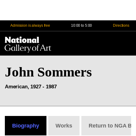
Admission is always free
10:00 to 5:00
Directions
Na
Me
John Sommers
American, 1927 - 1987
Biography
Works
Return to NGA Bi