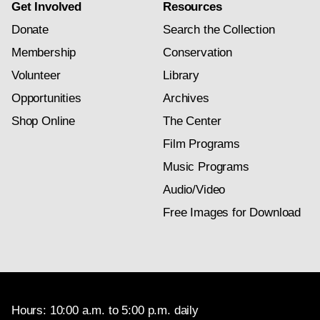
Get Involved
Resources
Donate
Search the Collection
Membership
Conservation
Volunteer
Library
Opportunities
Archives
Shop Online
The Center
Film Programs
Music Programs
Audio/Video
Free Images for Download
Hours: 10:00 a.m. to 5:00 p.m. daily