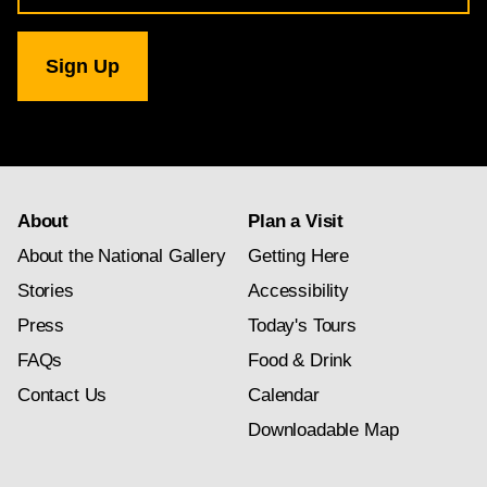
for
National
Gallery
newsletter
subscription
About
Plan a Visit
About the National Gallery
Getting Here
Stories
Accessibility
Press
Today's Tours
FAQs
Food & Drink
Contact Us
Calendar
Downloadable Map