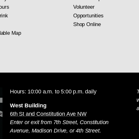
ours
Volunteer
rink
Opportunities
Shop Online
able Map
Hours: 10:00 a.m. to 5:00 p.m. daily
T
West Building
a
6th St and Constitution Ave NW
Enter or exit from 7th Street, Constitution
Avenue, Madison Drive, or 4th Street.