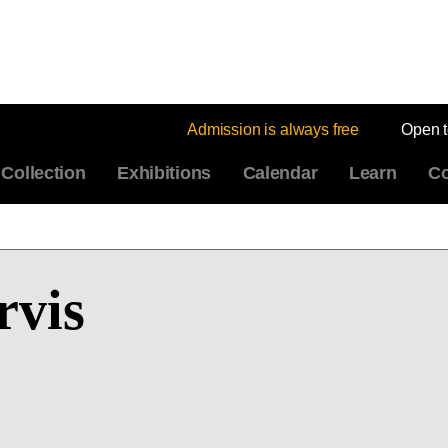
Admission is always free
Open 
Collection
Exhibitions
Calendar
Learn
Co
rvis