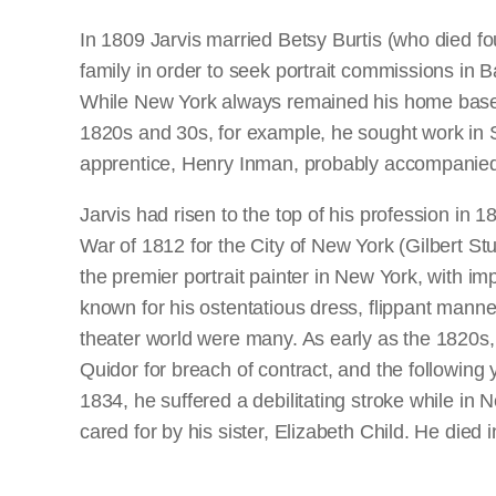
In 1809 Jarvis married Betsy Burtis (who died fou
family in order to seek portrait commissions in 
While New York always remained his home base, he
1820s and 30s, for example, he sought work in 
apprentice, Henry Inman, probably accompanied h
Jarvis had risen to the top of his profession in 
War of 1812 for the City of New York (Gilbert St
the premier portrait painter in New York, with impo
known for his ostentatious dress, flippant manner
theater world were many. As early as the 1820s
Quidor for breach of contract, and the following y
1834, he suffered a debilitating stroke while in 
cared for by his sister, Elizabeth Child. He died