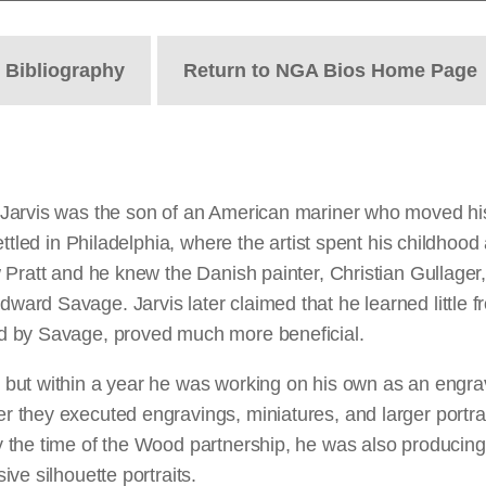
t
Bibliography
Return to NGA Bios Home Page
Jarvis was the son of an American mariner who moved his 
ttled in Philadelphia, where the artist spent his childhood 
ratt and he knew the Danish painter, Christian Gullager, b
rd Savage. Jarvis later claimed that he learned little fr
d by Savage, proved much more beneficial.
ut within a year he was working on his own as an engrave
they executed engravings, miniatures, and larger portrait
he time of the Wood partnership, he was also producing his
ve silhouette portraits.