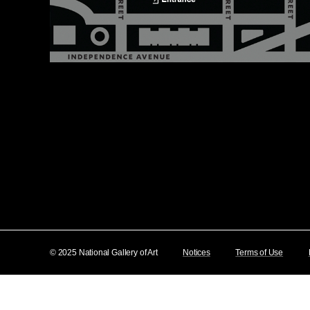
© 2025 National Gallery of Art
Notices
Terms of Use