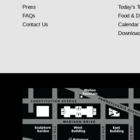
Press
Today's T
FAQs
Food & D
Contact Us
Calendar
Download