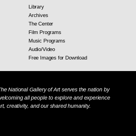
Library
Archives
The Center
Film Programs
Music Programs
Audio/Video
Free Images for Download
he National Gallery of Art serves the nation by
welcoming all people to explore and experience
rt, creativity, and our shared humanity.