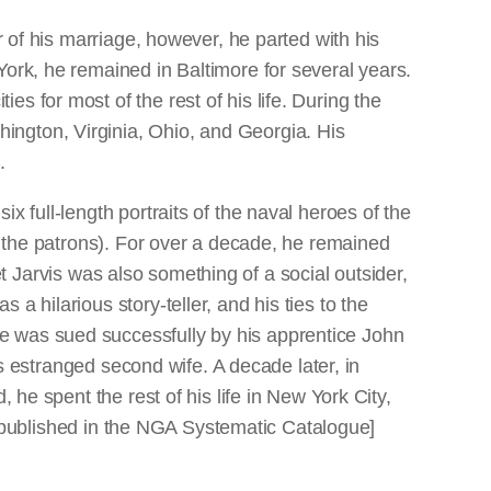
r of his marriage, however, he parted with his
York, he remained in Baltimore for several years.
s for most of the rest of his life. During the
ington, Virginia, Ohio, and Georgia. His
.
x full-length portraits of the naval heroes of the
th the patrons). For over a decade, he remained
Yet Jarvis was also something of a social outsider,
 hilarious story-teller, and his ties to the
e was sued successfully by his apprentice John
is estranged second wife. A decade later, in
 he spent the rest of his life in New York City,
phy published in the NGA Systematic Catalogue]