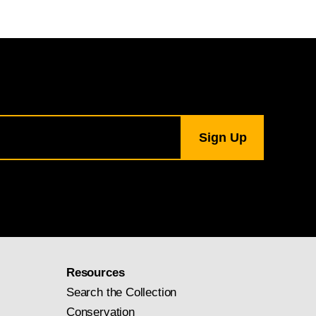
Resources
Search the Collection
Conservation