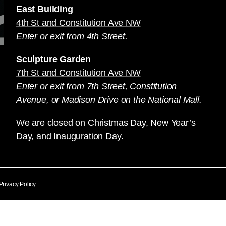
East Building
4th St and Constitution Ave NW
Enter or exit from 4th Street.
Sculpture Garden
7th St and Constitution Ave NW
Enter or exit from 7th Street, Constitution
Avenue, or Madison Drive on the National Mall.
We are closed on Christmas Day, New Year’s
Day, and Inauguration Day.
Privacy Policy