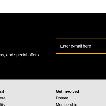
Email
Address
s, and special offers.
for
National
Gallery
newsletter
subscription
sit
Get Involved
ere
Donate
lity
Membership