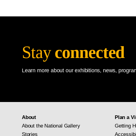
Stay
connected
Learn more about our exhibitions, news, program
About
Plan a Vi
About the National Gallery
Getting H
Stories
Accessibi