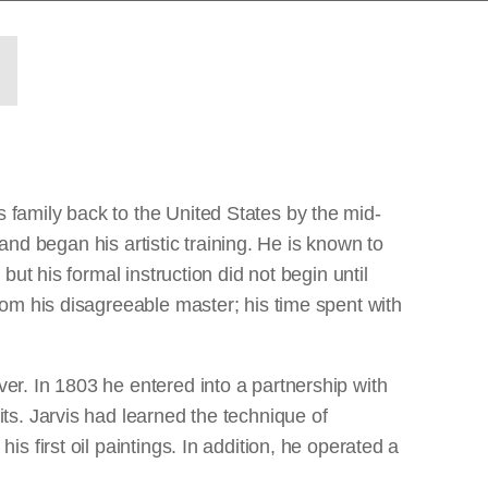
family back to the United States by the mid-
and began his artistic training. He is known to
ut his formal instruction did not begin until
om his disagreeable master; his time spent with
r. In 1803 he entered into a partnership with
s. Jarvis had learned the technique of
 first oil paintings. In addition, he operated a