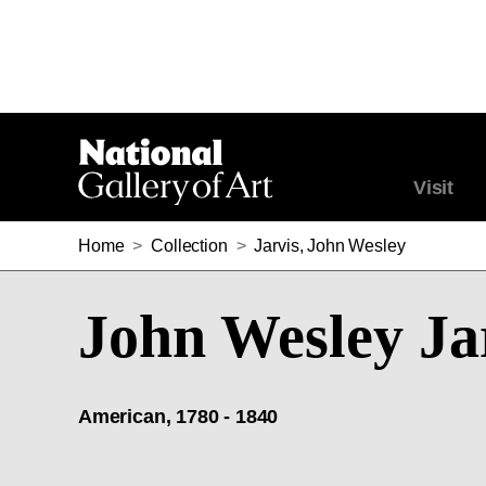
Visit
Home
>
Collection
>
Jarvis, John Wesley
John Wesley Ja
American, 1780 - 1840