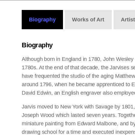
Biography
Works
of Art
Artis
Biography
Although born in England in 1780, John Wesley 
1780s. At the end of that decade, the Jarvises se
have frequented the studio of the aging Matthew P
around 1796, when he became apprenticed to Edwa
David Edwin, an English engraver also employe
Jarvis moved to New York with Savage by 1801, b
Joseph Wood which lasted seven years. Together 
miniature painting from Edward Malbone, and by t
drawing school for a time and executed inexpensi