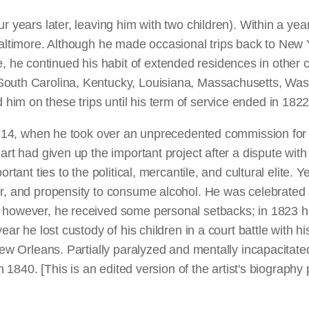
r years later, leaving him with two children). Within a yea
Baltimore. Although he made occasional trips back to New 
 continued his habit of extended residences in other citie
South Carolina, Kentucky, Louisiana, Massachusetts, Wash
im on these trips until his term of service ended in 1822
1814, when he took over an unprecedented commission for si
uart had given up the important project after a dispute wi
rtant ties to the political, mercantile, and cultural elite. 
, and propensity to consume alcohol. He was celebrated as a
, however, he received some personal setbacks; in 1823 h
ear he lost custody of his children in a court battle with h
New Orleans. Partially paralyzed and mentally incapacitated,
 in 1840. [This is an edited version of the artist's biogra