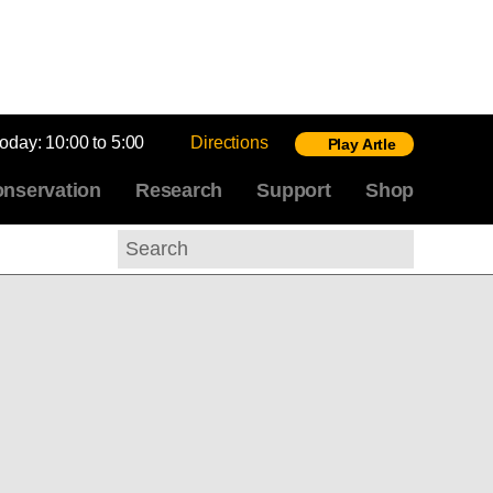
today:
10:00 to 5:00
Directions
Play Artle
nservation
Research
Support
Shop
Search