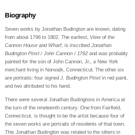
Biography
Seven works by Jonathan Budington are known, dating
from about 1796 to 1802. The earliest,
View of the
Cannon House and Wharf
, is inscribed
Jonathan
Budington Pinxt / John Cannon / 1792
and was probably
painted for the son of John Cannon, Jr., a New York
merchant living in Norwalk, Connecticut. The other six
are portraits: four signed
J. Budington Pinxt
in red paint,
and two attributed to his hand.
There were several Jonathan Budingtons in America at
the turn of the nineteenth century. One from Fairfield,
Connecticut, is thought to be the artist because four of
the seven works are portraits of residents of that town.
This Jonathan Budington was related to the sitters in