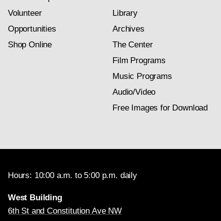
Volunteer
Library
Opportunities
Archives
Shop Online
The Center
Film Programs
Music Programs
Audio/Video
Free Images for Download
Hours: 10:00 a.m. to 5:00 p.m. daily
West Building
6th St and Constitution Ave NW