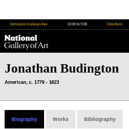
Admission is always free
10:00 to 5:00
Directions
Na
Me
Jonathan Budington
American, c. 1779 - 1823
Biography
Works
Bibliography