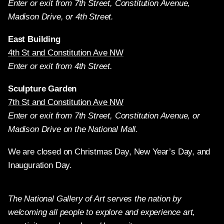
Enter or exit from 7th Street, Constitution Avenue,
Madison Drive, or 4th Street.
East Building
4th St and Constitution Ave NW
Enter or exit from 4th Street.
Sculpture Garden
7th St and Constitution Ave NW
Enter or exit from 7th Street, Constitution Avenue, or
Madison Drive on the National Mall.
We are closed on Christmas Day, New Year’s Day, and
Inauguration Day.
The National Gallery of Art serves the nation by
welcoming all people to explore and experience art,