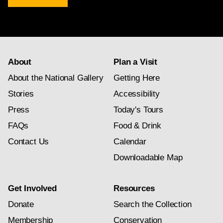
newsletter
subscription
About
Plan a Visit
About the National Gallery
Getting Here
Stories
Accessibility
Press
Today's Tours
FAQs
Food & Drink
Contact Us
Calendar
Downloadable Map
Get Involved
Resources
Donate
Search the Collection
Membership
Conservation