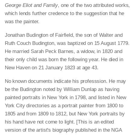
George Eliot and Family
, one of the two attributed works,
which lends further credence to the suggestion that he
was the painter.
Jonathan Budington of Fairfield, the son of Walter and
Ruth Couch Budington, was baptized on 15 August 1779.
He married Sarah Peck Barnes, a widow, in 1820 and
their only child was born the following year. He died in
New Haven on 21 January 1823 at age 43.
No known documents indicate his professsion. He may
be the Budington noted by William Dunlap as having
painted portraits in New York in 1798, and listed in New
York City directories as a portrait painter from 1800 to
1805 and from 1809 to 1812, but New York portraits by
his hand have not come to light. [This is an edited
version of the artist's biography published in the NGA