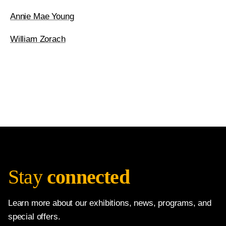
Annie Mae Young
William Zorach
Stay
connected
Learn more about our exhibitions, news, programs, and
special offers.