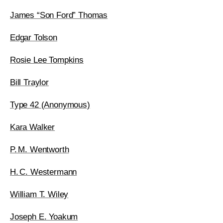
James “Son Ford” Thomas
Edgar Tolson
Rosie Lee Tompkins
Bill Traylor
Type 42 (Anonymous)
Kara Walker
P. M. Wentworth
H. C. Westermann
William T. Wiley
Joseph E. Yoakum