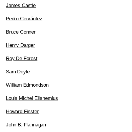
James Castle
Pedro Cervántez
Bruce Conner
Henry Darger
Roy De Forest
Sam Doyle
William Edmondson
Louis Michel Eilshemius
Howard Finster
John B. Flannagan