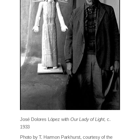
José Dolores López with
Our Lady of Light,
c.
1933
Photo by T. Harmon Parkhurst, courtesy of the