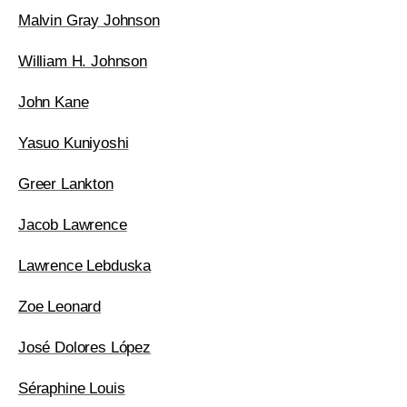
Malvin Gray Johnson
William H. Johnson
John Kane
Yasuo Kuniyoshi
Greer Lankton
Jacob Lawrence
Lawrence Lebduska
Zoe Leonard
José Dolores López
Séraphine Louis