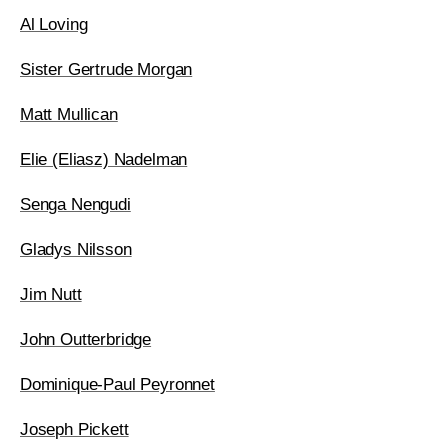
Al Loving
Sister Gertrude Morgan
Matt Mullican
Elie (Eliasz) Nadelman
Senga Nengudi
Gladys Nilsson
Jim Nutt
John Outterbridge
Dominique-Paul Peyronnet
Joseph Pickett