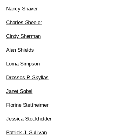
Nancy Shaver
Charles Sheeler
Cindy Sherman
Alan Shields
Lorna Simpson
Drossos P. Skyllas
Janet Sobel
Florine Stettheimer
Jessica Stockholder
Patrick J. Sullivan