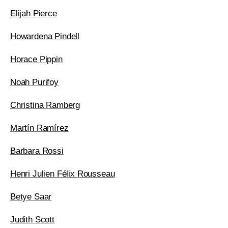
Elijah Pierce
Howardena Pindell
Horace Pippin
Noah Purifoy
Christina Ramberg
Martín Ramírez
Barbara Rossi
Henri Julien Félix Rousseau
Betye Saar
Judith Scott