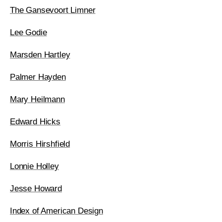
The Gansevoort Limner
Lee Godie
Marsden Hartley
Palmer Hayden
Mary Heilmann
Edward Hicks
Morris Hirshfield
Lonnie Holley
Jesse Howard
Index of American Design