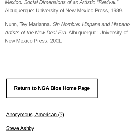
Mexico: Social Dimensions of an Artistic “Revival.”
Albuquerque: University of New Mexico Press, 1989.
Nunn, Tey Marianna.
Sin Nombre: Hispana and Hispano
Artists of the New Deal Era
. Albuquerque: University of
New Mexico Press, 2001.
Return to NGA Bios Home Page
Anonymous, American (?)
Steve Ashby