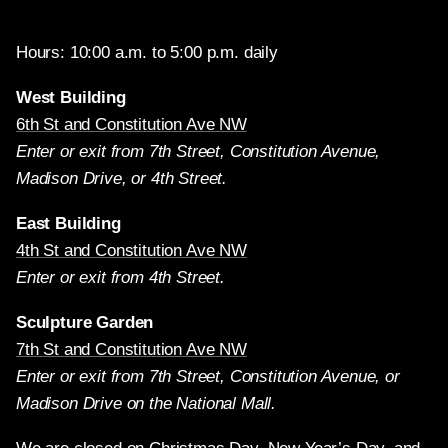
Hours: 10:00 a.m. to 5:00 p.m. daily
West Building
6th St and Constitution Ave NW
Enter or exit from 7th Street, Constitution Avenue,
Madison Drive, or 4th Street.
East Building
4th St and Constitution Ave NW
Enter or exit from 4th Street.
Sculpture Garden
7th St and Constitution Ave NW
Enter or exit from 7th Street, Constitution Avenue, or
Madison Drive on the National Mall.