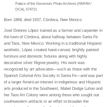
Palace of the Governors Photo Archives (NMHM /
DCA), 074721
Born 1868, died 1937, Córdova, New Mexico
José Dolores López trained as a farmer and carpenter in
the town of Córdova, about halfway between Santa Fe
and Taos, New Mexico. Working in a traditional Hispanic
aesthetic, López created hand-carved, brightly painted
furniture and domestic fixtures along with highly
decorative silver filigree jewelry. His work was
recognized by art advocates—such as those with the
Spanish Colonial Arts Society in Santa Fe—and was part
of a larger American interest in indigenous and Hispanic
arts produced in the Southwest. Mabel Dodge Luhan and
her Taos Art Colony were among those who sought out
southwestern artifacts in an effort to broaden the