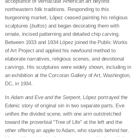
acceptance of vernacular American art beyond
northeastern folk traditions. Responding to this
burgeoning market, López ceased painting his religious
sculptures (
bultos
) and began decorating them with
ornate, incised patterning and detailed chip carving.
Between 1933 and 1934 López joined the Public Works
of Art Project and applied his newfound method to
elaborate narratives, religious scenes, and devotional
carvings. His sculptures were widely shown, including in
an exhibition at the Corcoran Gallery of Art, Washington,
DC, in 1934.
In
Adam and Eve and the Serpent
, López portrayed the
Edenic story of original sin in two separate parts. Eve
unifies the divided scene, with one arm outstretched
toward the proverbial “Tree of Life” at the left and the
other offering an apple to Adam, who stands behind her.