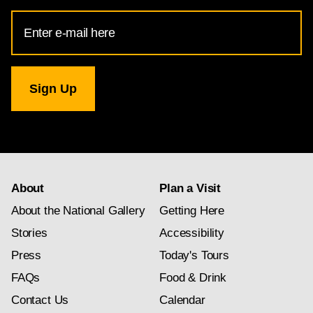
Email
Address
for
National
Gallery
newsletter
subscription
About
Plan a Visit
About the National Gallery
Getting Here
Stories
Accessibility
Press
Today's Tours
FAQs
Food & Drink
Contact Us
Calendar