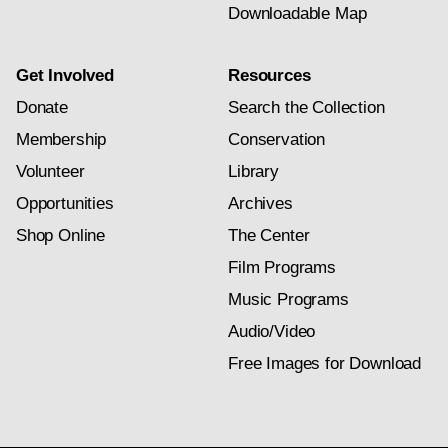
Downloadable Map
Get Involved
Resources
Donate
Search the Collection
Membership
Conservation
Volunteer
Library
Opportunities
Archives
Shop Online
The Center
Film Programs
Music Programs
Audio/Video
Free Images for Download