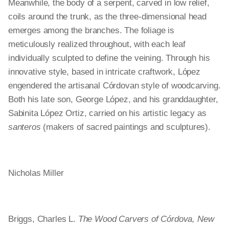
Meanwhile, the body of a serpent, carved in low relief,
coils around the trunk, as the three-dimensional head
emerges among the branches. The foliage is
meticulously realized throughout, with each leaf
individually sculpted to define the veining. Through his
innovative style, based in intricate craftwork, López
engendered the artisanal Córdovan style of woodcarving.
Both his late son, George López, and his granddaughter,
Sabinita López Ortiz, carried on his artistic legacy as
santeros
(makers of sacred paintings and sculptures).
Nicholas Miller
Briggs, Charles L.
The Wood Carvers of Córdova, New