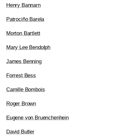
Henry Bannarn
Patrociño Barela
Morton Bartlett
Mary Lee Bendolph
James Benning
Forrest Bess
Camille Bombois
Roger Brown
Eugene von Bruenchenhein
David Butler