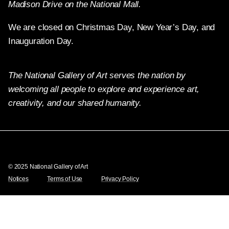
Madison Drive on the National Mall.
We are closed on Christmas Day, New Year’s Day, and
Inauguration Day.
The National Gallery of Art serves the nation by
welcoming all people to explore and experience art,
creativity, and our shared humanity.
Twitter
Facebook
Instagram
Pinterest
YouTube
© 2025 National Gallery of Art
Notices
Terms of Use
Privacy Policy