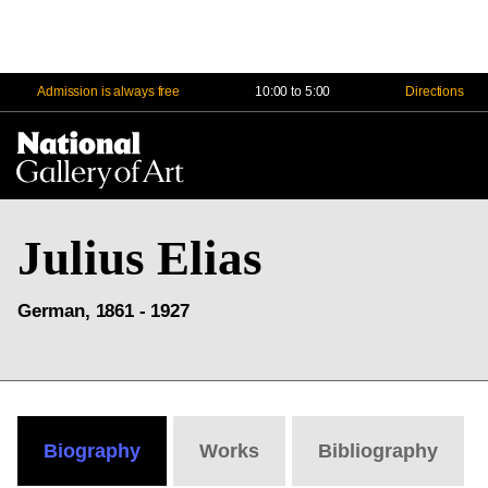
Admission is always free
10:00 to 5:00
Directions
Na
Me
Julius Elias
German, 1861 - 1927
Biography
Works
Bibliography