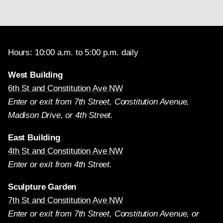
Hours: 10:00 a.m. to 5:00 p.m. daily
West Building
6th St and Constitution Ave NW
Enter or exit from 7th Street, Constitution Avenue,
Madison Drive, or 4th Street.
East Building
4th St and Constitution Ave NW
Enter or exit from 4th Street.
Sculpture Garden
7th St and Constitution Ave NW
Enter or exit from 7th Street, Constitution Avenue, or