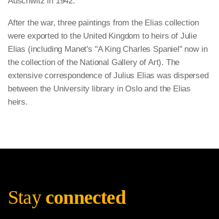
Auschwitz in 1942.
After the war, three paintings from the Elias collection
were exported to the United Kingdom to heirs of Julie
Elias (including Manet's "A King Charles Spaniel" now in
the collection of the National Gallery of Art). The
extensive correspondence of Julius Elias was dispersed
between the University library in Oslo and the Elias
heirs.
Stay
connected