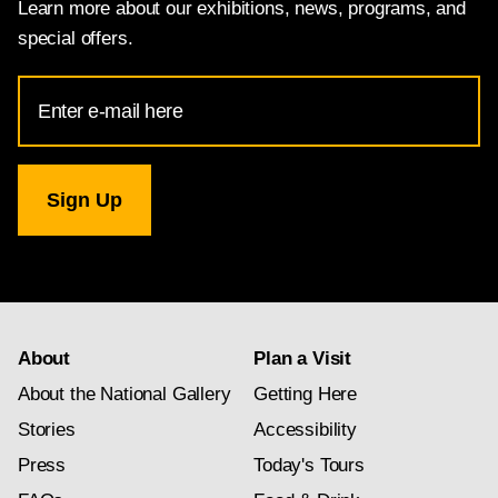
Learn more about our exhibitions, news, programs, and
special offers.
Email
Address
for
National
Gallery
newsletter
subscription
About
Plan a Visit
About the National Gallery
Getting Here
Stories
Accessibility
Press
Today's Tours