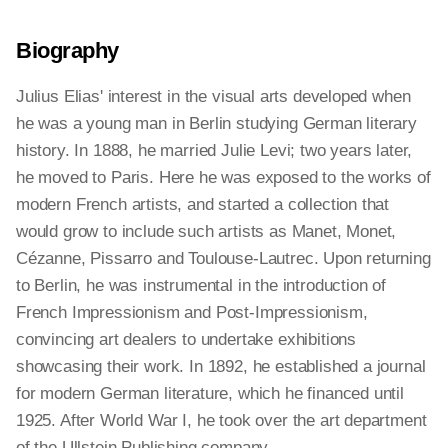
Biography
Julius Elias' interest in the visual arts developed when
he was a young man in Berlin studying German literary
history. In 1888, he married Julie Levi; two years later,
he moved to Paris. Here he was exposed to the works of
modern French artists, and started a collection that
would grow to include such artists as Manet, Monet,
Cézanne, Pissarro and Toulouse-Lautrec. Upon returning
to Berlin, he was instrumental in the introduction of
French Impressionism and Post-Impressionism,
convincing art dealers to undertake exhibitions
showcasing their work. In 1892, he established a journal
for modern German literature, which he financed until
1925. After World War I, he took over the art department
of the Ullstein Publishing company.