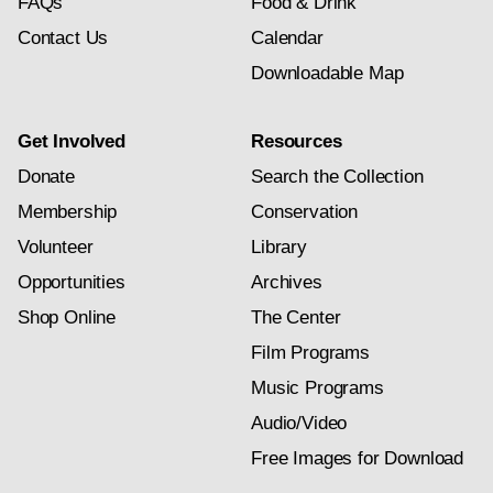
FAQs
Food & Drink
Contact Us
Calendar
Downloadable Map
Get Involved
Resources
Donate
Search the Collection
Membership
Conservation
Volunteer
Library
Opportunities
Archives
Shop Online
The Center
Film Programs
Music Programs
Audio/Video
Free Images for Download