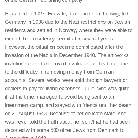
Elias died in 1927. His wife, Julie, and son, Ludwig, left
Germany in 1938 due to the Nazi restrictions on Jewish
residents and settled in Norway, where they were able to
extend their residency permits for several years.
However, the situation became complicated after the
invasion of the Nazis in December 1940. The art works
in Julius? collection proved invaluable at this time, due
to the difficulty in removing money from German
accounts. Several works were sold through lawyers or
dealers to pay for living expenses. Julie, who was quite
ill at the time, managed to avoid being sent to an
internment camp, and stayed with friends until her death
on 21 August 1943. Because of her delicate state, she
was never told the truth about her son?that he had been
deported with some 500 other Jews from Denmark to